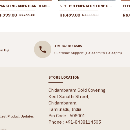
SPARKLING AMERICAN DIAMOND GOLD PLATED BRACELET DESIGNS BRAC1081
STYLISH EMERALD STONE GOLD IMITATION JHUMKI BRIDAL EARRING COLLECTIONS ER5709
s.399.00
Rs.499.00
Rs.
Rs.699.00
Rs.899.00
+91 8438114505
in Big
Customer Support (10:00 am to 10:00 pm)
STORE LOCATION
Chidambaram Gold Covering
Keel Sanathi Street,
Chidambaram.
Tamilnadu, India
Pin Code : 608001
atest Product Updates
Phone : +91-8438114505
unts