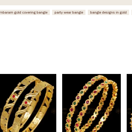
mbaram gold covering bangle
party wear bangle
bangle designs in gold