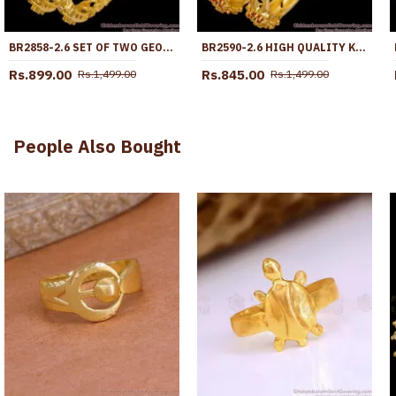
BR2858-2.6 SET OF TWO GEOMETRIC DESIGN 1 GRAM GOLD BANGLE WITH STONE
BR2590-2.6 HIGH QUALITY KADA TYPE GOLD PLATED BANGLE WITH STONE
Rs.899.00
Rs.845.00
Rs.1,499.00
Rs.1,499.00
People Also Bought