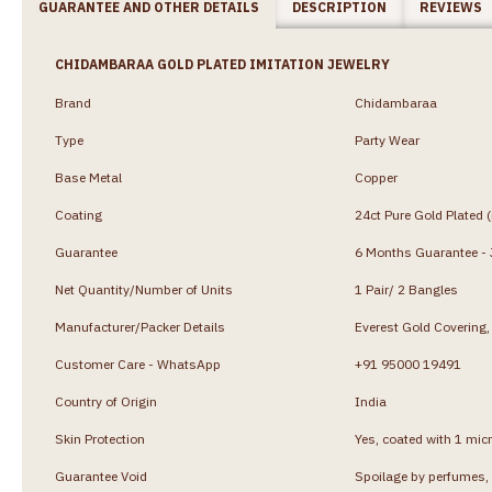
GUARANTEE AND OTHER DETAILS
DESCRIPTION
REVIEWS
CHIDAMBARAA GOLD PLATED IMITATION JEWELRY
Brand
Chidambaraa
Type
Party Wear
Base Metal
Copper
Coating
24ct Pure Gold Plated 
Guarantee
6 Months Guarantee - J
Net Quantity/Number of Units
1 Pair/ 2 Bangles
Manufacturer/Packer Details
Everest Gold Coverin
Customer Care - WhatsApp
+91 95000 19491
Country of Origin
India
Skin Protection
Yes, coated with 1 micr
Guarantee Void
Spoilage by perfumes, 