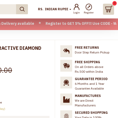
0
RS.
INDIAN RUPEE
Login
Register
 available * Register to GET 5% OFF!!! Use CODE - Welcome05
TRACTIVE DIAMOND
FREE RETURNS
Door Step Return Pickup
FREE SHIPPING
On all Orders above
0.00
Rs.500 within India
GUARANTEE PERIOD
6 Months and 1 Year
Guarantee Available
MANUFACTURES
We are Direct
ee
Manufacturers
day)
SECURED SHOPPING
Your Data is 100%