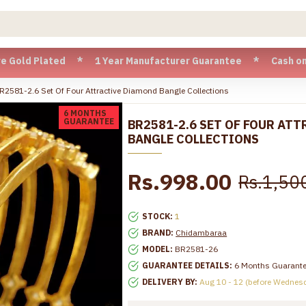
 Plated * 1 Year Manufacturer Guarantee * Cash on Delivery
R2581-2.6 Set Of Four Attractive Diamond Bangle Collections
6 MONTHS
GUARANTEE
BR2581-2.6 SET OF FOUR AT
BANGLE COLLECTIONS
Rs.998.00
Rs.1,50
STOCK:
1
BRAND:
Chidambaraa
MODEL:
BR2581-26
GUARANTEE DETAILS:
6 Months Guarant
DELIVERY BY:
Aug 10 - 12 (before Wednes