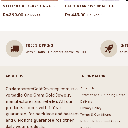
STYLISH GOLD COVERING GEOMETRIC CIRCLE WOMENS RING FR1690
DAILY WEAR FIVE METAL TURTLE RING IMPON JEWELRY WITHOUT STONE FR1648
Rs.399.00
Rs.445.00
Rs.599.00
Rs.699.00
FREE SHIPPING
INT
Within India - On orders above Rs.500
to m
ABOUT US
INFORMATION
ChidambaramGoldCovering.com, is a
About Us
versatile One Gram Gold Jewelry
International Shipping Rates
manufacturer and retailer. All our
Delivery
products comes with 1 Year
Privacy Policy
guarantee, for necklace and haaram
Terms & Conditions
and 6 Months guarantee for other
Return, Refund and Cancellati
daily wear products.
Brands