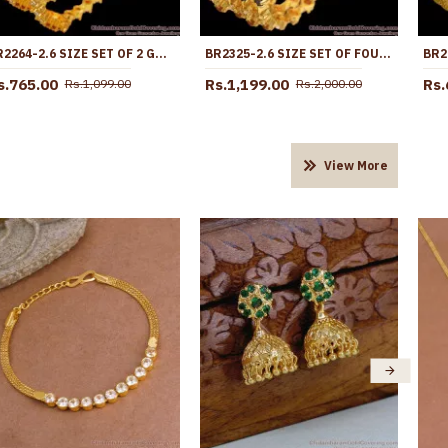
BR2264-2.6 SIZE SET OF 2 GOLD IMITATION AD STONE BANGLES BRIDAL COLLECTIONS
BR2325-2.6 SIZE SET OF FOUR GOLD NAVARATNA BANGLES COLLECTIONS
s.765.00
Rs.1,199.00
Rs.
Rs.1,099.00
Rs.2,000.00
View More