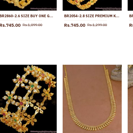
BR2860-2.6 SIZE BUY ONE GRAM GOLD PLATED LAKSHMI COIN BANGLE WITH RUBY STONE
BR2054-2.8 SIZE PREMIUM KEMP STONE GOLD BANGLES DESIGN FOR WOMEN
Rs.745.00
Rs.745.00
R
Rs.1,099.00
Rs.1,299.00