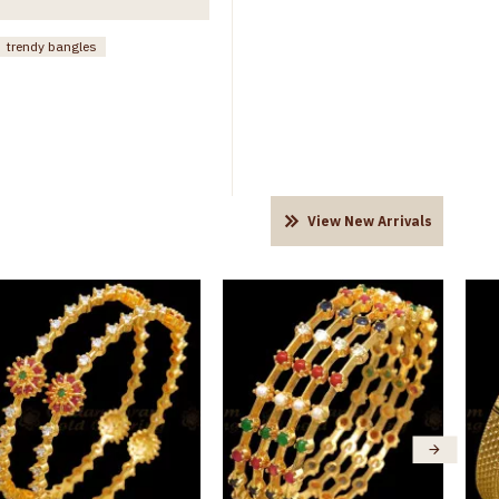
trendy bangles
View New Arrivals