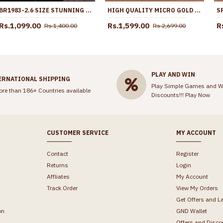
BR1983-2.6 SIZE STUNNING GOLD PLATED BANGLES SEMI PRECIOUS STONES
HIGH QUALITY MICRO GOLD PLATED PLAIN MULLAIPOO HARAM SHOP ONLINE HR3777
Rs.1,099.00
Rs.1,599.00
R
Rs.1,400.00
Rs.2,699.00
PLAY AND WIN
ERNATIONAL SHIPPING
Play Simple Games and W
ore than 186+ Countries available
Discounts!!!
Play Now
CUSTOMER SERVICE
MY ACCOUNT
Contact
Register
Returns
Login
Affliates
My Account
Track Order
View My Orders
Get Offers and L
on
GND Wallet
Offers and Disco