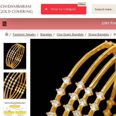
Offers
Shop by Category
22kt Pure Gold
Fashion Jewelry
Bangles
One Gram Bangles
Stone Bangles
B