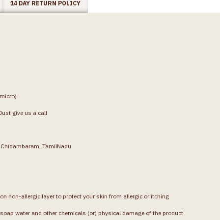
14 DAY RETURN POLICY
(micro)
ust give us a call
g, Chidambaram, TamilNadu
on non-allergic layer to protect your skin from allergic or itching
soap water and other chemicals (or) physical damage of the product