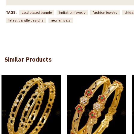
TAGS:
gold plated bangle
imitation jewelry
fashion jewelry
chida
latest bangle designs
new arrivals
Similar Products