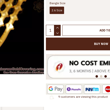
Bangle Size
2.6 Size
ADD T
BUY NOW
9
customers are viewing this product