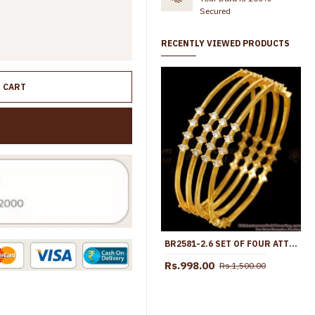
Secured
RECENTLY VIEWED PRODUCTS
O CART
BR2581-2.6 SET OF FOUR ATTRACTIVE DIAMOND BANGLE COLLECTIONS
Rs.998.00
Rs.1,500.00