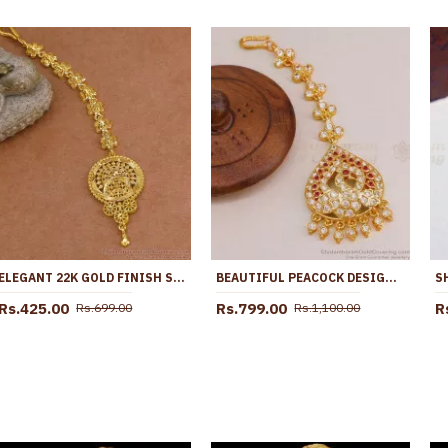
ELEGANT 22K GOLD FINISH SOUTH INDIAN BRIDAL NETHICHUTTI NCHT477
BEAUTIFUL PEACOCK DESIGN IMPON GOLD NETHICHUTTI COLLECTIONS NCHT410
Rs.425.00
Rs.799.00
R
Rs.699.00
Rs.1,100.00