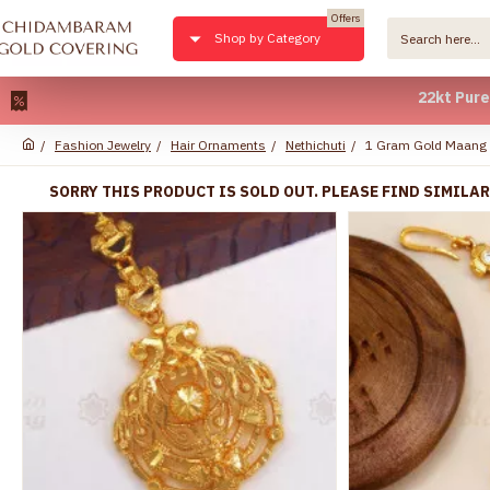
Offers
Shop by Category
22kt Pure Gold Pl
Fashion Jewelry
Hair Ornaments
Nethichuti
1 Gram Gold Maang 
SORRY THIS PRODUCT IS SOLD OUT. PLEASE FIND SIMILA