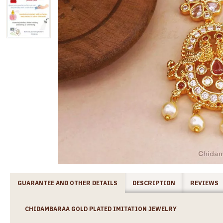
GUARANTEE AND OTHER DETAILS
DESCRIPTION
REVIEWS
CHIDAMBARAA GOLD PLATED IMITATION JEWELRY