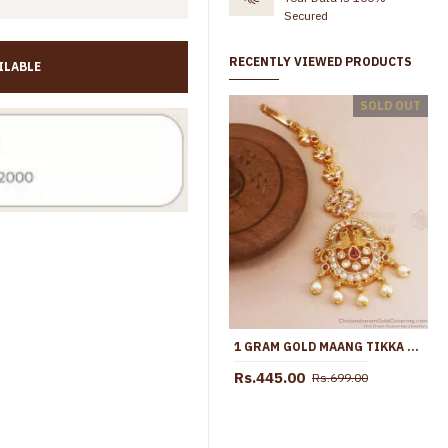
Secured
RECENTLY VIEWED PRODUCTS
ILABLE
ort Maang Tikka Floral Design NCHT478
Bridal Wear Gold Imitation Maang Tikka Design Shop Online NCHT482
SOLD OUT
Rs.445.00
Rs.699.00
Rs.845.00
Rs.1,550.
1 GRAM GOLD MAANG TIKKA KEMP STONE JEWELRY SHOP ONLINE NCHT346
Rs.445.00
Rs.699.00