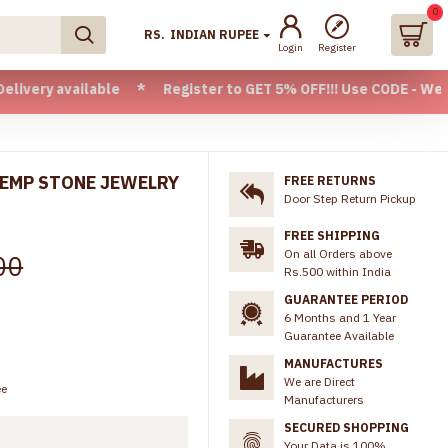
0
RS.
INDIAN RUPEE
Login
Register
ailable * Register to GET 5% OFF!!! Use CODE - Welcome05 * 
KEMP STONE JEWELRY
FREE RETURNS
Door Step Return Pickup
FREE SHIPPING
On all Orders above
00
Rs.500 within India
GUARANTEE PERIOD
6 Months and 1 Year
Guarantee Available
MANUFACTURES
We are Direct
ee
Manufacturers
SECURED SHOPPING
Your Data is 100%