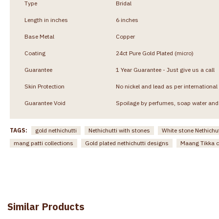
Type
Bridal
Length in inches
6 inches
Base Metal
Copper
Coating
24ct Pure Gold Plated (micro)
Guarantee
1 Year Guarantee - Just give us a call
Skin Protection
No nickel and lead as per international
Guarantee Void
Spoilage by perfumes, soap water and 
TAGS:
gold nethichutti
Nethichutti with stones
White stone Nethichut
mang patti collections
Gold plated nethichutti designs
Maang Tikka c
Similar Products