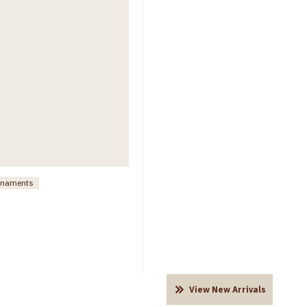
ornaments
View New Arrivals