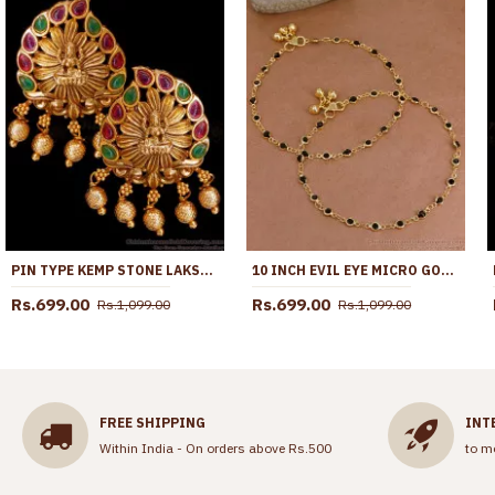
PIN TYPE KEMP STONE LAKSHMI DESIGN NAGAS ANTIQUE EARRING DESIGN ER5001
10 INCH EVIL EYE MICRO GOLD PLATED ANKLET COLLECTIONS FOR DAILY USE ANKL1288
Rs.699.00
Rs.699.00
Rs.1,099.00
Rs.1,099.00
FREE SHIPPING
INT
Within India - On orders above Rs.500
to m