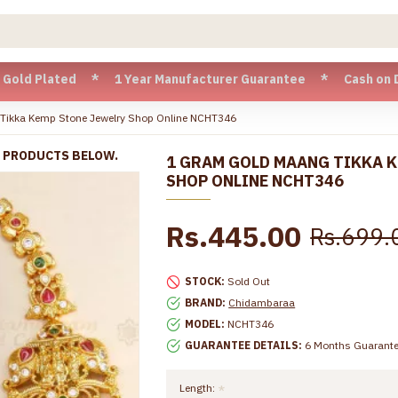
ated * 1 Year Manufacturer Guarantee * Cash on Delivery av
Tikka Kemp Stone Jewelry Shop Online NCHT346
R PRODUCTS BELOW.
1 GRAM GOLD MAANG TIKKA 
SHOP ONLINE NCHT346
Rs.445.00
Rs.699.
STOCK:
Sold Out
BRAND:
Chidambaraa
MODEL:
NCHT346
GUARANTEE DETAILS:
6 Months Guarant
Length: