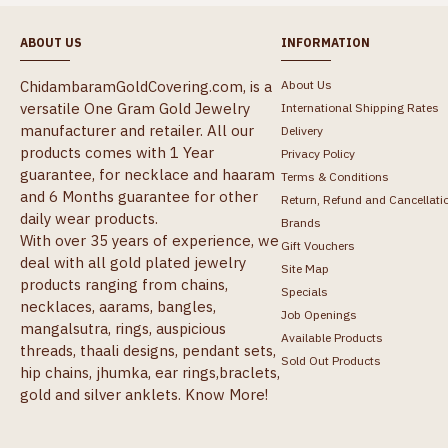
ABOUT US
INFORMATION
ChidambaramGoldCovering.com, is a
About Us
versatile One Gram Gold Jewelry
International Shipping Rates
manufacturer and retailer. All our
Delivery
products comes with 1 Year
Privacy Policy
guarantee, for necklace and haaram
Terms & Conditions
and 6 Months guarantee for other
Return, Refund and Cancellati
daily wear products.
Brands
With over 35 years of experience, we
Gift Vouchers
deal with all gold plated jewelry
Site Map
products ranging from chains,
Specials
necklaces, aarams, bangles,
Job Openings
mangalsutra, rings, auspicious
Available Products
threads, thaali designs, pendant sets,
Sold Out Products
hip chains, jhumka, ear rings,braclets,
gold and silver anklets.
Know More!