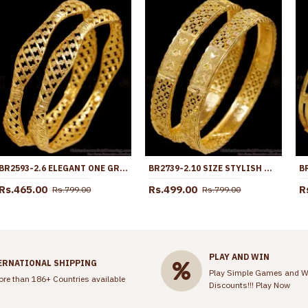
BR2593-2.6 ELEGANT ONE GRAM GOLD BANGLE FLORAL DESIGN FOR DAILY WEAR
BR2739-2.10 SIZE STYLISH HEART DESIGN ONE GRAM GOLD BANGLE BRIDAL JEWELRY
Rs.465.00
Rs.499.00
R
Rs.799.00
Rs.799.00
PLAY AND WIN
ERNATIONAL SHIPPING
Play Simple Games and W
ore than 186+ Countries available
Discounts!!!
Play Now