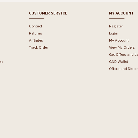
CUSTOMER SERVICE
MY ACCOUNT
Contact
Register
Returns
Login
Affliates
My Account
Track Order
View My Orders
Get Offers and L
on
GND Wallet
Offers and Disco