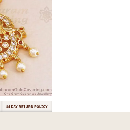
14 DAY RETURN POLICY