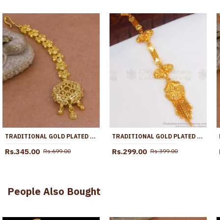
TRADITIONAL GOLD PLATED MAANG TIKKA 1 GRAM BRIDAL WEAR NCHT472
TRADITIONAL GOLD PLATED NETHICHUTTI FLORAL DESIGN NCHT303
Rs.345.00
Rs.299.00
Rs.699.00
Rs.399.00
People Also Bought