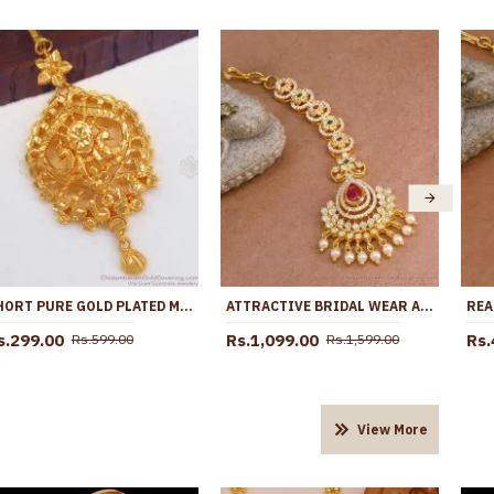
SHORT PURE GOLD PLATED MAANG TIKKA BRIDAL NETHI CHUTTI DESIGNS NCHT278
ATTRACTIVE BRIDAL WEAR AD STONE MAANG TIKKA PEARL JEWELRY DESIGNS NCHT443
s.299.00
Rs.1,099.00
Rs.
Rs.599.00
Rs.1,599.00
View More