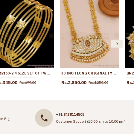
BR2160-2.4 SIZE SET OF TWO GOLD PLATED BANGLE 3 LINE FLORAL DESIGN
30 INCH LONG ORIGINAL IMPON 5 METAL LOTUS DOLLAR WITH RETTA VADAM BEADED CHAIN ONLINE BGDR1687-LG
s.345.00
Rs.2,850.00
Rs.
Rs.699.00
Rs.4,250.00
+91 8438114505
in Big
Customer Support (10:00 am to 10:00 pm)