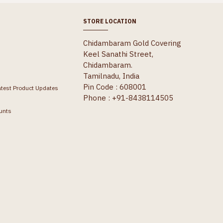
STORE LOCATION
Chidambaram Gold Covering
Keel Sanathi Street,
Chidambaram.
Tamilnadu, India
Pin Code : 608001
atest Product Updates
Phone : +91-8438114505
unts