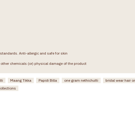
 standards. Anti-allergic and safe for skin
other chemicals (or) physical damage of the product
ti
Maang Tikka
Papidi Billa
one gram nethichutti
bridal wear hair 
ollections