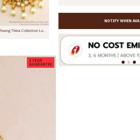
NOTIFY WHEN AVA
Nagas Lakshmi Antique Nethichutti Peacock Design Ruby Emerald Stone NCHT267
Traditional Gold Plated Sh
00
Rs.399.00
Rs.599.00
1 YEAR
GUARANTEE