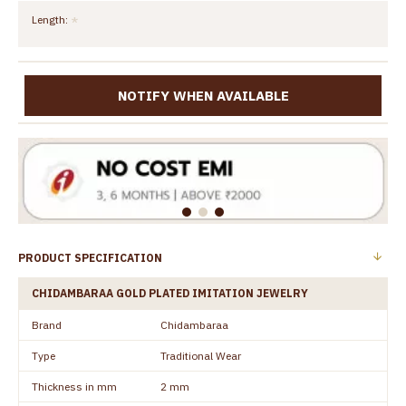
Length:
NOTIFY WHEN AVAILABLE
PRODUCT SPECIFICATION
CHIDAMBARAA GOLD PLATED IMITATION JEWELRY
Brand
Chidambaraa
Type
Traditional Wear
Thickness in mm
2 mm