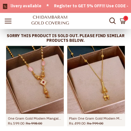
very available * Register to GET 5% OFF!!! Use CODE - Welco
0
SORRY THIS PRODUCT IS SOLD OUT. PLEASE FIND SIMILAR
PRODUCTS BELOW.
gn Online SMDR2716
One Gram Gold Modern Mangalsutra Collections With Pink Stone SMDR2364
Plain One Gram Gold Modern Mangalsutra Women Fashion Jewelry SMDR2567
Rs.599.00
Rs.998.00
Rs.499.00
Rs.799.00