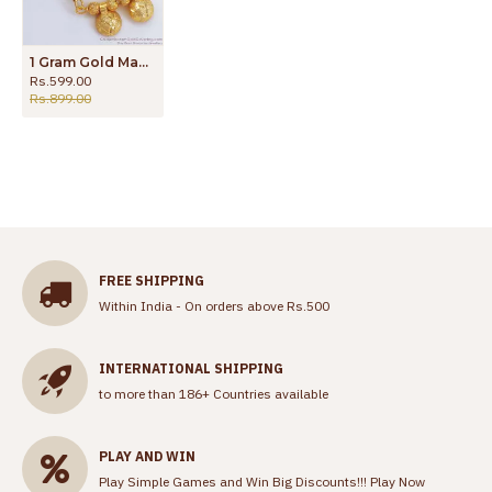
1 Gram Gold Mangalsutra Thali Design Online Collections SMDR932
Rs.599.00
Rs.899.00
FREE SHIPPING
Within India - On orders above Rs.500
INTERNATIONAL SHIPPING
to more than 186+ Countries available
PLAY AND WIN
Play Simple Games and Win Big Discounts!!!
Play Now