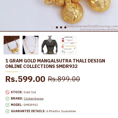
1 GRAM GOLD MANGALSUTRA THALI DESIGN
ONLINE COLLECTIONS SMDR932
Rs.599.00
Rs.899.00
STOCK:
Sold Out
BRAND:
Chidambaraa
MODEL:
SMDR932
GUARANTEE DETAILS:
6 Months Guarantee