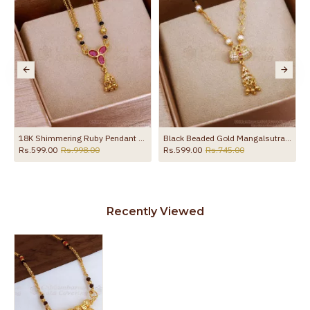
18K Shimmering Ruby Pendant 2 Line Nallapusalu Thali Chain SMDR2571
Black Beaded Gold Mangalsutra Modern Designs SMDR2139
Rs.599.00
Rs.998.00
Rs.599.00
Rs.745.00
Recently Viewed