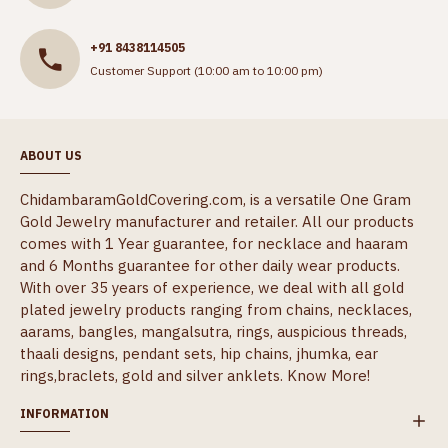
+91 8438114505
Customer Support (10:00 am to 10:00 pm)
ABOUT US
ChidambaramGoldCovering.com, is a versatile One Gram
Gold Jewelry manufacturer and retailer. All our products
comes with 1 Year guarantee, for necklace and haaram
and 6 Months guarantee for other daily wear products.
With over 35 years of experience, we deal with all gold
plated jewelry products ranging from chains, necklaces,
aarams, bangles, mangalsutra, rings, auspicious threads,
thaali designs, pendant sets, hip chains, jhumka, ear
rings,braclets, gold and silver anklets.
Know More!
INFORMATION