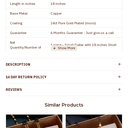
Length in inches
18 inches
Base Metal
Copper
Coating
24ct Pure Gold Plated (micro)
Guarantee
6 Months Guarantee - Just give us a call
Net
1 piece - Small Dollar with 18 inches Short
Quantity/Number of
Chain
Units
Manufacturer/Packer
Everest Gold Covering, Chidambaram,
DESCRIPTION
Details
TamilNadu
Customer Care -
14 DAY RETURN POLICY
+91 8438114505
WhatsApp
REVIEWS
Country of Origin
India
Yes, coated with 1 micron non-allergic layer
Skin Protection
Similar Products
to protect your skin from allergic or itching
Spoilage by perfumes, soap water and
Guarantee Void
other chemicals (or) physical damage of
the product