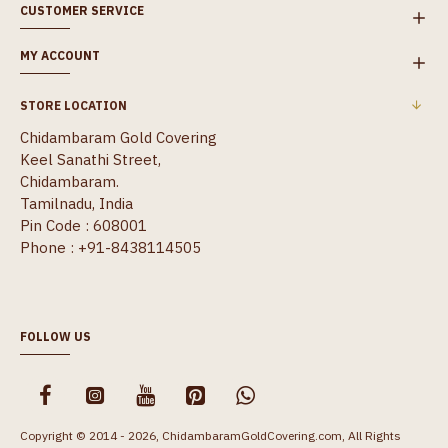
CUSTOMER SERVICE
MY ACCOUNT
STORE LOCATION
Chidambaram Gold Covering
Keel Sanathi Street,
Chidambaram.
Tamilnadu, India
Pin Code : 608001
Phone : +91-8438114505
FOLLOW US
Copyright © 2014 - 2026, ChidambaramGoldCovering.com, All Rights