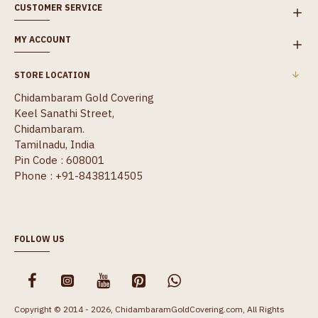
CUSTOMER SERVICE
MY ACCOUNT
STORE LOCATION
Chidambaram Gold Covering
Keel Sanathi Street,
Chidambaram.
Tamilnadu, India
Pin Code : 608001
Phone : +91-8438114505
FOLLOW US
Copyright © 2014 - 2026, ChidambaramGoldCovering.com, All Rights