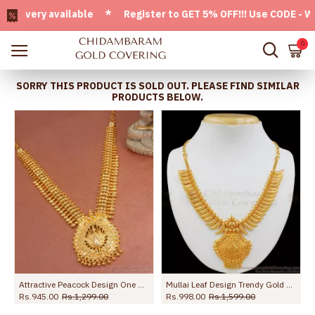
ery available * Register to GET 5% OFF!!! Use CODE - Welco
0
SORRY THIS PRODUCT IS SOLD OUT. PLEASE FIND SIMILAR
PRODUCTS BELOW.
Attractive Peacock Design One Gram Gold Necklace Kerala Pattern NCKN3253
Mullai Leaf Design Trendy Gold Plated Necklace Collection For Marriage NCKN1924
Rs.945.00
Rs.1,299.00
Rs.998.00
Rs.1,599.00