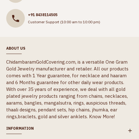
+91 8438114505
Customer Support (10:00 am to 10:00 pm)
ABOUT US
ChidambaramGoldCovering.com, is a versatile One Gram
Gold Jewelry manufacturer and retailer. All our products
comes with 1 Year guarantee, for necklace and haaram
and 6 Months guarantee for other daily wear products.
With over 35 years of experience, we deal with all gold
plated jewelry products ranging from chains, necklaces,
aarams, bangles, mangalsutra, rings, auspicious threads,
thaali designs, pendant sets, hip chains, jhumka, ear
rings,braclets, gold and silver anklets.
Know More!
INFORMATION