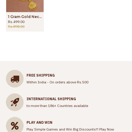
1 Gram Gold Necklace Calcutta Pattern Bridal Wear NCKN2858
Rs.499.00
Rs.898.00
FREE SHIPPING
Within India - On orders above Rs.500
INTERNATIONAL SHIPPING
to more than 186+ Countries available
PLAY AND WIN
Play Simple Games and Win Big Discounts!!!
Play Now