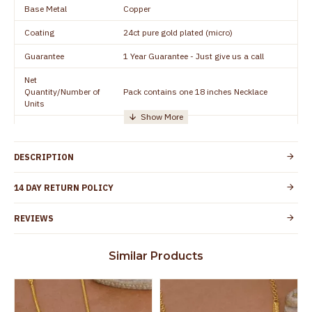
Base Metal
Copper
Coating
24ct pure gold plated (micro)
Guarantee
1 Year Guarantee - Just give us a call
Net
Quantity/Number of
Pack contains one 18 inches Necklace
Units
Manufacturer/Packer
Everest Gold Covering, Chidambaram,
Details
TamilNadu
DESCRIPTION
Customer Care -
+91 8438114505
WhatsApp
14 DAY RETURN POLICY
Country of Origin
India
REVIEWS
Yes, coated with 1 micron non-allergic layer
Skin Protection
to protect your skin from allergic or itching
Similar Products
Spoilage by perfumes, soap water and
Guarantee Void
other chemicals (or) physical damage of
the product