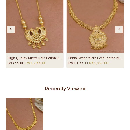
l Jewelry NCKN4298
High Quality Micro Gold Polish Peacock Necklace Without Stone Online NCKN4021
Bridal Wear Micro Gold Plated Mango Necklace Heart Chain Design NCKN4451
Rs.699.00
Rs.1,299.00
Rs.1,199.00
Rs.1,750.00
Recently Viewed