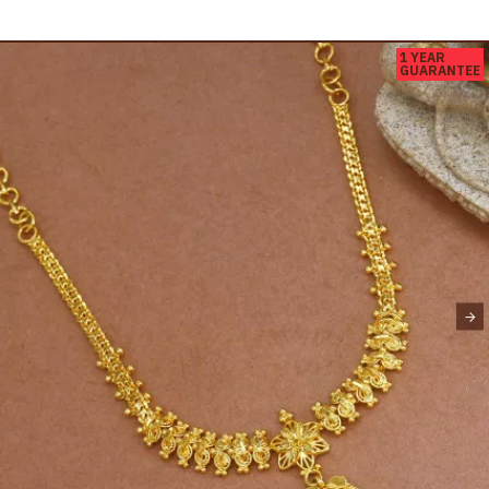
1 YEAR
GUARANTEE