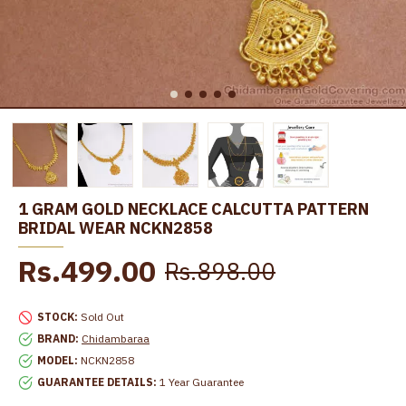
1 GRAM GOLD NECKLACE CALCUTTA PATTERN
BRIDAL WEAR NCKN2858
Rs.499.00
Rs.898.00
STOCK:
Sold Out
BRAND:
Chidambaraa
MODEL:
NCKN2858
GUARANTEE DETAILS:
1 Year Guarantee