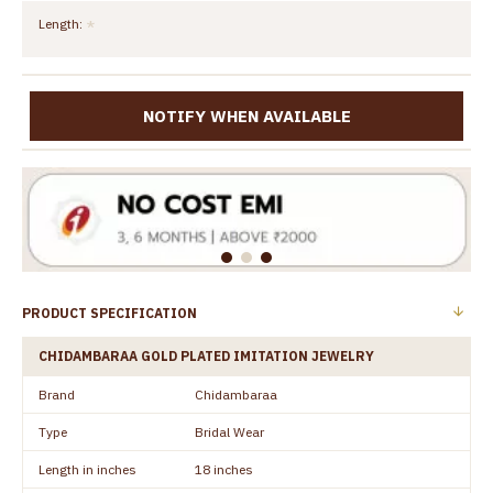
Length:
NOTIFY WHEN AVAILABLE
PRODUCT SPECIFICATION
CHIDAMBARAA GOLD PLATED IMITATION JEWELRY
Brand
Chidambaraa
Type
Bridal Wear
Length in inches
18 inches