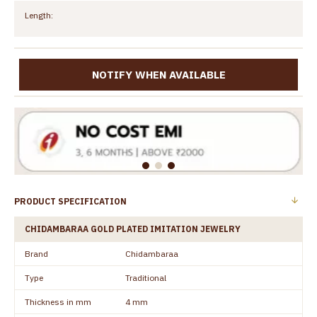
Length:
NOTIFY WHEN AVAILABLE
PRODUCT SPECIFICATION
CHIDAMBARAA GOLD PLATED IMITATION JEWELRY
Brand
Chidambaraa
Type
Traditional
Thickness in mm
4 mm