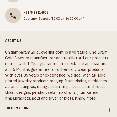
+91 8438114505
Customer Support (10:00 am to 10:00 pm)
ABOUT US
ChidambaramGoldCovering.com, is a versatile One Gram
Gold Jewelry manufacturer and retailer. All our products
comes with 1 Year guarantee, for necklace and haaram
and 6 Months guarantee for other daily wear products.
With over 35 years of experience, we deal with all gold
plated jewelry products ranging from chains, necklaces,
aarams, bangles, mangalsutra, rings, auspicious threads,
thaali designs, pendant sets, hip chains, jhumka, ear
rings,braclets, gold and silver anklets.
Know More!
INFORMATION