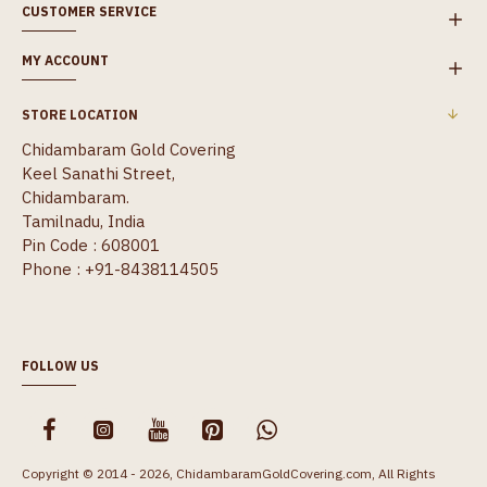
CUSTOMER SERVICE
MY ACCOUNT
STORE LOCATION
Chidambaram Gold Covering
Keel Sanathi Street,
Chidambaram.
Tamilnadu, India
Pin Code : 608001
Phone : +91-8438114505
FOLLOW US
Copyright © 2014 - 2026, ChidambaramGoldCovering.com, All Rights