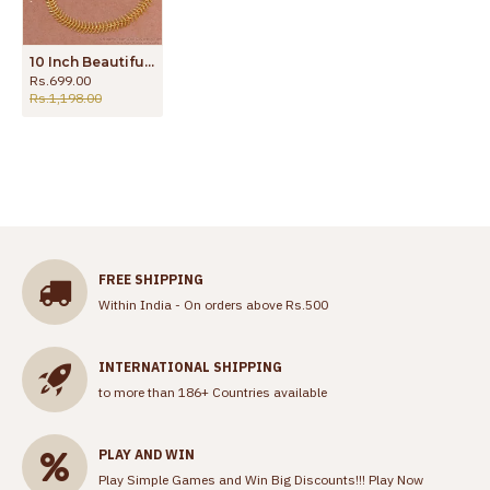
10 Inch Beautiful Micro Gold Plated Anklet Light Weight Design ANKL1268
Rs.699.00
Rs.1,198.00
FREE SHIPPING
Within India - On orders above Rs.500
INTERNATIONAL SHIPPING
to more than 186+ Countries available
PLAY AND WIN
Play Simple Games and Win Big Discounts!!!
Play Now