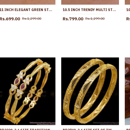
11 INCH ELEGANT GREEN STONE FLOWER DESIGN GOLD PLATED PAYAL FOR WOMEN ANKL1273
10.5 INCH TRENDY MULTI STONE DESIGN GOLD PLATED ANKLET COLLECTIONS FOR GIRLS ANKL1260
Rs.699.00
Rs.799.00
R
Rs.1,299.00
Rs.1,299.00