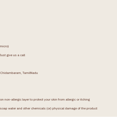
(micro)
ust give us a call
g, Chidambaram, TamilNadu
on non-allergic layer to protect your skin from allergic or itching
soap water and other chemicals (or) physical damage of the product