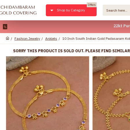
Offers
Shop by Category
22kt Pure Gold Pl
Fashion Jewelry
Anklets
10 Inch South Indian Gold Padasaram Kol
SORRY THIS PRODUCT IS SOLD OUT. PLEASE FIND SIMILA