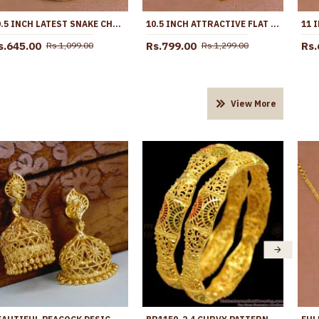
10.5 INCH LATEST SNAKE CHAIN DESIGN GOLD PLATED ANKLET COLLECTIONS ANKL1285
10.5 INCH ATTRACTIVE FLAT GOLD IMITATION ANKLET DESIGN WITH AMETHYST STONE ANKL1258
s.645.00
Rs.799.00
Rs.
Rs.1,099.00
Rs.1,299.00
View More