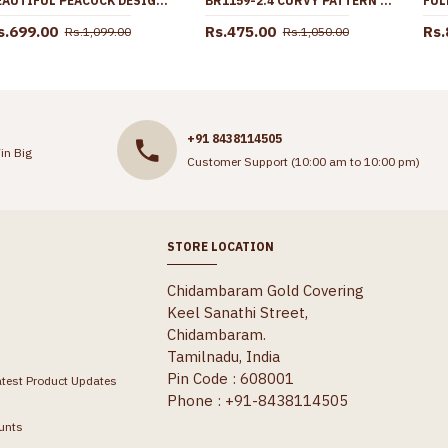
BEAUTIFUL PEACOCK DESIGN SCREW BACK GOLD JHUMKI FOR MARRIAGE ER5623
BR1159-2.4 CURVY PATTERN GOLD INSPIRED FORMING BANGLES SET TRENDY MODEL
s.699.00
Rs.475.00
Rs.
Rs.1,099.00
Rs.1,050.00
+91 8438114505
in Big
Customer Support (10:00 am to 10:00 pm)
STORE LOCATION
Chidambaram Gold Covering
Keel Sanathi Street,
Chidambaram.
Tamilnadu, India
Pin Code : 608001
atest Product Updates
Phone : +91-8438114505
unts