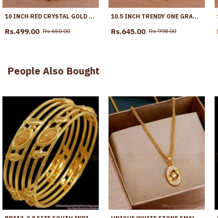
10 INCH RED CRYSTAL GOLD ANKLET FOR WOMENS FASHION JEWELRY ANKL1132
10.5 INCH TRENDY ONE GRAM GOLD HEART SHAPED ANKLET WITH GREEN STONES ANKL1271
Rs.499.00
Rs.645.00
Rs.650.00
Rs.998.00
People Also Bought