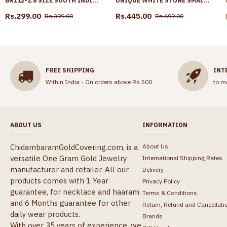
BR112-2.8 SIZE SOUTH INDIAN 2 PIECES PLAIN DESIGN GOLD PLATED IMITATION BANGLES
UNIQUE WHITE STONE SMALL DOLLAR WITH GOLD PLATED CHAIN SMDR2426
Rs.299.00
Rs.445.00
Rs.399.00
Rs.699.00
FREE SHIPPING
INT
Within India - On orders above Rs.500
to m
ABOUT US
INFORMATION
ChidambaramGoldCovering.com, is a
About Us
versatile One Gram Gold Jewelry
International Shipping Rates
manufacturer and retailer. All our
Delivery
products comes with 1 Year
Privacy Policy
guarantee, for necklace and haaram
Terms & Conditions
and 6 Months guarantee for other
Return, Refund and Cancellati
daily wear products.
Brands
With over 35 years of experience, we