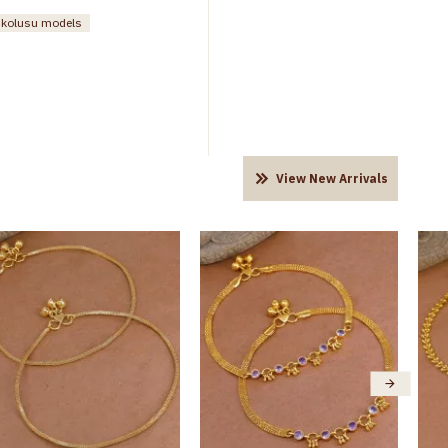
n kolusu models
View New Arrivals