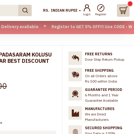
0
RS.
INDIAN RUPEE
Login
Register
ilable * Register to GET 5% OFF!!! Use CODE - Welcome05 * 
 PADASARAM KOLUSU
FREE RETURNS
Door Step Return Pickup
AR BEST DISCOUNT
FREE SHIPPING
On all Orders above
Rs.500 within India
00
GUARANTEE PERIOD
6 Months and 1 Year
Guarantee Available
MANUFACTURES
We are Direct
Manufacturers
ee
SECURED SHOPPING
Your Data is 100%