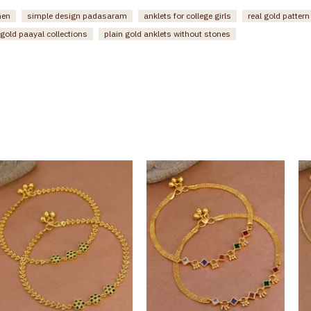
men
simple design padasaram
anklets for college girls
real gold patter
gold paayal collections
plain gold anklets without stones