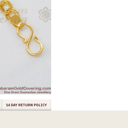
14 DAY RETURN POLICY