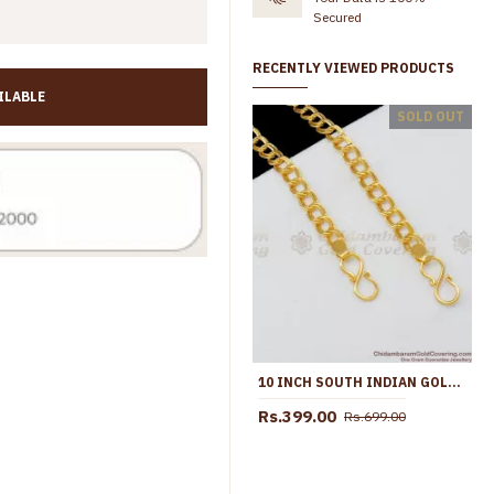
Secured
RECENTLY VIEWED PRODUCTS
ILABLE
10.5 Inch Trendy Multi Stone Design Gold Plated Anklet Collections For Girls ANKL1260
SOLD OUT
Rs.799.00
Rs.1,299.00
Rs.645.00
Rs.1,099.0
10 INCH SOUTH INDIAN GOLD PADASARAM KOLUSU FOR LADIES TRADITIONAL WEAR BEST DISCOUNT ANKL1081
Rs.399.00
Rs.699.00