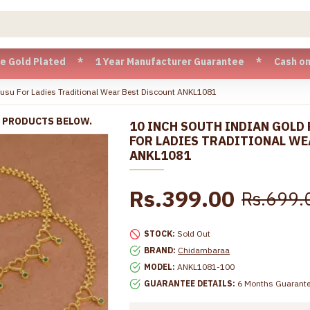
ated * 1 Year Manufacturer Guarantee * Cash on Delivery ava
usu For Ladies Traditional Wear Best Discount ANKL1081
R PRODUCTS BELOW.
10 INCH SOUTH INDIAN GOLD
FOR LADIES TRADITIONAL WE
ANKL1081
Rs.399.00
Rs.699.
STOCK:
Sold Out
BRAND:
Chidambaraa
MODEL:
ANKL1081-100
GUARANTEE DETAILS:
6 Months Guarant