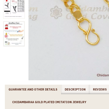
GUARANTEE AND OTHER DETAILS
DESCRIPTION
REVIEWS
CHIDAMBARAA GOLD PLATED IMITATION JEWELRY