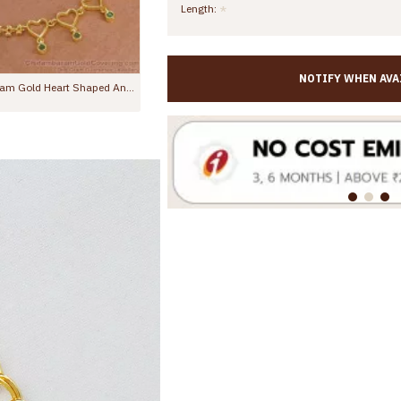
Length:
NOTIFY WHEN AVA
11 Inch Trendy Plain Gold Plated Kolusu Anklet For Regular Use ANKL1005
10.5 Inch Stylish Emerald Stone Hanging Beads Designer Anklet Shop Online ANKL1259
0
Rs.799.00
Rs.1,299.00