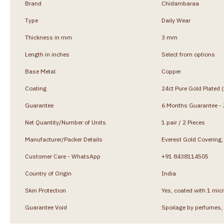
Brand
Chidambaraa
Type
Daily Wear
Thickness in mm
3 mm
Length in inches
Select from options
Base Metal
Copper
Coating
24ct Pure Gold Plated 
Guarantee
6 Months Guarantee - J
Net Quantity/Number of Units
1 pair / 2 Pieces
Manufacturer/Packer Details
Everest Gold Coverin
Customer Care - WhatsApp
+91 8438114505
Country of Origin
India
Skin Protection
Yes, coated with 1 micr
Guarantee Void
Spoilage by perfumes, 