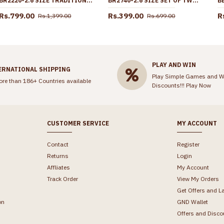
BR2220-2.6 SIZE TRADITIONAL ONE GRAM GOLD BANGLE KEMP STONE KERALA BRIDAL COLLECTIONS
BR2740-2.6 SIZE SET OF TWO REGULAR USE GOLD IMITATION BANGLE AT AFFORDABLE PRICE
Rs.799.00
Rs.399.00
R
Rs.1,399.00
Rs.699.00
PLAY AND WIN
ERNATIONAL SHIPPING
Play Simple Games and W
ore than 186+ Countries available
Discounts!!!
Play Now
CUSTOMER SERVICE
MY ACCOUNT
Contact
Register
Returns
Login
Affliates
My Account
Track Order
View My Orders
Get Offers and L
on
GND Wallet
Offers and Disco