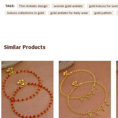
TAGS:
Thin Anklets design
women gold anklets
gold kolusu for wo
kolusu collections in gold
gold anklets for daily wear
gold pattern
Similar Products