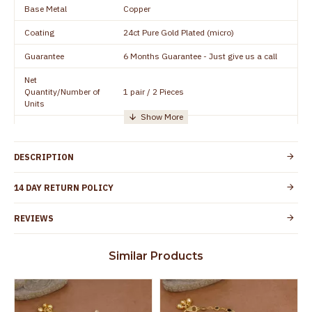
Base Metal
Copper
Coating
24ct Pure Gold Plated (micro)
Guarantee
6 Months Guarantee - Just give us a call
Net
Quantity/Number of
1 pair / 2 Pieces
Units
Manufacturer/Packer
Everest Gold Covering, Chidambaram,
Details
TamilNadu
DESCRIPTION
Customer Care -
+91 95000 19491
WhatsApp
14 DAY RETURN POLICY
Country of Origin
India
REVIEWS
Yes, coated with 1 micron non-allergic layer
Skin Protection
to protect your skin from allergic or itching
Similar Products
Spoilage by perfumes, soap water and
Guarantee Void
other chemicals (or) physical damage of
the product