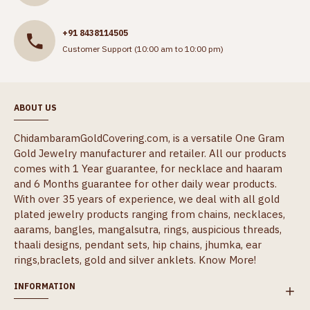
+91 8438114505
Customer Support (10:00 am to 10:00 pm)
ABOUT US
ChidambaramGoldCovering.com, is a versatile One Gram
Gold Jewelry manufacturer and retailer. All our products
comes with 1 Year guarantee, for necklace and haaram
and 6 Months guarantee for other daily wear products.
With over 35 years of experience, we deal with all gold
plated jewelry products ranging from chains, necklaces,
aarams, bangles, mangalsutra, rings, auspicious threads,
thaali designs, pendant sets, hip chains, jhumka, ear
rings,braclets, gold and silver anklets.
Know More!
INFORMATION