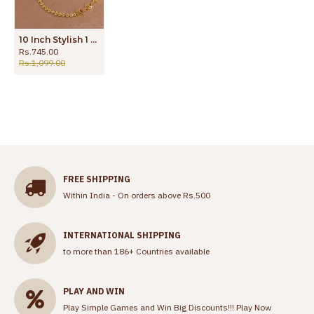
10 Inch Stylish 1 Gram Gold Ruby Stone Payal Design For Wedding ANKL1290
Rs.745.00
Rs.1,099.00
FREE SHIPPING
Within India - On orders above Rs.500
INTERNATIONAL SHIPPING
to more than 186+ Countries available
PLAY AND WIN
Play Simple Games and Win Big Discounts!!!
Play Now