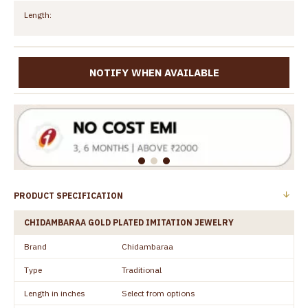
Length:
NOTIFY WHEN AVAILABLE
PRODUCT SPECIFICATION
CHIDAMBARAA GOLD PLATED IMITATION JEWELRY
Brand
Chidambaraa
Type
Traditional
Length in inches
Select from options