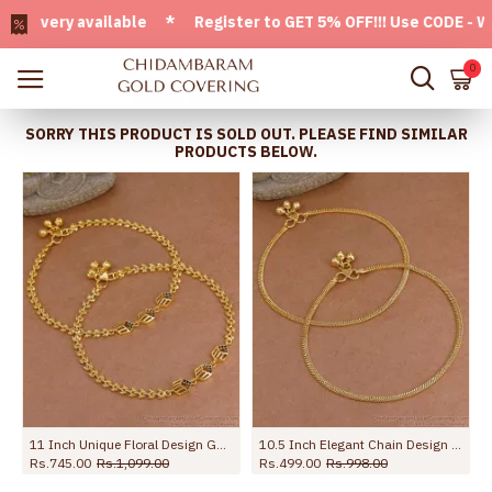
ery available * Register to GET 5% OFF!!! Use CODE - Welcom
0
SORRY THIS PRODUCT IS SOLD OUT. PLEASE FIND SIMILAR
PRODUCTS BELOW.
r Women ANKL1294
11 Inch Unique Floral Design Gold Imitatino Black Stone Anklet Shop Online ANKL1291
10.5 Inch Elegant Chain Design Micro Gold Plated Payal For Women ANKL1294
Rs.745.00
Rs.1,099.00
Rs.499.00
Rs.998.00