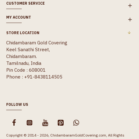
CUSTOMER SERVICE
MY ACCOUNT
STORE LOCATION
Chidambaram Gold Covering
Keel Sanathi Street,
Chidambaram.
Tamilnadu, India
Pin Code : 608001
Phone : +91-8438114505
FOLLOW US
Copyright © 2014 - 2026, ChidambaramGoldCovering.com, All Rights