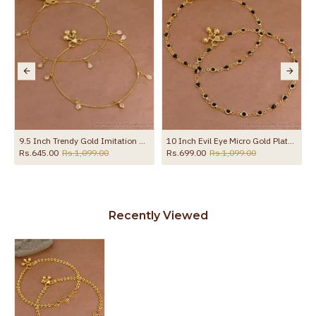
9.5 Inch Trendy Gold Imitation Hanging White Stone Anklet Design Online ANKL1289
10 Inch Evil Eye Micro Gold Plated Anklet Collections For Daily Use ANKL1288
Rs.645.00
Rs.1,099.00
Rs.699.00
Rs.1,099.00
Recently Viewed