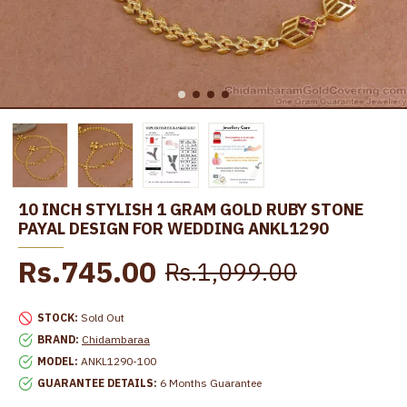
10 INCH STYLISH 1 GRAM GOLD RUBY STONE
PAYAL DESIGN FOR WEDDING ANKL1290
Rs.745.00
Rs.1,099.00
STOCK:
Sold Out
BRAND:
Chidambaraa
MODEL:
ANKL1290-100
GUARANTEE DETAILS:
6 Months Guarantee