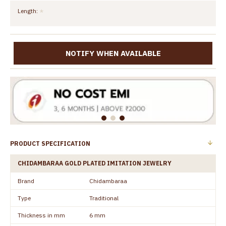
Length:
NOTIFY WHEN AVAILABLE
PRODUCT SPECIFICATION
CHIDAMBARAA GOLD PLATED IMITATION JEWELRY
Brand
Chidambaraa
Type
Traditional
Thickness in mm
6 mm