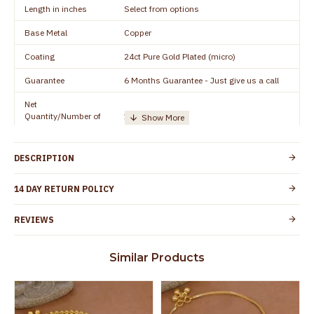
Length in inches
Select from options
Base Metal
Copper
Coating
24ct Pure Gold Plated (micro)
Guarantee
6 Months Guarantee - Just give us a call
Net
Quantity/Number of
1 pair / 2 Pieces
Units
Manufacturer/Packer
Everest Gold Covering, Chidambaram,
DESCRIPTION
Details
TamilNadu
Customer Care -
14 DAY RETURN POLICY
+91 8438114505
WhatsApp
REVIEWS
Country of Origin
India
Yes, coated with 1 micron non-allergic layer
Skin Protection
Similar Products
to protect your skin from allergic or itching
Spoilage by perfumes, soap water and
Guarantee Void
other chemicals (or) physical damage of
the product