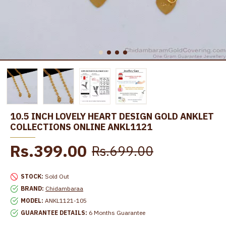
10.5 INCH LOVELY HEART DESIGN GOLD ANKLET
COLLECTIONS ONLINE ANKL1121
Rs.399.00
Rs.699.00
STOCK:
Sold Out
BRAND:
Chidambaraa
MODEL:
ANKL1121-105
GUARANTEE DETAILS:
6 Months Guarantee