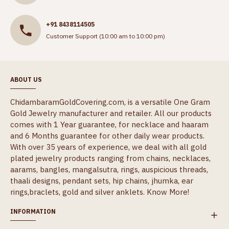
+91 8438114505
Customer Support (10:00 am to 10:00 pm)
ABOUT US
ChidambaramGoldCovering.com, is a versatile One Gram
Gold Jewelry manufacturer and retailer. All our products
comes with 1 Year guarantee, for necklace and haaram
and 6 Months guarantee for other daily wear products.
With over 35 years of experience, we deal with all gold
plated jewelry products ranging from chains, necklaces,
aarams, bangles, mangalsutra, rings, auspicious threads,
thaali designs, pendant sets, hip chains, jhumka, ear
rings,braclets, gold and silver anklets.
Know More!
INFORMATION