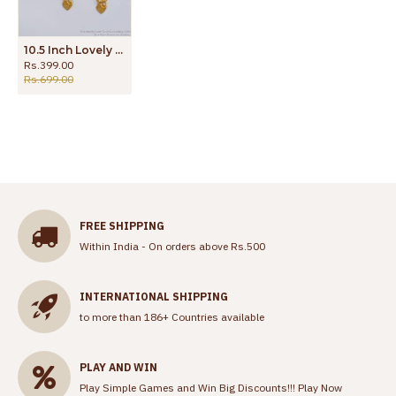
10.5 Inch Lovely Heart Design Gold Anklet Collections Online ANKL1121
Rs.399.00
Rs.699.00
FREE SHIPPING
Within India - On orders above Rs.500
INTERNATIONAL SHIPPING
to more than 186+ Countries available
PLAY AND WIN
Play Simple Games and Win Big Discounts!!!
Play Now