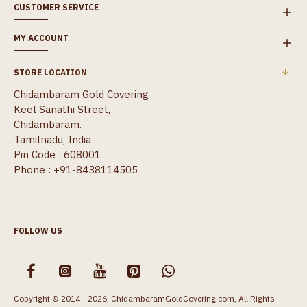
CUSTOMER SERVICE
MY ACCOUNT
STORE LOCATION
Chidambaram Gold Covering
Keel Sanathi Street,
Chidambaram.
Tamilnadu, India
Pin Code : 608001
Phone : +91-8438114505
FOLLOW US
Copyright © 2014 - 2026, ChidambaramGoldCovering.com, All Rights