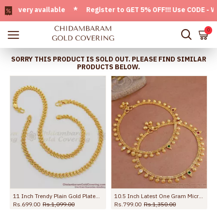
very available * Register to GET 5% OFF!!! Use CODE - Welco
0
SORRY THIS PRODUCT IS SOLD OUT. PLEASE FIND SIMILAR
PRODUCTS BELOW.
s ANKL1272
11 Inch Trendy Plain Gold Plated Kolusu Anklet For Regular Use ANKL1005
10.5 Inch Latest One Gram Micro Gold Plated Anklet For Women ANKL1232
Rs.699.00
Rs.1,099.00
Rs.799.00
Rs.1,350.00