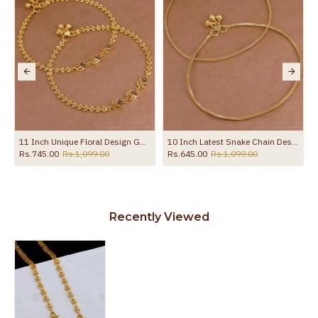
11 Inch Unique Floral Design Gold Imitatino Black Stone Anklet Shop Online ANKL1291
10 Inch Latest Snake Chain Design Gold Plated Anklet Collections ANKL1285
Rs.745.00
Rs.1,099.00
Rs.645.00
Rs.1,099.00
Recently Viewed