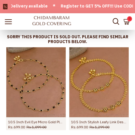
livery available * Register to GET 5% OFF!!! Use CODE - We
0
SORRY THIS PRODUCT IS SOLD OUT. PLEASE FIND SIMILAR
PRODUCTS BELOW.
10.5 Inch Evil Eye Micro Gold Plated Anklet Collections For Daily Use ANKL1288
10.5 Inch Stylish Leafy Link Design Gold Plated Anklet With Black Stone Flowers ANKL1272
Rs.699.00
Rs.1,099.00
Rs.699.00
Rs.1,299.00