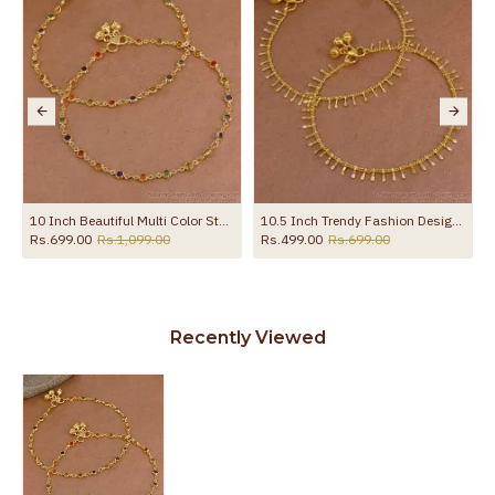
s ANKL1272
10 Inch Beautiful Multi Color Stone Gold Plated Pyal Bollywood Fashion ANKL1287
10.5 Inch Trendy Fashion Design Gold Anklets For Party Wear ANKL1107
Rs.699.00
Rs.1,099.00
Rs.499.00
Rs.699.00
Recently Viewed