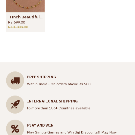
11 Inch Beautiful Multi Color Stone Gold Plated Pyal Bollywood Fashion ANKL1287
Rs.699.00
Rs.1,099.00
FREE SHIPPING
Within India - On orders above Rs.500
INTERNATIONAL SHIPPING
to more than 186+ Countries available
PLAY AND WIN
Play Simple Games and Win Big Discounts!!!
Play Now