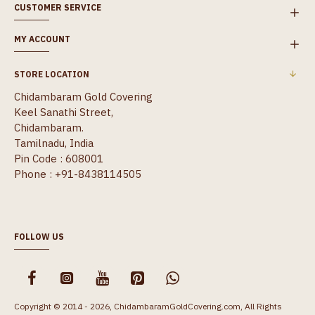
CUSTOMER SERVICE
MY ACCOUNT
STORE LOCATION
Chidambaram Gold Covering
Keel Sanathi Street,
Chidambaram.
Tamilnadu, India
Pin Code : 608001
Phone : +91-8438114505
FOLLOW US
Copyright © 2014 - 2026, ChidambaramGoldCovering.com, All Rights