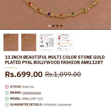
11 INCH BEAUTIFUL MULTI COLOR STONE GOLD
PLATED PYAL BOLLYWOOD FASHION ANKL1287
Rs.699.00
Rs.1,099.00
STOCK:
Sold Out
BRAND:
Chidambaraa
MODEL:
ANKL1287-110
GUARANTEE DETAILS:
6 Months Guarantee