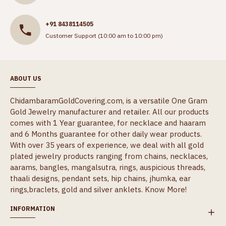
+91 8438114505
Customer Support (10:00 am to 10:00 pm)
ABOUT US
ChidambaramGoldCovering.com, is a versatile One Gram
Gold Jewelry manufacturer and retailer. All our products
comes with 1 Year guarantee, for necklace and haaram
and 6 Months guarantee for other daily wear products.
With over 35 years of experience, we deal with all gold
plated jewelry products ranging from chains, necklaces,
aarams, bangles, mangalsutra, rings, auspicious threads,
thaali designs, pendant sets, hip chains, jhumka, ear
rings,braclets, gold and silver anklets.
Know More!
INFORMATION