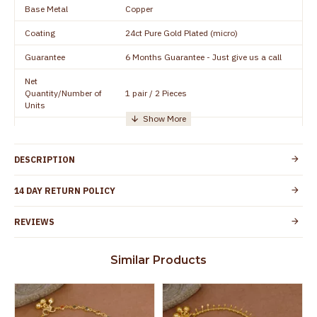
Base Metal
Copper
Coating
24ct Pure Gold Plated (micro)
Guarantee
6 Months Guarantee - Just give us a call
Net
Quantity/Number of
1 pair / 2 Pieces
Units
Manufacturer/Packer
Everest Gold Covering, Chidambaram,
Details
TamilNadu
DESCRIPTION
Customer Care -
+91 95000 19491
WhatsApp
14 DAY RETURN POLICY
Country of Origin
India
REVIEWS
Yes, coated with 1 micron non-allergic layer
Skin Protection
to protect your skin from allergic or itching
Similar Products
Spoilage by perfumes, soap water and
Guarantee Void
other chemicals (or) physical damage of
the product