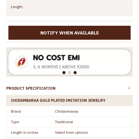
Length:
NOTIFY WHEN AVAILABLE
PRODUCT SPECIFICATION
CHIDAMBARAA GOLD PLATED IMITATION JEWELRY
Brand
Chidambaraa
Type
Traditional
Length in inches
Select from options