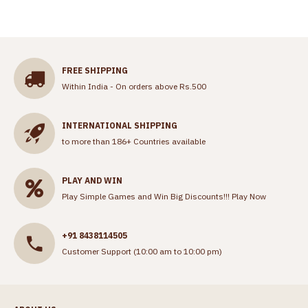
FREE SHIPPING
Within India - On orders above Rs.500
INTERNATIONAL SHIPPING
to more than 186+ Countries available
PLAY AND WIN
Play Simple Games and Win Big Discounts!!!
Play Now
+91 8438114505
Customer Support (10:00 am to 10:00 pm)