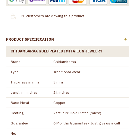
20
customers are viewing this product
PRODUCT SPECIFICATION
CHIDAMBARAA GOLD PLATED IMITATION JEWELRY
Brand
Chidambaraa
Type
Traditional Wear
Thickness in mm
3 mm
Length in inches
24 inches
Base Metal
Copper
Coating
24ct Pure Gold Plated (micro)
Guarantee
6 Months Guarantee - Just give us a call
Net