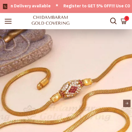
n Delivery available * Register to GET 5% OFF!!! Use CODE -
0