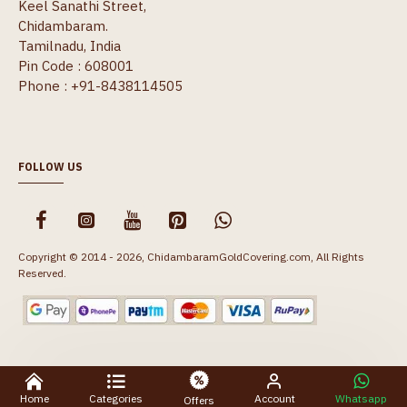
Keel Sanathi Street,
Chidambaram.
Tamilnadu, India
Pin Code : 608001
Phone : +91-8438114505
FOLLOW US
Copyright © 2014 - 2026, ChidambaramGoldCovering.com, All Rights
Reserved.
Home
Categories
Account
Whatsapp
Offers