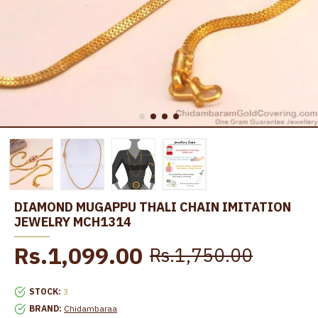
DIAMOND MUGAPPU THALI CHAIN IMITATION
JEWELRY MCH1314
Rs.1,099.00
Rs.1,750.00
STOCK:
3
BRAND:
Chidambaraa