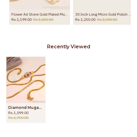
Flower Ad Stone Gold Plated Mugappu With Box Chain MCH1452
30 Inch Long Micro Gold Polish White Stone Ball Mugappu Matt Finish MCH1743-LG
Rs.1,199.00
Rs.1,650.00
Rs.1,250.00
Rs.2,200.00
Recently Viewed
Diamond Mugappu Thali Chain Imitation Jewelry MCH1314
Rs.1,099.00
Rs.1,750.00