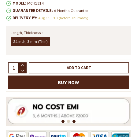
MODEL:
MCH1314
GUARANTEE DETAILS:
6 Months Guarantee
DELIVERY BY:
Aug 11 - 13 (before Thursday)
Length, Thickness :
24 inch, 3 mm (Thin)
ADD TO CART
BUY NOW