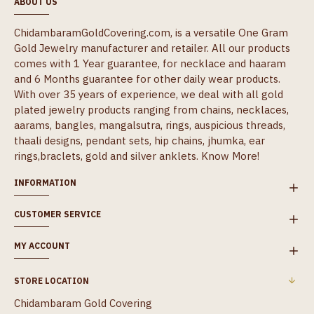
ABOUT US
ChidambaramGoldCovering.com, is a versatile One Gram
Gold Jewelry manufacturer and retailer. All our products
comes with 1 Year guarantee, for necklace and haaram
and 6 Months guarantee for other daily wear products.
With over 35 years of experience, we deal with all gold
plated jewelry products ranging from chains, necklaces,
aarams, bangles, mangalsutra, rings, auspicious threads,
thaali designs, pendant sets, hip chains, jhumka, ear
rings,braclets, gold and silver anklets.
Know More!
INFORMATION
CUSTOMER SERVICE
MY ACCOUNT
STORE LOCATION
Chidambaram Gold Covering