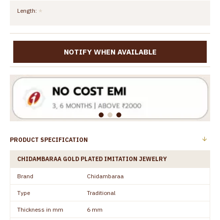
Length:
NOTIFY WHEN AVAILABLE
PRODUCT SPECIFICATION
CHIDAMBARAA GOLD PLATED IMITATION JEWELRY
Brand
Chidambaraa
Type
Traditional
Thickness in mm
6 mm