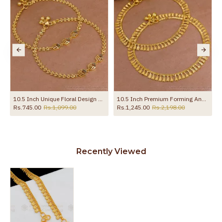
10.5 Inch Unique Floral Design Gold Imitatino Black Stone Anklet Shop Online ANKL1291
10.5 Inch Premium Forming Anklet Real Gold Collection Jewelry ANKL1262
Rs.745.00
Rs.1,099.00
Rs.1,245.00
Rs.2,198.00
Recently Viewed