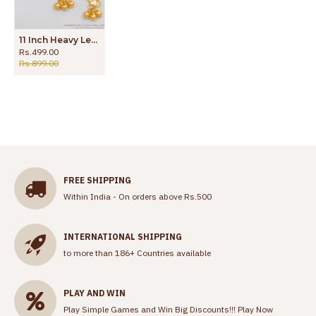
11 Inch Heavy Leaf Payal Gold Kolusu Online Shopping Low Price ANKL1099
Rs.499.00
Rs.899.00
FREE SHIPPING
Within India - On orders above Rs.500
INTERNATIONAL SHIPPING
to more than 186+ Countries available
PLAY AND WIN
Play Simple Games and Win Big Discounts!!!
Play Now