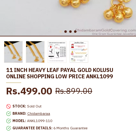
11 INCH HEAVY LEAF PAYAL GOLD KOLUSU
ONLINE SHOPPING LOW PRICE ANKL1099
Rs.499.00
Rs.899.00
STOCK:
Sold Out
BRAND:
Chidambaraa
MODEL:
ANKL1099-110
GUARANTEE DETAILS:
6 Months Guarantee