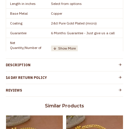
Length in inches
Select from options
Base Metal
Copper
Coating
24ct Pure Gold Plated (micro)
Guarantee
6 Months Guarantee - Just give us a call
Net
Quantity/Number of
1 pair / 2 Pieces
Units
Manufacturer/Packer
Everest Gold Covering, Chidambaram,
DESCRIPTION
Details
TamilNadu
Customer Care -
14 DAY RETURN POLICY
+91 8438114505
WhatsApp
REVIEWS
Country of Origin
India
Yes, coated with 1 micron non-allergic layer
Skin Protection
Similar Products
to protect your skin from allergic or itching
Spoilage by perfumes, soap water and
Guarantee Void
other chemicals (or) physical damage of
the product