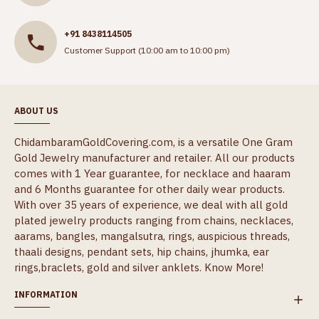
+91 8438114505
Customer Support (10:00 am to 10:00 pm)
ABOUT US
ChidambaramGoldCovering.com, is a versatile One Gram
Gold Jewelry manufacturer and retailer. All our products
comes with 1 Year guarantee, for necklace and haaram
and 6 Months guarantee for other daily wear products.
With over 35 years of experience, we deal with all gold
plated jewelry products ranging from chains, necklaces,
aarams, bangles, mangalsutra, rings, auspicious threads,
thaali designs, pendant sets, hip chains, jhumka, ear
rings,braclets, gold and silver anklets.
Know More!
INFORMATION