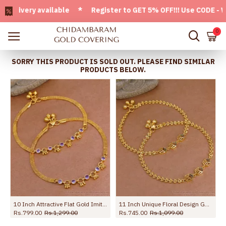
very available * Register to GET 5% OFF!!! Use CODE - Welc
0
SORRY THIS PRODUCT IS SOLD OUT. PLEASE FIND SIMILAR
PRODUCTS BELOW.
10 Inch Attractive Flat Gold Imitation Anklet Design With Amethyst Stone ANKL1258
11 Inch Unique Floral Design Gold Imitatino Black Stone Anklet Shop Online ANKL1291
Rs.799.00
Rs.1,299.00
Rs.745.00
Rs.1,099.00