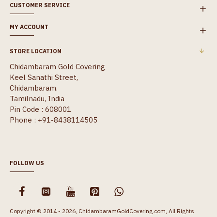
CUSTOMER SERVICE
MY ACCOUNT
STORE LOCATION
Chidambaram Gold Covering
Keel Sanathi Street,
Chidambaram.
Tamilnadu, India
Pin Code : 608001
Phone : +91-8438114505
FOLLOW US
Copyright © 2014 - 2026, ChidambaramGoldCovering.com, All Rights