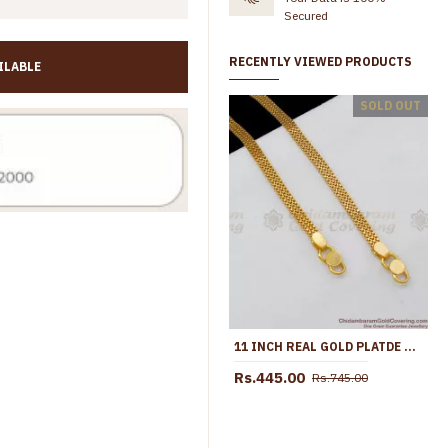
Secured
RECENTLY VIEWED PRODUCTS
ILABLE
10.5 Inch Trendy Fashion Design Gold Anklets For Party Wear ANKL1107
SOLD OUT
Rs.499.00
Rs.699.00
Rs.499.00
Rs.899.00
11 INCH REAL GOLD PLATDE THICK NET PATTERN ANKLET FOR DAILY WEAR ANKL1069
Rs.445.00
Rs.745.00