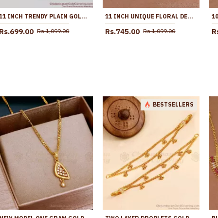
11 INCH TRENDY PLAIN GOLD PLATED KOLUSU ANKLET FOR REGULAR USE ANKL1005
11 INCH UNIQUE FLORAL DESIGN GOLD IMITATINO BLACK STONE ANKLET SHOP ONLINE ANKL1291
Rs.699.00
Rs.745.00
R
Rs.1,099.00
Rs.1,099.00
BESTSELLERS