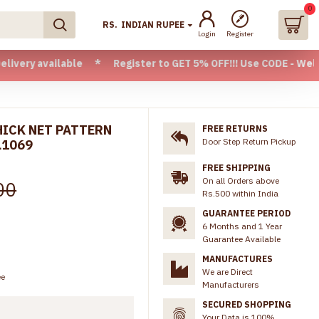
0
RS.
INDIAN RUPEE
Login
Register
ilable * Register to GET 5% OFF!!! Use CODE - Welcome05 * F
HICK NET PATTERN
FREE RETURNS
Door Step Return Pickup
L1069
FREE SHIPPING
On all Orders above
00
Rs.500 within India
GUARANTEE PERIOD
6 Months and 1 Year
Guarantee Available
MANUFACTURES
We are Direct
ee
Manufacturers
SECURED SHOPPING
Your Data is 100%