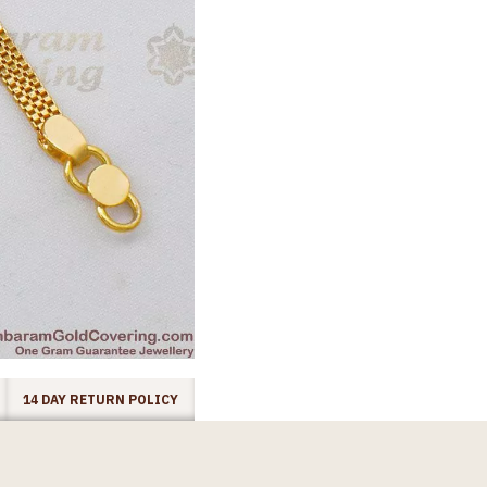
14 DAY RETURN POLICY