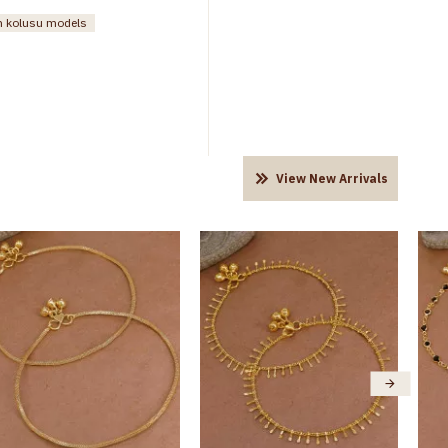
rn kolusu models
View New Arrivals