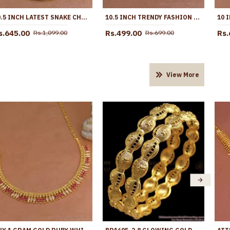
10.5 INCH LATEST SNAKE CHAIN DESIGN GOLD PLATED ANKLET COLLECTIONS ANKL1285
10.5 INCH TRENDY FASHION DESIGN GOLD ANKLETS FOR PARTY WEAR ANKL1107
s.645.00
Rs.499.00
Rs.
Rs.1,099.00
Rs.699.00
View More