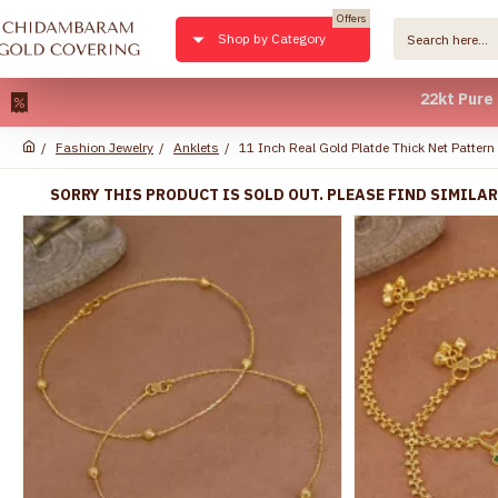
Offers
Shop by Category
22kt Pure Gold Pla
Fashion Jewelry
Anklets
11 Inch Real Gold Platde Thick Net Patter
SORRY THIS PRODUCT IS SOLD OUT. PLEASE FIND SIMILA