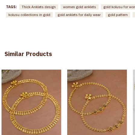
TAGS:
Thick Anklets design
women gold anklets
gold kolusu for w
kolusu collections in gold
gold anklets for daily wear
gold pattern
Similar Products