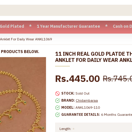
ted * 1 Year Manufacturer Guarantee * Cash on Delivery ava
n Anklet For Daily Wear ANKL1069
R PRODUCTS BELOW.
11 INCH REAL GOLD PLATDE T
ANKLET FOR DAILY WEAR ANK
Rs.445.00
Rs.745.
STOCK:
Sold Out
BRAND:
Chidambaraa
MODEL:
ANKL1069-110
GUARANTEE DETAILS:
6 Months Guarant
Length: