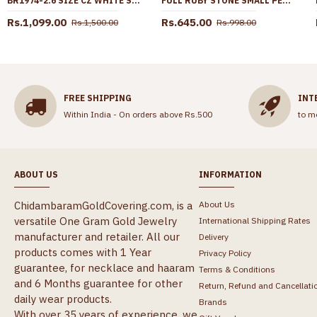
BR1974-2.6 SIZE CZ WHITE STONE ONE GRAM GOLD BANGLE DESIGN SHOP ONLINE
FULL RUBY STONE SMALL PENDANT WITH GOLD PLATED THIN CHAIN BGDR1358
Rs.1,099.00
Rs.645.00
Rs.1,500.00
Rs.998.00
FREE SHIPPING
INT
Within India - On orders above Rs.500
to m
ABOUT US
INFORMATION
ChidambaramGoldCovering.com, is a
About Us
versatile One Gram Gold Jewelry
International Shipping Rates
manufacturer and retailer. All our
Delivery
products comes with 1 Year
Privacy Policy
guarantee, for necklace and haaram
Terms & Conditions
and 6 Months guarantee for other
Return, Refund and Cancellati
daily wear products.
Brands
With over 35 years of experience, we