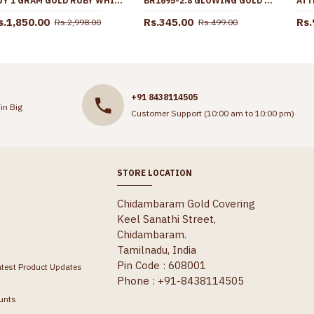
BUY 1 GRAM GOLD RUBY WHITE STONE MULLAIPOO NECKLACE BRIDAL WEAR COLLECTIONS NCKN4266
BR1695-2.8 GLOWING GOLD FORMING BANGLES FOR BRIDAL WEAR
s.1,850.00
Rs.345.00
Rs.
Rs.2,998.00
Rs.499.00
+91 8438114505
in Big
Customer Support (10:00 am to 10:00 pm)
STORE LOCATION
Chidambaram Gold Covering
Keel Sanathi Street,
Chidambaram.
Tamilnadu, India
Pin Code : 608001
atest Product Updates
Phone : +91-8438114505
unts