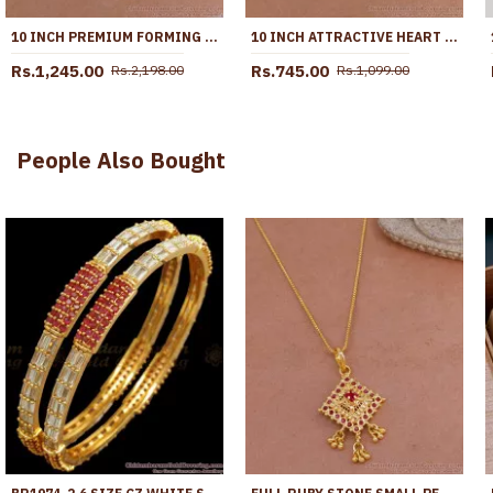
10 INCH PREMIUM FORMING ANKLET REAL GOLD COLLECTION JEWELRY ANKL1262
10 INCH ATTRACTIVE HEART DESIGN GOLD PLATED ANKLET EVIL EYE JEWELRY ANKL1292
Rs.1,245.00
Rs.745.00
Rs.2,198.00
Rs.1,099.00
People Also Bought