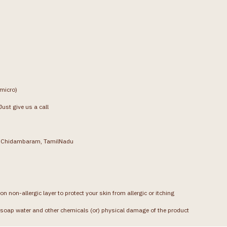
(micro)
ust give us a call
g, Chidambaram, TamilNadu
on non-allergic layer to protect your skin from allergic or itching
soap water and other chemicals (or) physical damage of the product