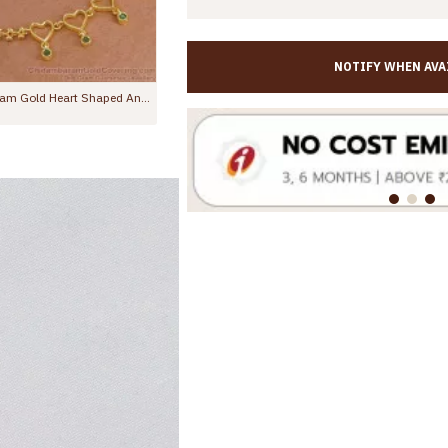
NOTIFY WHEN AVA
10.5 Inch Latest One Gram Micro Gold Plated Anklet For Women ANKL1232
11 Inch Stylish Emerald Stone Hanging Beads Designer Anklet Shop Online ANKL1259
0
Rs.799.00
Rs.1,299.00