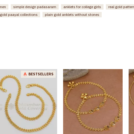
omen
simple design padasaram
anklets for college girls
real gold patte
gold paayal collections
plain gold anklets without stones
BESTSELLERS