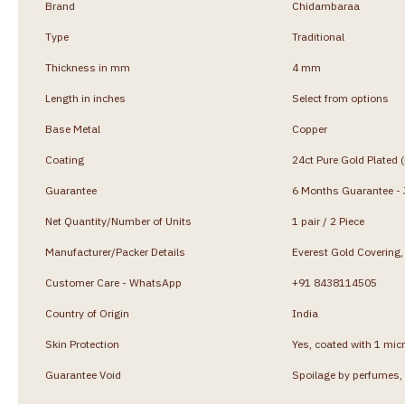
Brand
Chidambaraa
Type
Traditional
Thickness in mm
4 mm
Length in inches
Select from options
Base Metal
Copper
Coating
24ct Pure Gold Plated 
Guarantee
6 Months Guarantee - J
Net Quantity/Number of Units
1 pair / 2 Piece
Manufacturer/Packer Details
Everest Gold Coverin
Customer Care - WhatsApp
+91 8438114505
Country of Origin
India
Skin Protection
Yes, coated with 1 micr
Guarantee Void
Spoilage by perfumes, 