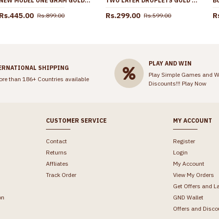
NEW MODEL ONE GRAM GOLD PENDANT CHAIN DESIGN SHOP ONLINE SMDR2653
TWO LAYER DROPLETS GOLD IMITATION MATTAL SHOP ONLINE MATT171
Rs.445.00
Rs.299.00
R
Rs.899.00
Rs.599.00
PLAY AND WIN
ERNATIONAL SHIPPING
Play Simple Games and W
ore than 186+ Countries available
Discounts!!!
Play Now
CUSTOMER SERVICE
MY ACCOUNT
Contact
Register
Returns
Login
Affliates
My Account
Track Order
View My Orders
Get Offers and L
on
GND Wallet
Offers and Disco