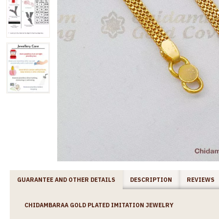
GUARANTEE AND OTHER DETAILS
DESCRIPTION
REVIEWS
CHIDAMBARAA GOLD PLATED IMITATION JEWELRY