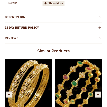
Details
TamilNadu
Customer Care -
+91 8438114505
WhatsApp
DESCRIPTION
Country of Origin
India
14 DAY RETURN POLICY
Yes, coated with 1 micron non-allergic layer
Skin Protection
to protect your skin from allergic or itching
REVIEWS
Spoilage by perfumes, soap water and
Guarantee Void
other chemicals (or) physical damage of
Similar Products
the product