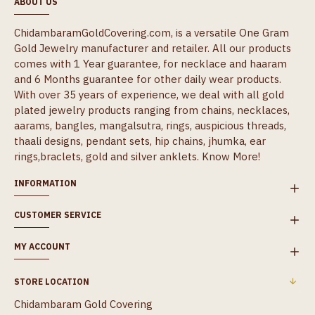
ABOUT US
ChidambaramGoldCovering.com, is a versatile One Gram
Gold Jewelry manufacturer and retailer. All our products
comes with 1 Year guarantee, for necklace and haaram
and 6 Months guarantee for other daily wear products.
With over 35 years of experience, we deal with all gold
plated jewelry products ranging from chains, necklaces,
aarams, bangles, mangalsutra, rings, auspicious threads,
thaali designs, pendant sets, hip chains, jhumka, ear
rings,braclets, gold and silver anklets.
Know More!
INFORMATION
CUSTOMER SERVICE
MY ACCOUNT
STORE LOCATION
Chidambaram Gold Covering