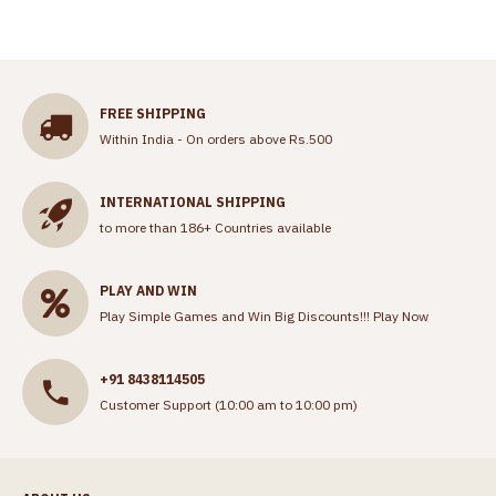
FREE SHIPPING
Within India - On orders above Rs.500
INTERNATIONAL SHIPPING
to more than 186+ Countries available
PLAY AND WIN
Play Simple Games and Win Big Discounts!!!
Play Now
+91 8438114505
Customer Support (10:00 am to 10:00 pm)