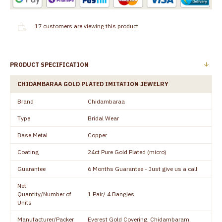
17
customers are viewing this product
PRODUCT SPECIFICATION
CHIDAMBARAA GOLD PLATED IMITATION JEWELRY
Brand
Chidambaraa
Type
Bridal Wear
Base Metal
Copper
Coating
24ct Pure Gold Plated (micro)
Guarantee
6 Months Guarantee - Just give us a call
Net
Quantity/Number of
1 Pair/ 4 Bangles
Units
Manufacturer/Packer
Everest Gold Covering, Chidambaram,