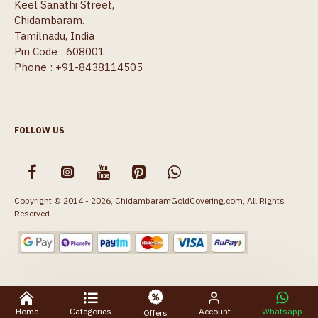
Keel Sanathi Street,
Chidambaram.
Tamilnadu, India
Pin Code : 608001
Phone : +91-8438114505
FOLLOW US
Copyright © 2014 - 2026, ChidambaramGoldCovering.com, All Rights
Reserved.
Home
Categories
Account
Whatsapp
Offers