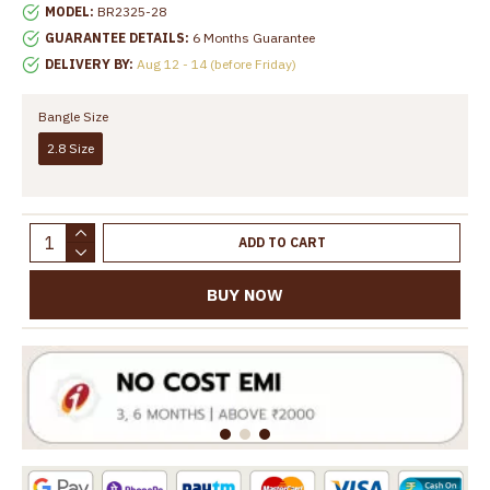
MODEL:
BR2325-28
GUARANTEE DETAILS:
6 Months Guarantee
DELIVERY BY:
Aug 12 - 14 (before Friday)
Bangle Size
2.8 Size
ADD TO CART
BUY NOW