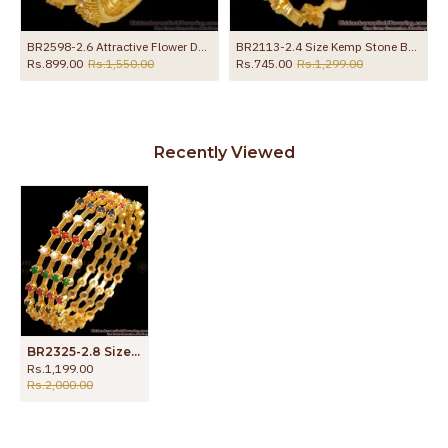
 Ruby White Stone
BR2598-2.6 Attractive Flower Design Ad Stone Bangle Guarantee Jewelry
BR2113-2.4 Size Kemp Stone Bangles 1 Gram Jewelry Shop Online
Rs.899.00
Rs.1,550.00
Rs.745.00
Rs.1,299.00
Recently Viewed
BR2325-2.8 Size Set Of Four Gold Navaratna Bangles Collections
Rs.1,199.00
Rs.2,000.00