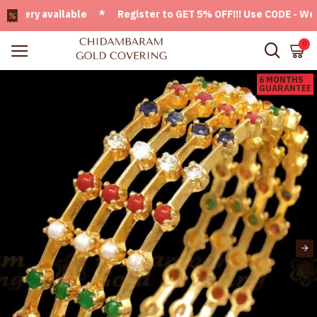
ery available * Register to GET 5% OFF!!! Use CODE - Welcom
0
6 MONTHS
GUARANTEE