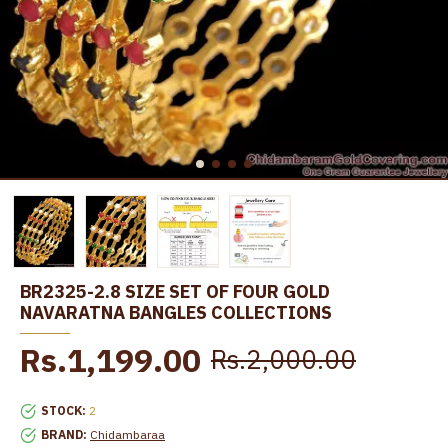
BR2325-2.8 SIZE SET OF FOUR GOLD
NAVARATNA BANGLES COLLECTIONS
Rs.1,199.00
Rs.2,000.00
STOCK:
2
BRAND:
Chidambaraa