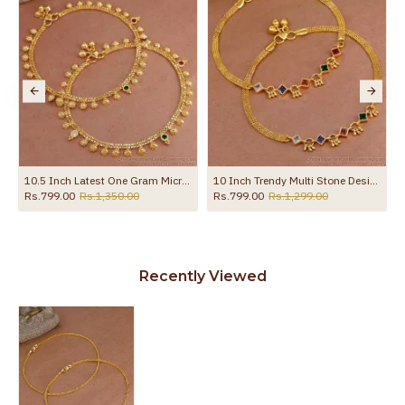
10.5 Inch Latest One Gram Micro Gold Plated Anklet For Women ANKL1232
10 Inch Trendy Multi Stone Design Gold Plated Anklet Collections For Girls ANKL1260
Rs.799.00
Rs.1,350.00
Rs.799.00
Rs.1,299.00
Recently Viewed