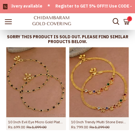
very available * Register to GET 5% OFF!!! Use CODE - Welco
0
SORRY THIS PRODUCT IS SOLD OUT. PLEASE FIND SIMILAR
PRODUCTS BELOW.
 Anklet Shop Online ANKL1259
10 Inch Evil Eye Micro Gold Plated Anklet Collections For Daily Use ANKL1288
10 Inch Trendy Multi Stone Design Gold Plated Anklet Collections For Girls ANKL1260
Rs.699.00
Rs.1,099.00
Rs.799.00
Rs.1,299.00