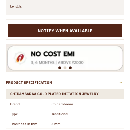
Length:
NOTIFY WHEN AVAILABLE
PRODUCT SPECIFICATION
CHIDAMBARAA GOLD PLATED IMITATION JEWELRY
Brand
Chidambaraa
Type
Traditional
Thickness in mm
3 mm