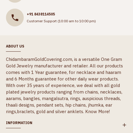
+91 8438114505
Customer Support (10:00 am to 10:00 pm)
ABOUT US
ChidambaramGoldCovering.com, is a versatile One Gram
Gold Jewelry manufacturer and retailer. All our products
comes with 1 Year guarantee, for necklace and haaram
and 6 Months guarantee for other daily wear products.
With over 35 years of experience, we deal with all gold
plated jewelry products ranging from chains, necklaces,
aarams, bangles, mangalsutra, rings, auspicious threads,
thaali designs, pendant sets, hip chains, jhumka, ear
rings,braclets, gold and silver anklets.
Know More!
INFORMATION