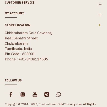
CUSTOMER SERVICE
MY ACCOUNT
STORE LOCATION
Chidambaram Gold Covering
Keel Sanathi Street,
Chidambaram.
Tamilnadu, India
Pin Code : 608001
Phone : +91-8438114505
FOLLOW US
Copyright © 2014 - 2026, ChidambaramGoldCovering.com, All Rights