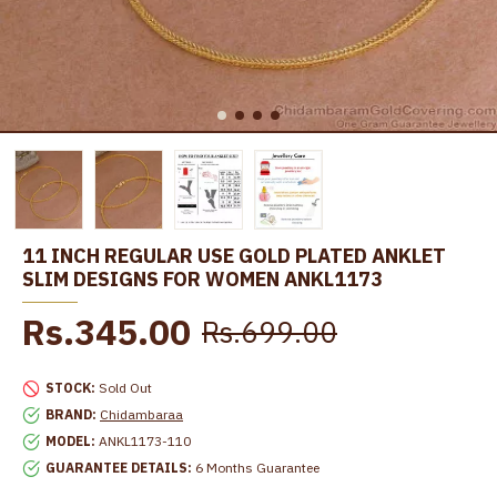
11 INCH REGULAR USE GOLD PLATED ANKLET
SLIM DESIGNS FOR WOMEN ANKL1173
Rs.345.00
Rs.699.00
STOCK:
Sold Out
BRAND:
Chidambaraa
MODEL:
ANKL1173-110
GUARANTEE DETAILS:
6 Months Guarantee