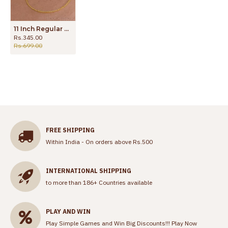
11 Inch Regular Use Gold Plated Anklet Slim Designs For Women ANKL1173
Rs.345.00
Rs.699.00
FREE SHIPPING
Within India - On orders above Rs.500
INTERNATIONAL SHIPPING
to more than 186+ Countries available
PLAY AND WIN
Play Simple Games and Win Big Discounts!!!
Play Now