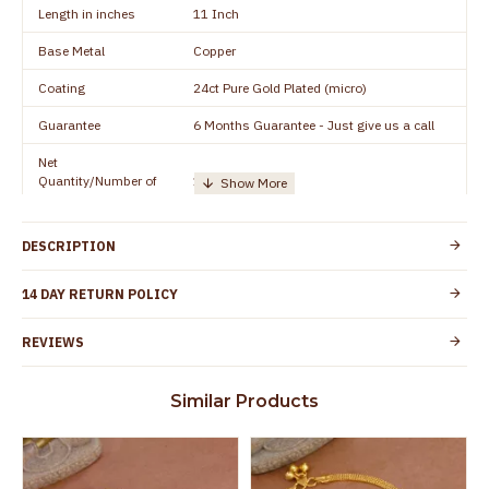
Length in inches
11 Inch
Base Metal
Copper
Coating
24ct Pure Gold Plated (micro)
Guarantee
6 Months Guarantee - Just give us a call
Net
Quantity/Number of
1 pair / 2 Pieces
Units
Manufacturer/Packer
Everest Gold Covering, Chidambaram,
DESCRIPTION
Details
TamilNadu
Customer Care -
14 DAY RETURN POLICY
+91 95000 19491
WhatsApp
REVIEWS
Country of Origin
India
Yes, coated with 1 micron non-allergic layer
Skin Protection
Similar Products
to protect your skin from allergic or itching
Spoilage by perfumes, soap water and
Guarantee Void
other chemicals (or) physical damage of
the product