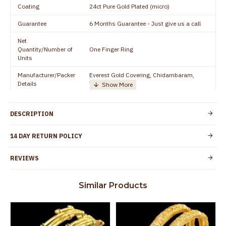
Coating
24ct Pure Gold Plated (micro)
Guarantee
6 Months Guarantee - Just give us a call
Net
Quantity/Number of
One Finger Ring
Units
Manufacturer/Packer
Everest Gold Covering, Chidambaram,
Details
TamilNadu
Customer Care -
+91 8438114505
WhatsApp
DESCRIPTION
Country of Origin
India
14 DAY RETURN POLICY
Yes, coated with 1 micron non-allergic layer
Skin Protection
to protect your skin from allergic or itching
REVIEWS
Spoilage by perfumes, soap water and
Guarantee Void
other chemicals (or) physical damage of
Similar Products
the product