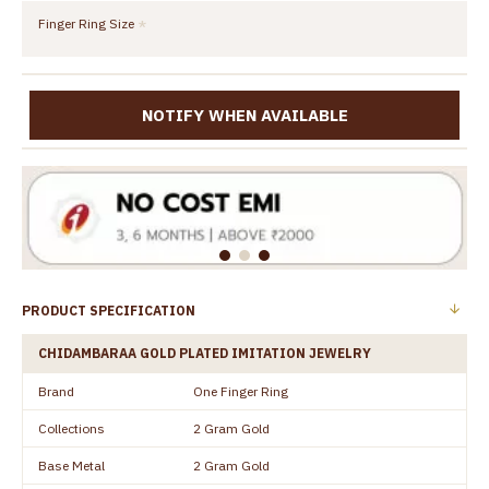
Finger Ring Size
NOTIFY WHEN AVAILABLE
PRODUCT SPECIFICATION
CHIDAMBARAA GOLD PLATED IMITATION JEWELRY
Brand
One Finger Ring
Collections
2 Gram Gold
Base Metal
2 Gram Gold