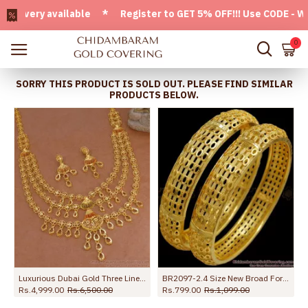
ery available * Register to GET 5% OFF!!! Use CODE - Welcom
0
SORRY THIS PRODUCT IS SOLD OUT. PLEASE FIND SIMILAR
PRODUCTS BELOW.
 Bridal Combo HR3788
Luxurious Dubai Gold Three Line Haram Set For Bridal Wear HR3680
BR2097-2.4 Size New Broad Forming Gold Bangles Hollow Design
Rs.4,999.00
Rs.6,500.00
Rs.799.00
Rs.1,099.00