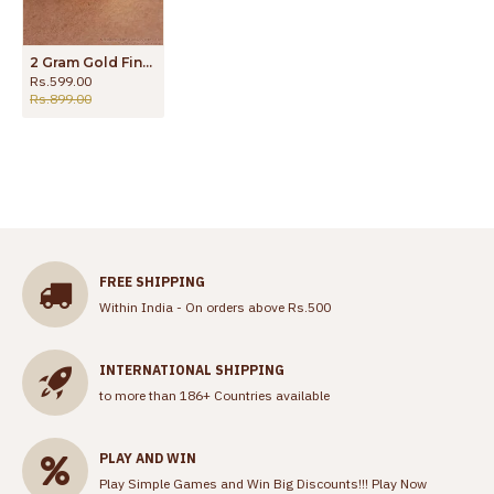
2 Gram Gold Finger Ring High Quality Design Shop Online FR1392
Rs.599.00
Rs.899.00
FREE SHIPPING
Within India - On orders above Rs.500
INTERNATIONAL SHIPPING
to more than 186+ Countries available
PLAY AND WIN
Play Simple Games and Win Big Discounts!!!
Play Now