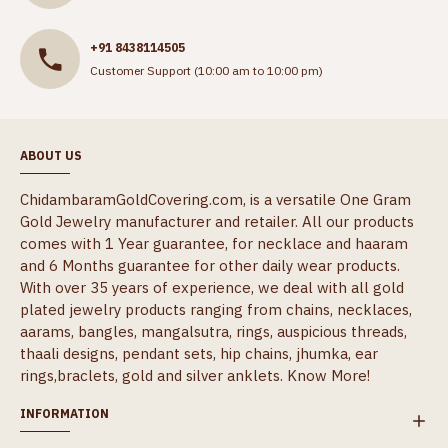
+91 8438114505
Customer Support (10:00 am to 10:00 pm)
ABOUT US
ChidambaramGoldCovering.com, is a versatile One Gram
Gold Jewelry manufacturer and retailer. All our products
comes with 1 Year guarantee, for necklace and haaram
and 6 Months guarantee for other daily wear products.
With over 35 years of experience, we deal with all gold
plated jewelry products ranging from chains, necklaces,
aarams, bangles, mangalsutra, rings, auspicious threads,
thaali designs, pendant sets, hip chains, jhumka, ear
rings,braclets, gold and silver anklets.
Know More!
INFORMATION