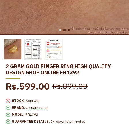
2 GRAM GOLD FINGER RING HIGH QUALITY
DESIGN SHOP ONLINE FR1392
Rs.599.00
Rs.899.00
STOCK:
Sold Out
BRAND:
Chidambaraa
MODEL:
FR1392
GUARANTEE DETAILS:
14-days-return-policy