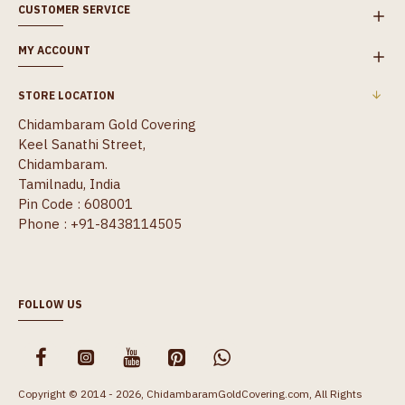
CUSTOMER SERVICE
MY ACCOUNT
STORE LOCATION
Chidambaram Gold Covering
Keel Sanathi Street,
Chidambaram.
Tamilnadu, India
Pin Code : 608001
Phone : +91-8438114505
FOLLOW US
Copyright © 2014 - 2026, ChidambaramGoldCovering.com, All Rights