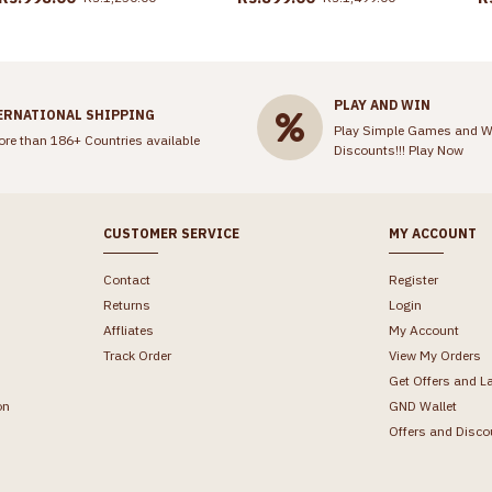
PLAY AND WIN
ERNATIONAL SHIPPING
Play Simple Games and W
ore than 186+ Countries available
Discounts!!!
Play Now
CUSTOMER SERVICE
MY ACCOUNT
Contact
Register
Returns
Login
Affliates
My Account
Track Order
View My Orders
Get Offers and L
on
GND Wallet
Offers and Disco