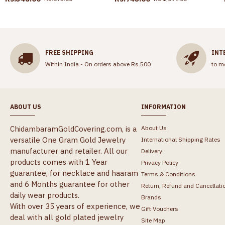
FREE SHIPPING
INT
Within India - On orders above Rs.500
to m
ABOUT US
INFORMATION
ChidambaramGoldCovering.com, is a
About Us
versatile One Gram Gold Jewelry
International Shipping Rates
manufacturer and retailer. All our
Delivery
products comes with 1 Year
Privacy Policy
guarantee, for necklace and haaram
Terms & Conditions
and 6 Months guarantee for other
Return, Refund and Cancellati
daily wear products.
Brands
With over 35 years of experience, we
Gift Vouchers
deal with all gold plated jewelry
Site Map