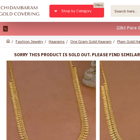
Offers
Shop by Category
22kt Pure Gold Pla
Fashion Jewelry
Haarams
One Gram Gold Haaram
Plain Gold H
SORRY THIS PRODUCT IS SOLD OUT. PLEASE FIND SIMILA