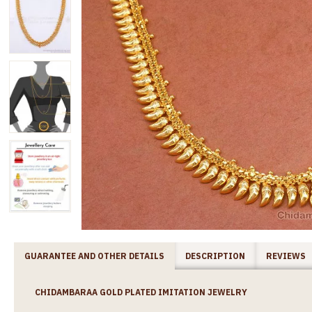
GUARANTEE AND OTHER DETAILS
DESCRIPTION
REVIEWS
CHIDAMBARAA GOLD PLATED IMITATION JEWELRY