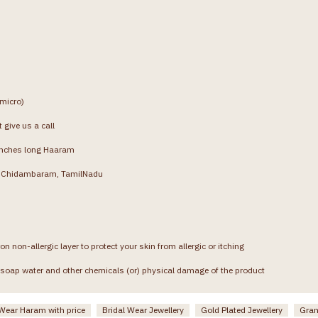
(micro)
 give us a call
inches long Haaram
g, Chidambaram, TamilNadu
on non-allergic layer to protect your skin from allergic or itching
soap water and other chemicals (or) physical damage of the product
 Wear Haram with price
Bridal Wear Jewellery
Gold Plated Jewellery
Gran