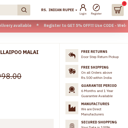
0
RS.
INDIAN RUPEE
Login
Register
lable * Register to GET 5% OFF!!! Use CODE - Welcome05 * F
LLAIPOO MALAI
FREE RETURNS
Door Step Return Pickup
FREE SHIPPING
On all Orders above
998.00
Rs.500 within India
GUARANTEE PERIOD
6 Months and 1 Year
Guarantee Available
MANUFACTURES
We are Direct
Manufacturers
SECURED SHOPPING
Your Data is 100%