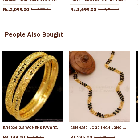
Rs.2,099.00
Rs.1,699.00
Rs.3,000.00
Rs.2,450.00
People Also Bought
BR1224-2.8 WOMENS FAVORITE LEAF DESIGN GOLD IMITATION BANGLES BRIDAL ORNAMENT
CKMN262-LG 30 INCH LONG SOUTH INDIAN MICRO GOLD PLATED 2 LINE BLACK BEADED CHAIN
Rs.348.00
Rs.745.00
Rs.675.00
Rs.1,099.00