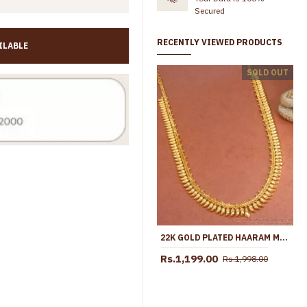
Secured
RECENTLY VIEWED PRODUCTS
ILABLE
South Indian Bridal Wear Lakshmi Motifs Gold Haram Design Online HR3696
SOLD OUT
Rs.1,299.00
Rs.2,250.00
Rs.1,799.00
Rs.2,999.
22K GOLD PLATED HAARAM MULLAIPOO MALAI HR2938
Rs.1,199.00
Rs.1,998.00