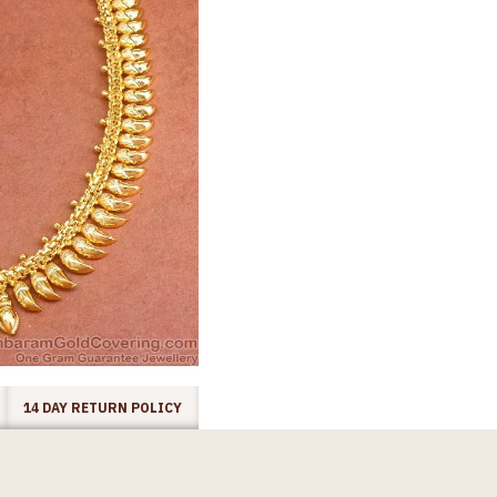
14 DAY RETURN POLICY