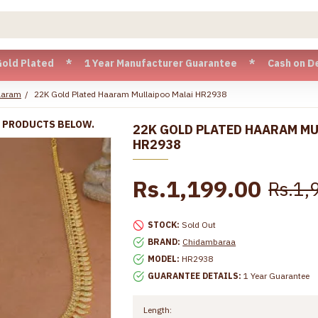
ted * 1 Year Manufacturer Guarantee * Cash on Delivery avai
aaram
22K Gold Plated Haaram Mullaipoo Malai HR2938
R PRODUCTS BELOW.
22K GOLD PLATED HAARAM MU
HR2938
Rs.1,199.00
Rs.1,
STOCK:
Sold Out
BRAND:
Chidambaraa
MODEL:
HR2938
GUARANTEE DETAILS:
1 Year Guarantee
Length: