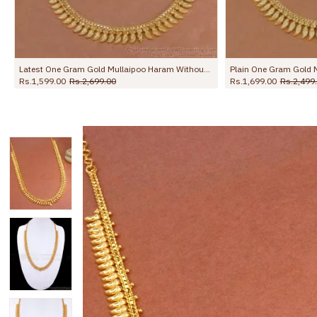
Grand Bridal Wear Micro Gold Plated Mullaipoo Long Haram Online HR3779
Rs.1,999.00
Rs.3,250.00
Rs.1,750.00
Rs.2,998