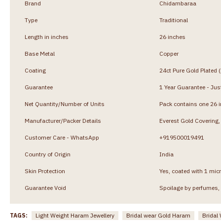
Brand
Chidambaraa
Type
Traditional
Length in inches
26 inches
Base Metal
Copper
Coating
24ct Pure Gold Plated 
Guarantee
1 Year Guarantee - Just
Net Quantity/Number of Units
Pack contains one 26 
Manufacturer/Packer Details
Everest Gold Coverin
Customer Care - WhatsApp
+919500019491
Country of Origin
India
Skin Protection
Yes, coated with 1 micr
Guarantee Void
Spoilage by perfumes, 
TAGS:
Light Weight Haram Jewellery
Bridal wear Gold Haram
Bridal