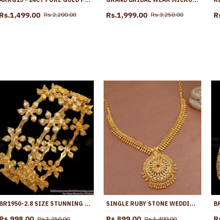
Rs.1,499.00
Rs.1,999.00
R
Rs.2,200.00
Rs.3,250.00
BR1950-2.8 SIZE STUNNING GOLD PLATED BANGLES SEMI PRECIOUS STONES
SINGLE RUBY STONE WEDDING GOLD NECKLACE FOR WOMEN NCKN3601
Rs.998.00
Rs.899.00
R
Rs.1,250.00
Rs.1,499.00