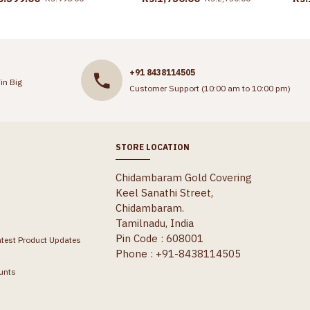
+91 8438114505
in Big
Customer Support (10:00 am to 10:00 pm)
STORE LOCATION
Chidambaram Gold Covering
Keel Sanathi Street,
Chidambaram.
Tamilnadu, India
Pin Code : 608001
atest Product Updates
Phone : +91-8438114505
unts