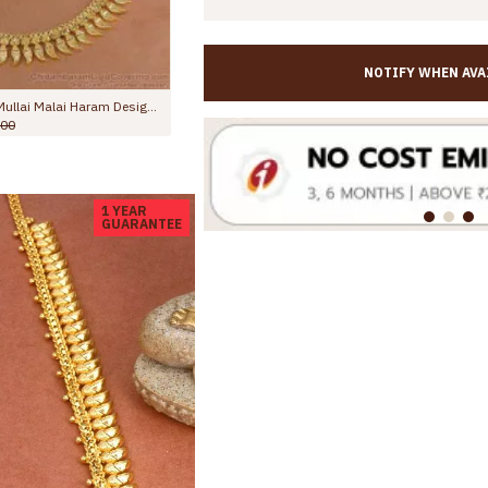
NOTIFY WHEN AVA
Grand Bridal Wear Lakshmi Design Mullaipoo Gold Haram For Women HR3780
Attractive Floral Charms Gold Imitation Mango Haram For Marriage HR3370
.00
Rs.1,999.00
Rs.2,998.00
1 YEAR
GUARANTEE