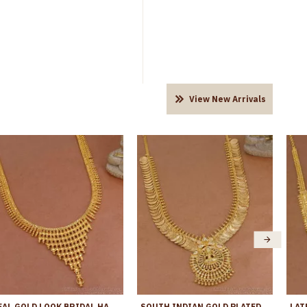
View New Arrivals
REAL GOLD LOOK BRIDAL HARAM 1 GRAM GOLD JEWELRY FOR WOMEN HR3055
SOUTH INDIAN GOLD PLATED LAKSHMI COIN HARAM FOR BRIDAL WEAR HR3730