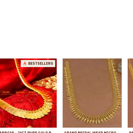
BESTSELLERS
ARRG15 - 24CT PURE GOLD PLATED LONG HARAM LAKSHMI COIN KASU MAALAI DESIGN
GRAND BRIDAL WEAR MICRO GOLD PLATED MULLAIPOO LONG HARAM ONLINE HR3779