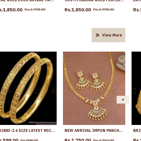
s.1,850.00
Rs.1,850.00
Rs.
Rs.2,998.00
Rs.2,998.00
View More
BR2883-2.6 SIZE LATEST MICRO GOLD PLATED BANGLE BRIDAL COLLECTIONS
NEW ARRIVAL IMPON PANCHALOHA STONE NECKLACE WITH EARRING NCKN4503
s.599.00
Rs.1,750.00
Rs.
Rs.998.00
Rs.2,750.00