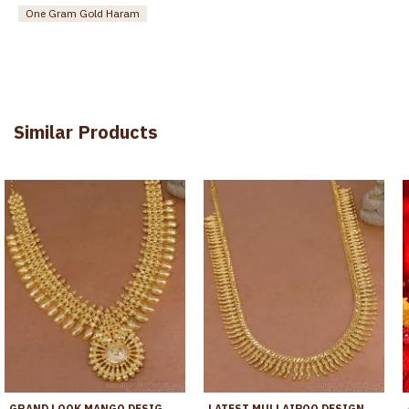
One Gram Gold Haram
Similar Products
GRAND LOOK MANGO DESIGN GOLD PLATED KERALA HARAM BRIDAL JEWELRY HR3544
LATEST MULLAIPOO DESIGN GOLD IMITATION HARAM FOR BRIDAL WEAR HR3759