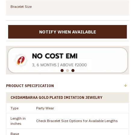
Bracelet Size
NOTIFY WHEN AVAILABLE
PRODUCT SPECIFICATION
CHIDAMBARAA GOLD PLATED IMITATION JEWELRY
Type
Party Wear
Length in
Check Bracelet Size Options for Available Lengths
inches
Base