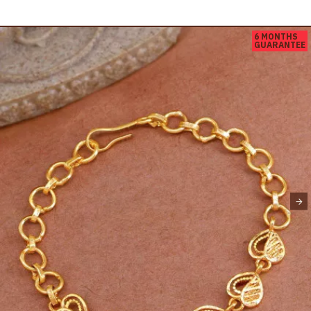
6 MONTHS
GUARANTEE