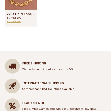
22Kt Gold Tone Heart Shaped Bracelet For Gifts BRAC973
Rs.299.00
Rs.699.00
FREE SHIPPING
Within India - On orders above Rs.500
INTERNATIONAL SHIPPING
to more than 186+ Countries available
PLAY AND WIN
Play Simple Games and Win Big Discounts!!!
Play Now