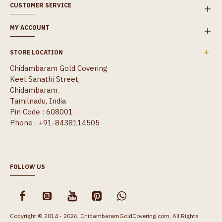
CUSTOMER SERVICE
MY ACCOUNT
STORE LOCATION
Chidambaram Gold Covering
Keel Sanathi Street,
Chidambaram.
Tamilnadu, India
Pin Code : 608001
Phone : +91-8438114505
FOLLOW US
Copyright © 2014 - 2026, ChidambaramGoldCovering.com, All Rights