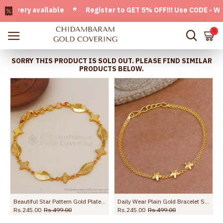
ry available * Register to GET 5% OFF!!! Use CODE - Welcom
0
SORRY THIS PRODUCT IS SOLD OUT. PLEASE FIND SIMILAR
PRODUCTS BELOW.
Design BRAC1165
Beautiful Star Pattern Gold Plated Bracelet Party Wear BRAC657
Daily Wear Plain Gold Bracelet Star Charms Design For Girls BRAC1046
Rs.245.00
Rs.499.00
Rs.245.00
Rs.499.00