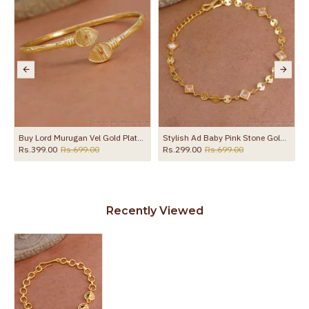
Buy Lord Murugan Vel Gold Plated Kappu For Daily Wear Online BRAC1211
Stylish Ad Baby Pink Stone Gold Plated Chain Bracelet For Women Fashion BRAC1082
Rs.399.00
Rs.699.00
Rs.299.00
Rs.699.00
Recently Viewed