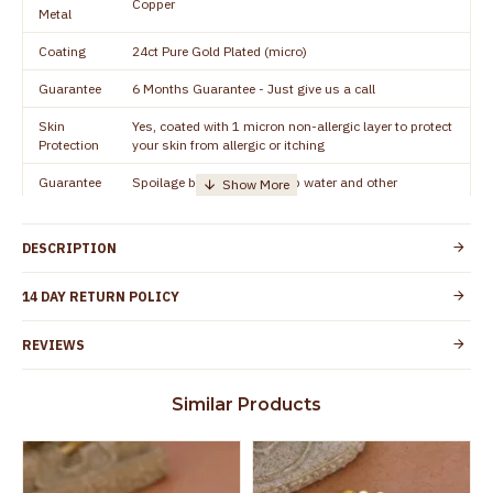
Copper
Metal
Coating
24ct Pure Gold Plated (micro)
Guarantee
6 Months Guarantee - Just give us a call
Skin
Yes, coated with 1 micron non-allergic layer to protect
Protection
your skin from allergic or itching
Guarantee
Spoilage by perfumes, soap water and other
Void
chemicals (or) physical damage of the product
DESCRIPTION
14 DAY RETURN POLICY
REVIEWS
Similar Products