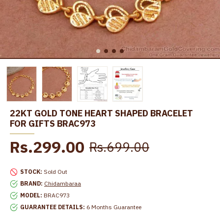
22KT GOLD TONE HEART SHAPED BRACELET
FOR GIFTS BRAC973
Rs.299.00
Rs.699.00
STOCK:
Sold Out
BRAND:
Chidambaraa
MODEL:
BRAC973
GUARANTEE DETAILS:
6 Months Guarantee