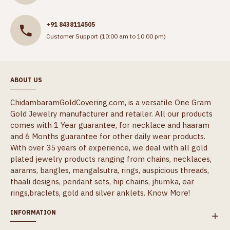
+91 8438114505
Customer Support (10:00 am to 10:00 pm)
ABOUT US
ChidambaramGoldCovering.com, is a versatile One Gram
Gold Jewelry manufacturer and retailer. All our products
comes with 1 Year guarantee, for necklace and haaram
and 6 Months guarantee for other daily wear products.
With over 35 years of experience, we deal with all gold
plated jewelry products ranging from chains, necklaces,
aarams, bangles, mangalsutra, rings, auspicious threads,
thaali designs, pendant sets, hip chains, jhumka, ear
rings,braclets, gold and silver anklets.
Know More!
INFORMATION