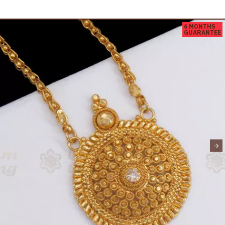
6 MONTHS
GUARANTEE