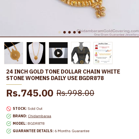
24 INCH GOLD TONE DOLLAR CHAIN WHITE
STONE WOMENS DAILY USE BGDR878
Rs.745.00
Rs.998.00
STOCK:
Sold Out
BRAND:
Chidambaraa
MODEL:
BGDR878
GUARANTEE DETAILS:
6 Months Guarantee