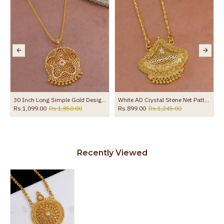
 Box Chain BGDR1760
30 Inch Long Simple Gold Design Cz Stone Dollar With Thin Chain BGDR1330-Lg
White AD Crystal Stone Net Pattern One Gram Gold Tone Dollar Chain BGDR599
Rs.1,099.00
Rs.1,850.00
Rs.899.00
Rs.1,245.00
Recently Viewed