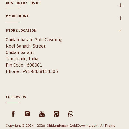
CUSTOMER SERVICE
MY ACCOUNT
STORE LOCATION
Chidambaram Gold Covering
Keel Sanathi Street,
Chidambaram.
Tamilnadu, India
Pin Code : 608001
Phone : +91-8438114505
FOLLOW US
Copyright © 2014 - 2026, ChidambaramGoldCovering.com, All Rights