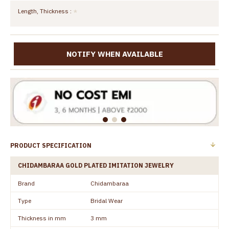
Length, Thickness :
NOTIFY WHEN AVAILABLE
PRODUCT SPECIFICATION
CHIDAMBARAA GOLD PLATED IMITATION JEWELRY
Brand
Chidambaraa
Type
Bridal Wear
Thickness in mm
3 mm