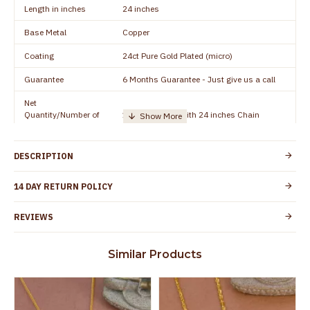
Length in inches
24 inches
Base Metal
Copper
Coating
24ct Pure Gold Plated (micro)
Guarantee
6 Months Guarantee - Just give us a call
Net
Quantity/Number of
1 piece - Dollar with 24 inches Chain
Units
Manufacturer/Packer
Everest Gold Covering, Chidambaram,
DESCRIPTION
Details
TamilNadu
Customer Care -
14 DAY RETURN POLICY
+91 8438114505
WhatsApp
REVIEWS
Country of Origin
India
Yes, coated with 1 micron non-allergic layer
Skin Protection
Similar Products
to protect your skin from allergic or itching
Spoilage by perfumes, soap water and
Guarantee Void
other chemicals (or) physical damage of
the product