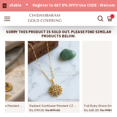
ailable * Register to GET 5% OFF!!! Use CODE - Welcome05 *
0
SORRY THIS PRODUCT IS SOLD OUT. PLEASE FIND SIMILAR
PRODUCTS BELOW.
Full Ruby Stone Small Pendant With Gold Plated Thin Chain BGDR1358
Goddess Lakshmi Gold Imitation Dollar Chain Ruby Stone Design BGDR1619
Rs.645.00
Rs.998.00
Rs.1,399.00
Rs.2,099.00