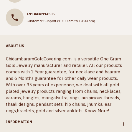
+91 8438114505
Customer Support (10:00 am to 10:00 pm)
ABOUT US
ChidambaramGoldCovering.com, is a versatile One Gram
Gold Jewelry manufacturer and retailer. All our products
comes with 1 Year guarantee, for necklace and haaram
and 6 Months guarantee for other daily wear products.
With over 35 years of experience, we deal with all gold
plated jewelry products ranging from chains, necklaces,
aarams, bangles, mangalsutra, rings, auspicious threads,
thaali designs, pendant sets, hip chains, jhumka, ear
rings,braclets, gold and silver anklets.
Know More!
INFORMATION