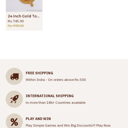
24 Inch Gold Tone Dollar Chain White Stone Womens Daily Use BGDR878
Rs.745.00
Rs.998.00
FREE SHIPPING
Within India - On orders above Rs.500
INTERNATIONAL SHIPPING
to more than 186+ Countries available
PLAY AND WIN
Play Simple Games and Win Big Discounts!!!
Play Now