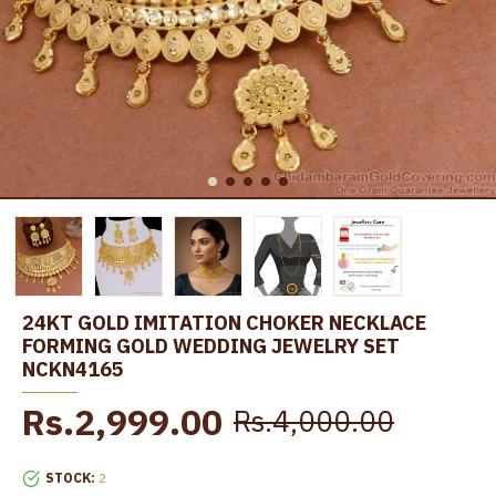
24KT GOLD IMITATION CHOKER NECKLACE
FORMING GOLD WEDDING JEWELRY SET
NCKN4165
Rs.2,999.00
Rs.4,000.00
STOCK:
2