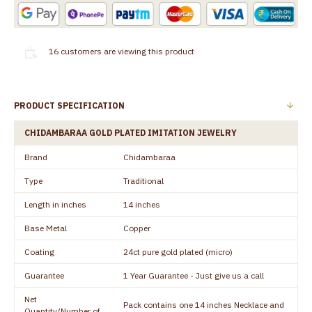
16
customers are viewing this product
PRODUCT SPECIFICATION
CHIDAMBARAA GOLD PLATED IMITATION JEWELRY
Brand
Chidambaraa
Type
Traditional
Length in inches
14 inches
Base Metal
Copper
Coating
24ct pure gold plated (micro)
Guarantee
1 Year Guarantee - Just give us a call
Net
Pack contains one 14 inches Necklace and
Quantity/Number of