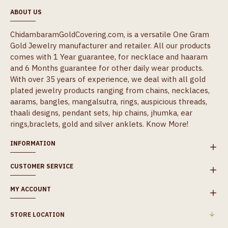
ABOUT US
ChidambaramGoldCovering.com, is a versatile One Gram
Gold Jewelry manufacturer and retailer. All our products
comes with 1 Year guarantee, for necklace and haaram
and 6 Months guarantee for other daily wear products.
With over 35 years of experience, we deal with all gold
plated jewelry products ranging from chains, necklaces,
aarams, bangles, mangalsutra, rings, auspicious threads,
thaali designs, pendant sets, hip chains, jhumka, ear
rings,braclets, gold and silver anklets.
Know More!
INFORMATION
CUSTOMER SERVICE
MY ACCOUNT
STORE LOCATION