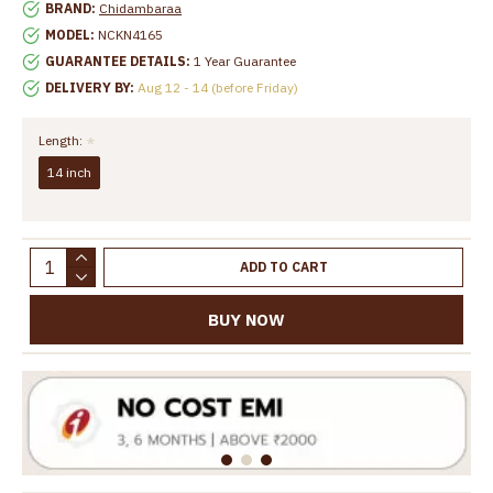
BRAND:
Chidambaraa
MODEL:
NCKN4165
GUARANTEE DETAILS:
1 Year Guarantee
DELIVERY BY:
Aug 12 - 14 (before Friday)
Length:
14 inch
ADD TO CART
BUY NOW