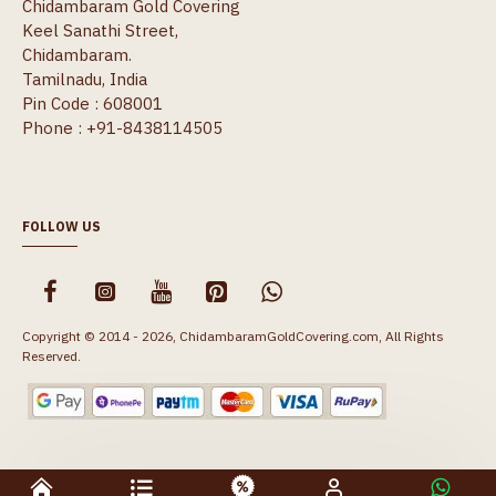
Chidambaram Gold Covering
Keel Sanathi Street,
Chidambaram.
Tamilnadu, India
Pin Code : 608001
Phone : +91-8438114505
FOLLOW US
Copyright © 2014 - 2026, ChidambaramGoldCovering.com, All Rights
Reserved.