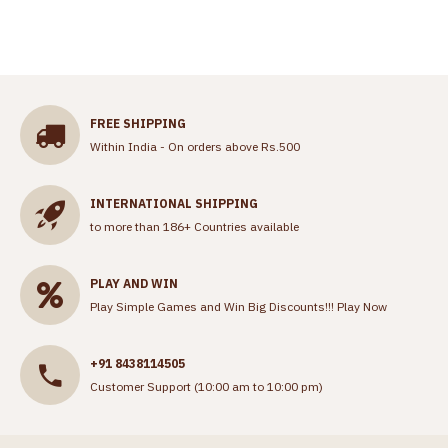
FREE SHIPPING
Within India - On orders above Rs.500
INTERNATIONAL SHIPPING
to more than 186+ Countries available
PLAY AND WIN
Play Simple Games and Win Big Discounts!!!
Play Now
+91 8438114505
Customer Support (10:00 am to 10:00 pm)