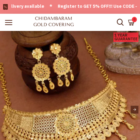
ivery available * Register to GET 5% OFF!!! Use CODE - Welc
0
1 YEAR
GUARANTEE