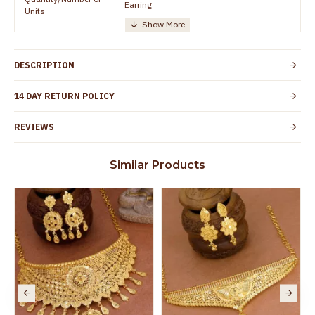
Earring
Units
Manufacturer/Packer
Everest Gold Covering, Chidambaram,
Details
TamilNadu
DESCRIPTION
Customer Care -
+91 95000 19491
WhatsApp
14 DAY RETURN POLICY
Country of Origin
India
REVIEWS
Yes, coated with 1 micron non-allergic layer
Skin Protection
to protect your skin from allergic or itching
Similar Products
Spoilage by perfumes, soap water and
Guarantee Void
other chemicals (or) physical damage of
the product