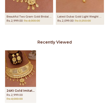
Beautiful Two Gram Gold Bridal Choker Necklace Floral Design For Women NCKN4166
Latest Dubai Gold Light Weight Choker Necklace Flower Design Online NCKN4285
Rs.2,999.00
Rs.4,000.00
Rs.2,099.00
Rs.3,250.00
Recently Viewed
24Kt Gold Imitation Choker Necklace Forming Gold Wedding Jewelry Set NCKN4165
Rs.2,999.00
Rs.4,000.00