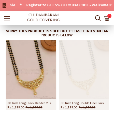
able * Register to GET 5% OFF!!! Use CODE - Welcome05 * FR
0
SORRY THIS PRODUCT IS SOLD OUT. PLEASE FIND SIMILAR
PRODUCTS BELOW.
30 Inch Long Black Beaded 2 Line Mangalsutra Chain For Married Women BGDR1717-LG
30 Inch Long Double Line Black Beaded Chain Plain Mangalsutra Pendant Design BGDR1719-LG
Rs.1,199.00
Rs.1,999.00
Rs.1,199.00
Rs.1,999.00