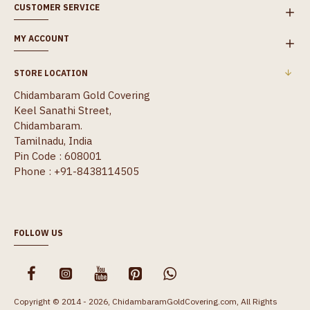
CUSTOMER SERVICE
MY ACCOUNT
STORE LOCATION
Chidambaram Gold Covering
Keel Sanathi Street,
Chidambaram.
Tamilnadu, India
Pin Code : 608001
Phone : +91-8438114505
FOLLOW US
Copyright © 2014 - 2026, ChidambaramGoldCovering.com, All Rights