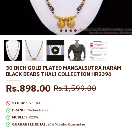
30 INCH GOLD PLATED MANGALSUTRA HARAM
BLACK BEADS THALI COLLECTION HR2396
Rs.898.00
Rs.1,599.00
STOCK:
Sold Out
BRAND:
Chidambaraa
MODEL:
HR2396
GUARANTEE DETAILS:
6 Months Guarantee