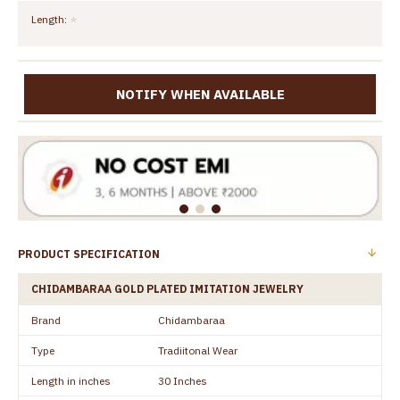
Length:
NOTIFY WHEN AVAILABLE
PRODUCT SPECIFICATION
CHIDAMBARAA GOLD PLATED IMITATION JEWELRY
Brand
Chidambaraa
Type
Tradiitonal Wear
Length in inches
30 Inches