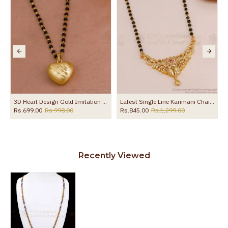
Latest Single Line Karimani Chain Ad Stone Mangalsutra Shop Online BGDR1746
30 Inch Long Double Line Black Beaded Chain Plain Mangalsutra Pendant Design BGDR1719-LG
Rs.1,199.00
Rs.1,999.00
Rs.1,275.00
Rs.1,850.00
Recently Viewed