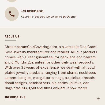
+91 8438114505
Customer Support (10:00 am to 10:00 pm)
ABOUT US
ChidambaramGoldCovering.com, is a versatile One Gram
Gold Jewelry manufacturer and retailer. All our products
comes with 1 Year guarantee, for necklace and haaram
and 6 Months guarantee for other daily wear products.
With over 35 years of experience, we deal with all gold
plated jewelry products ranging from chains, necklaces,
aarams, bangles, mangalsutra, rings, auspicious threads,
thaali designs, pendant sets, hip chains, jhumka, ear
rings,braclets, gold and silver anklets.
Know More!
INFORMATION