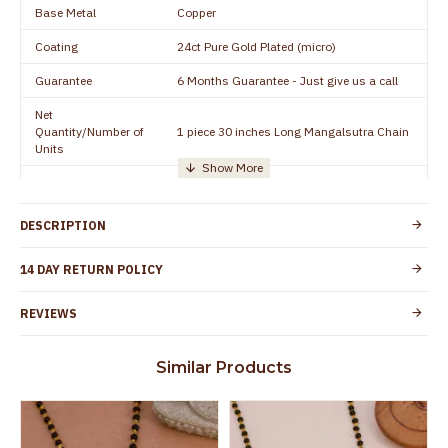
Base Metal
Copper
Coating
24ct Pure Gold Plated (micro)
Guarantee
6 Months Guarantee - Just give us a call
Net
Quantity/Number of
1 piece 30 inches Long Mangalsutra Chain
Units
Manufacturer/Packer
Everest Gold Covering, Chidambaram,
Details
TamilNadu
DESCRIPTION
Customer Care -
+91 8438114505
WhatsApp
14 DAY RETURN POLICY
Country of Origin
India
REVIEWS
Yes, coated with 1 micron non-allergic layer
Skin Protection
to protect your skin from allergic or itching
Similar Products
Spoilage by perfumes, soap water and
Guarantee Void
other chemicals (or) physical damage of
the product