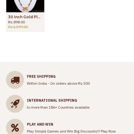
30 Inch Gold Plated Mangalsutra Haram Black Beads Thali Collection HR2396
Rs.898.00
Rs.1,599.00
FREE SHIPPING
Within India - On orders above Rs.500
INTERNATIONAL SHIPPING
to more than 186+ Countries available
PLAY AND WIN
Play Simple Games and Win Big Discounts!!!
Play Now