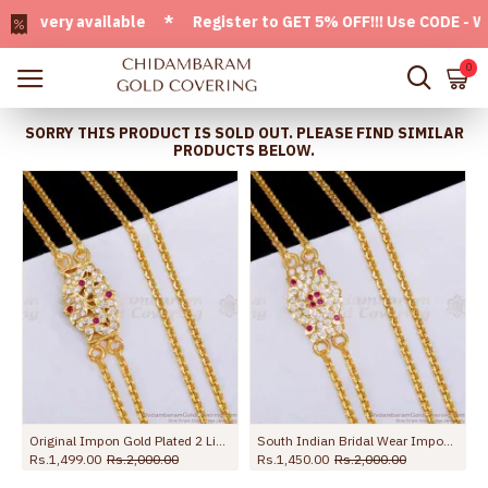
very available * Register to GET 5% OFF!!! Use CODE - Welco
0
SORRY THIS PRODUCT IS SOLD OUT. PLEASE FIND SIMILAR
PRODUCTS BELOW.
Original Impon Gold Plated 2 Line Mugappu Chain Peacock Design Online MCH1812
South Indian Bridal Wear Impon 2 Line Mugappu Thali Chain Design WIth Stone MCH1823
Rs.1,499.00
Rs.2,000.00
Rs.1,450.00
Rs.2,000.00