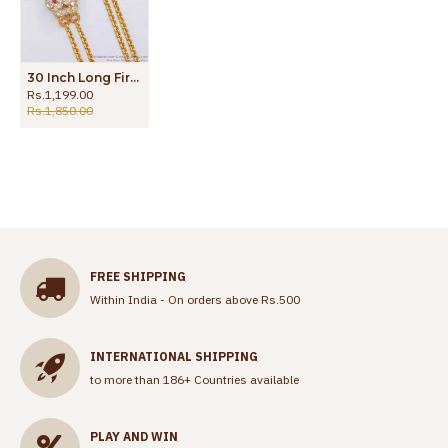
30 Inch Long First Quality Impon Mugappu 2 Line Gold Chain Thali Kodi MCH1143-LG
Rs.1,199.00
Rs.1,850.00
FREE SHIPPING
Within India - On orders above Rs.500
INTERNATIONAL SHIPPING
to more than 186+ Countries available
PLAY AND WIN