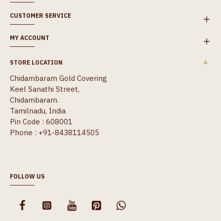
CUSTOMER SERVICE
MY ACCOUNT
STORE LOCATION
Chidambaram Gold Covering
Keel Sanathi Street,
Chidambaram.
Tamilnadu, India
Pin Code : 608001
Phone : +91-8438114505
FOLLOW US