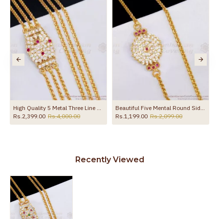
the product
High Quality 5 Metal Three Line Mugappu Chain Peacock Ruby White Stone Design MCH1833
Beautiful Five Mental Round Side Pendant Thali Chain Shop Online MCH1858
Rs.2,399.00
Rs.4,000.00
Rs.1,199.00
Rs.2,099.00
Recently Viewed