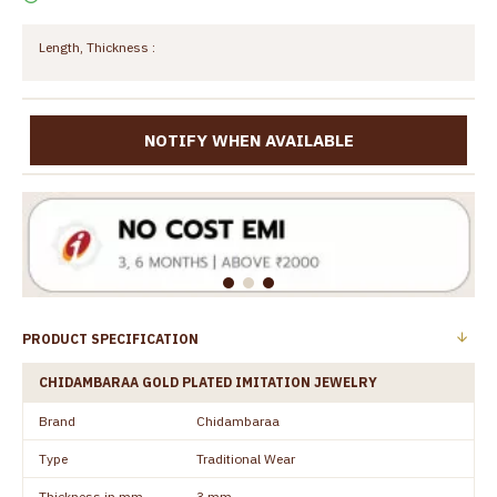
Length, Thickness :
NOTIFY WHEN AVAILABLE
PRODUCT SPECIFICATION
CHIDAMBARAA GOLD PLATED IMITATION JEWELRY
Brand
Chidambaraa
Type
Traditional Wear
Thickness in mm
3 mm