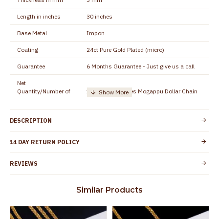
Length in inches
30 inches
Base Metal
Impon
Coating
24ct Pure Gold Plated (micro)
Guarantee
6 Months Guarantee - Just give us a call
Net
Quantity/Number of
1 piece - 24 inches Mogappu Dollar Chain
Units
Manufacturer/Packer
Everest Gold Covering, Chidambaram,
DESCRIPTION
Details
TamilNadu
Customer Care -
14 DAY RETURN POLICY
+91 8438114505
WhatsApp
REVIEWS
Country of Origin
India
Yes, coated with 1 micron non-allergic layer
Skin Protection
Similar Products
to protect your skin from allergic or itching
Spoilage by perfumes, soap water and
Guarantee Void
other chemicals (or) physical damage of