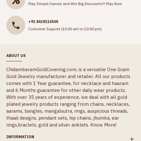
Play Simple Games and Win Big Discounts!!!
Play Now
+91 8438114505
Customer Support (10:00 am to 10:00 pm)
ABOUT US
ChidambaramGoldCovering.com, is a versatile One Gram
Gold Jewelry manufacturer and retailer. All our products
comes with 1 Year guarantee, for necklace and haaram
and 6 Months guarantee for other daily wear products.
With over 35 years of experience, we deal with all gold
plated jewelry products ranging from chains, necklaces,
aarams, bangles, mangalsutra, rings, auspicious threads,
thaali designs, pendant sets, hip chains, jhumka, ear
rings,braclets, gold and silver anklets.
Know More!
INFORMATION