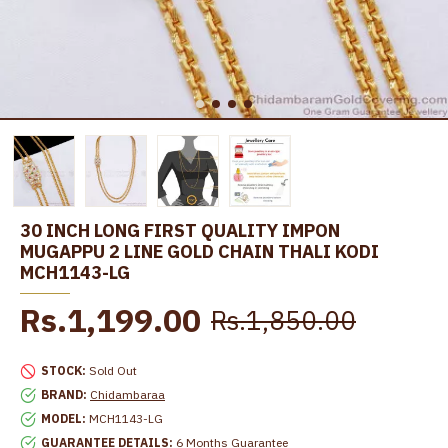
30 INCH LONG FIRST QUALITY IMPON
MUGAPPU 2 LINE GOLD CHAIN THALI KODI
MCH1143-LG
Rs.1,199.00
Rs.1,850.00
STOCK:
Sold Out
BRAND:
Chidambaraa
MODEL:
MCH1143-LG
GUARANTEE DETAILS:
6 Months Guarantee