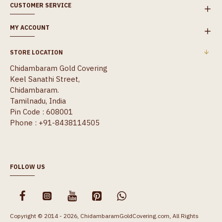
CUSTOMER SERVICE
MY ACCOUNT
STORE LOCATION
Chidambaram Gold Covering
Keel Sanathi Street,
Chidambaram.
Tamilnadu, India
Pin Code : 608001
Phone : +91-8438114505
FOLLOW US
Copyright © 2014 - 2026, ChidambaramGoldCovering.com, All Rights