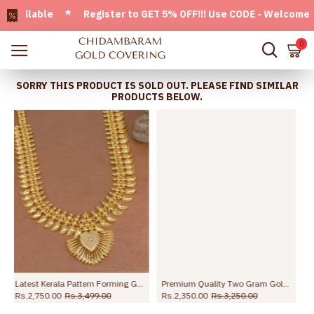
ilable * Register to GET 5% OFF!!! Use CODE - Welcome05 * 
0
SORRY THIS PRODUCT IS SOLD OUT. PLEASE FIND SIMILAR
PRODUCTS BELOW.
n HR3773
Premium Quality Two Gram Gold Long Mango Haram Kerala Bridal Jewelry HR3772
New Arrival Forming Gold Bridal Long Haram Collections Shop Online HR3652
Rs.2,350.00
Rs.3,250.00
Rs.3,499.00
Rs.4,999.00