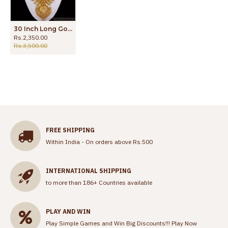
30 Inch Long Gold Haram Forming Design Bridal Collection HR2328
Rs.2,350.00
Rs.3,500.00
FREE SHIPPING
Within India - On orders above Rs.500
INTERNATIONAL SHIPPING
to more than 186+ Countries available
PLAY AND WIN
Play Simple Games and Win Big Discounts!!!
Play Now