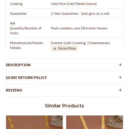
Coating
24ct Pure Gold Plated (micro)
Guarantee
1 Year Guarantee - Just give us a call
Net
Quantity/Number of
Pack contains one 28 inches Haram
Units
Manufacturer/Packer
Everest Gold Covering, Chidambaram,
Details
TamilNadu
Customer Care -
+91 8438114505
WhatsApp
DESCRIPTION
Country of Origin
India
14 DAY RETURN POLICY
Yes, coated with 1 micron non-allergic layer
Skin Protection
to protect your skin from allergic or itching
REVIEWS
Spoilage by perfumes, soap water and
Guarantee Void
other chemicals (or) physical damage of
Similar Products
the product