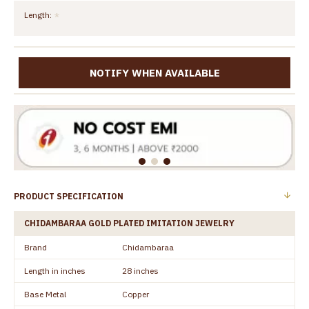
Length:
NOTIFY WHEN AVAILABLE
PRODUCT SPECIFICATION
CHIDAMBARAA GOLD PLATED IMITATION JEWELRY
Brand
Chidambaraa
Length in inches
28 inches
Base Metal
Copper