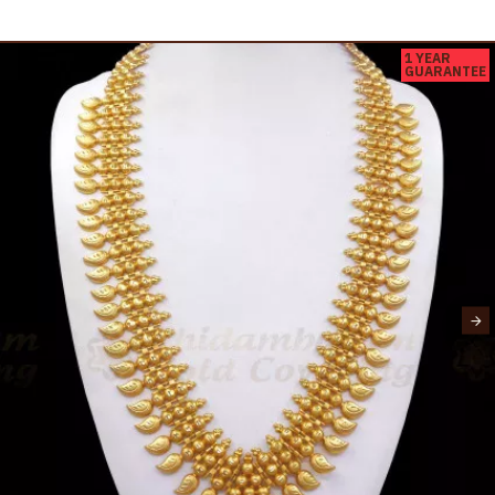
1 YEAR
GUARANTEE