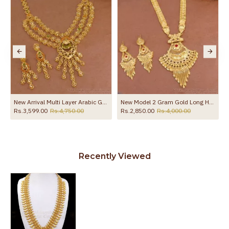
 HR3796
New Arrival Multi Layer Arabic Gold Haram Earring For Women Wedding HR3678
New Model 2 Gram Gold Long Haram Designs With Price HR3314
Rs.3,599.00
Rs.4,750.00
Rs.2,850.00
Rs.4,000.00
Recently Viewed