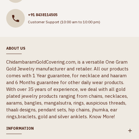
+91 8438114505
Customer Support (10:00 am to 10:00 pm)
ABOUT US
ChidambaramGoldCovering.com, is a versatile One Gram
Gold Jewelry manufacturer and retailer. All our products
comes with 1 Year guarantee, for necklace and haaram
and 6 Months guarantee for other daily wear products.
With over 35 years of experience, we deal with all gold
plated jewelry products ranging from chains, necklaces,
aarams, bangles, mangalsutra, rings, auspicious threads,
thaali designs, pendant sets, hip chains, jhumka, ear
rings,braclets, gold and silver anklets.
Know More!
INFORMATION