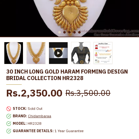
30 INCH LONG GOLD HARAM FORMING DESIGN
BRIDAL COLLECTION HR2328
Rs.2,350.00
Rs.3,500.00
STOCK:
Sold Out
BRAND:
Chidambaraa
MODEL:
HR2328
GUARANTEE DETAILS:
1 Year Guarantee