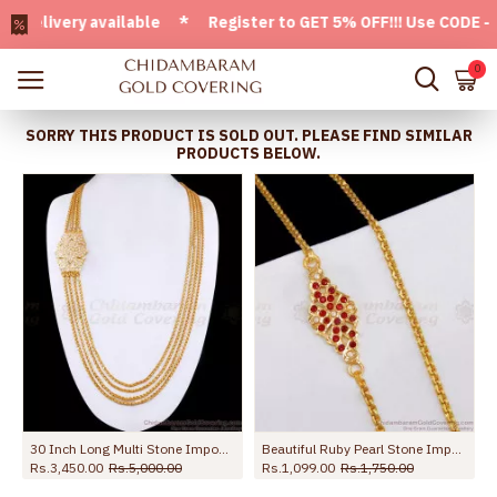
ivery available * Register to GET 5% OFF!!! Use CODE - Welc
0
SORRY THIS PRODUCT IS SOLD OUT. PLEASE FIND SIMILAR
PRODUCTS BELOW.
e MCH1832
30 Inch Long Multi Stone Impon Mugappu Chain For Women MCH1681-Lg
Beautiful Ruby Pearl Stone Impon Thali Chain Design Shop Online MCH1829
Rs.3,450.00
Rs.5,000.00
Rs.1,099.00
Rs.1,750.00