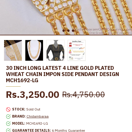
30 INCH LONG LATEST 4 LINE GOLD PLATED
WHEAT CHAIN IMPON SIDE PENDANT DESIGN
MCH1692-LG
Rs.3,250.00
Rs.4,750.00
STOCK:
Sold Out
BRAND:
Chidambaraa
MODEL:
MCH1692-LG
GUARANTEE DETAILS:
6 Months Guarantee