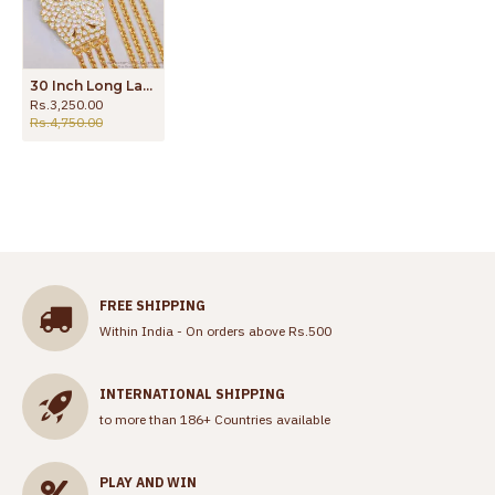
30 Inch Long Latest 4 Line Gold Plated Wheat Chain Impon Side Pendant Design MCH1692-Lg
Rs.3,250.00
Rs.4,750.00
FREE SHIPPING
Within India - On orders above Rs.500
INTERNATIONAL SHIPPING
to more than 186+ Countries available
PLAY AND WIN