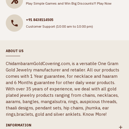
Play Simple Games and Win Big Discounts!!!
Play Now
+91 8438114505
Customer Support (10:00 am to 10:00 pm)
ABOUT US
ChidambaramGoldCovering.com, is a versatile One Gram
Gold Jewelry manufacturer and retailer. All our products
comes with 1 Year guarantee, for necklace and haaram
and 6 Months guarantee for other daily wear products.
With over 35 years of experience, we deal with all gold
plated jewelry products ranging from chains, necklaces,
aarams, bangles, mangalsutra, rings, auspicious threads,
thaali designs, pendant sets, hip chains, jhumka, ear
rings,braclets, gold and silver anklets.
Know More!
INFORMATION