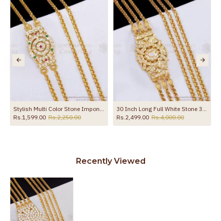
the product
Stylish Multi Color Stone Impon Side Pendant 2 Line Mugappu Thali Chain MCH1865
30 Inch Long Full White Stone 3 Line Mugappu Thali Chain MCH1369-LG
Rs.1,599.00
Rs.2,250.00
Rs.2,499.00
Rs.4,000.00
Recently Viewed