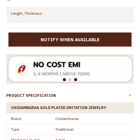
Length, Thickness :
NOTIFY WHEN AVAILABLE
PRODUCT SPECIFICATION
CHIDAMBARAA GOLD PLATED IMITATION JEWELRY
Brand
Chidambaraa
Type
Traditional
Thickness in mm
3 mm