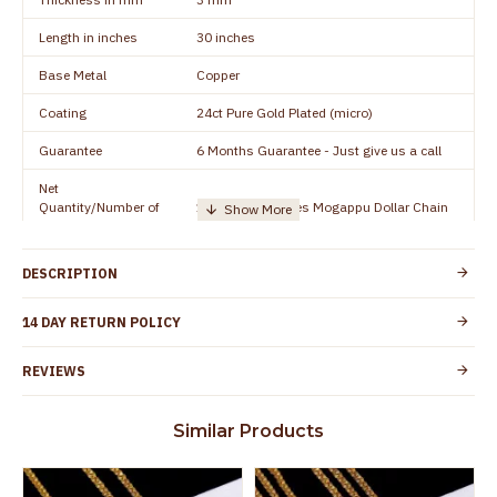
Length in inches
30 inches
Base Metal
Copper
Coating
24ct Pure Gold Plated (micro)
Guarantee
6 Months Guarantee - Just give us a call
Net
Quantity/Number of
1 piece - 24 inches Mogappu Dollar Chain
Units
Manufacturer/Packer
Everest Gold Covering, Chidambaram,
DESCRIPTION
Details
TamilNadu
Customer Care -
14 DAY RETURN POLICY
+91 9500019491
WhatsApp
REVIEWS
Country of Origin
India
Yes, coated with 1 micron non-allergic layer
Skin Protection
Similar Products
to protect your skin from allergic or itching
Spoilage by perfumes, soap water and
Guarantee Void
other chemicals (or) physical damage of