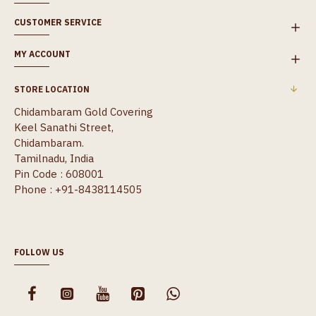
CUSTOMER SERVICE
MY ACCOUNT
STORE LOCATION
Chidambaram Gold Covering
Keel Sanathi Street,
Chidambaram.
Tamilnadu, India
Pin Code : 608001
Phone : +91-8438114505
FOLLOW US