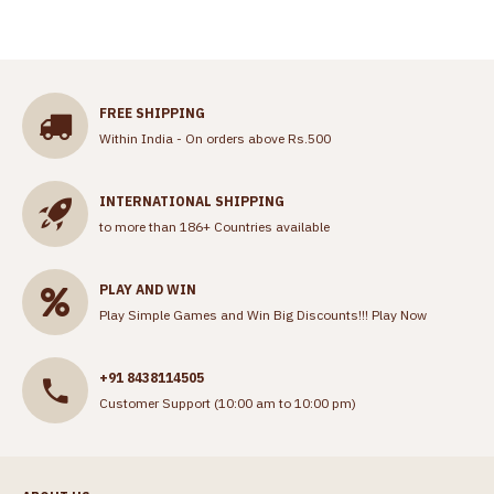
FREE SHIPPING
Within India - On orders above Rs.500
INTERNATIONAL SHIPPING
to more than 186+ Countries available
PLAY AND WIN
Play Simple Games and Win Big Discounts!!!
Play Now
+91 8438114505
Customer Support (10:00 am to 10:00 pm)