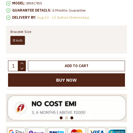
MODEL:
BRAC955
GUARANTEE DETAILS:
6 Months Guarantee
DELIVERY BY:
Aug 10 - 12 (before Wednesday)
Bracelet Size
8 inch
ADD TO CART
BUY NOW