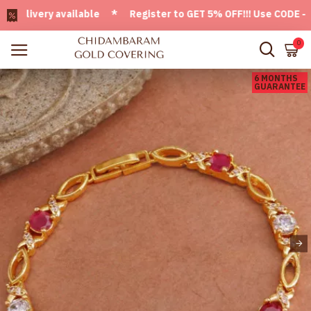
ivery available * Register to GET 5% OFF!!! Use CODE - Welc
0
6 MONTHS
GUARANTEE