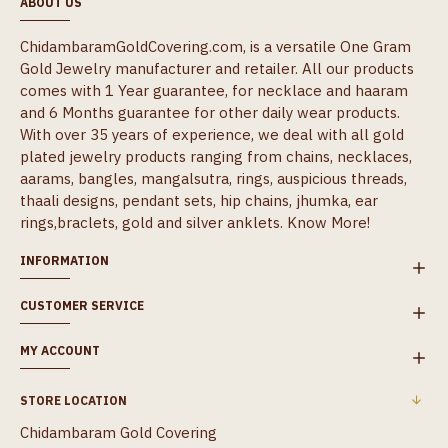
ABOUT US
ChidambaramGoldCovering.com, is a versatile One Gram
Gold Jewelry manufacturer and retailer. All our products
comes with 1 Year guarantee, for necklace and haaram
and 6 Months guarantee for other daily wear products.
With over 35 years of experience, we deal with all gold
plated jewelry products ranging from chains, necklaces,
aarams, bangles, mangalsutra, rings, auspicious threads,
thaali designs, pendant sets, hip chains, jhumka, ear
rings,braclets, gold and silver anklets.
Know More!
INFORMATION
CUSTOMER SERVICE
MY ACCOUNT
STORE LOCATION
Chidambaram Gold Covering