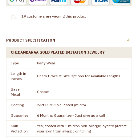
19
customers are viewing this product
PRODUCT SPECIFICATION
CHIDAMBARAA GOLD PLATED IMITATION JEWELRY
Type
Party Wear
Length in
Check Bracelet Size Options for Available Lengths
inches
Base
Copper
Metal
Coating
24ct Pure Gold Plated (micro)
Guarantee
6 Months Guarantee - Just give us a call
Skin
Yes, coated with 1 micron non-allergic layer to protect
Protection
your skin from allergic or itching