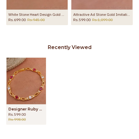
White Stone Heart Design Gold Kada Bracelet Shop Online BRAC1210
Attractive Ad Stone Gold Imitation Kada Bracelet At Affordable Price BRAC1185
Rs.699.00
Rs.945.00
Rs.599.00
Rs.1,099.00
Recently Viewed
Designer Ruby White Stone Gold Imitation Bracelet Designs BRAC955
Rs.599.00
Rs.998.00