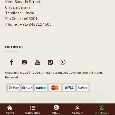
Keel Sanathi Street,
Chidambaram.
Tamilnadu, India
Pin Code : 608001
Phone : +91-8438114505
FOLLOW US
Copyright © 2014 - 2026, ChidambaramGoldCovering.com, All Rights
Reserved.
Home
Categories
Account
Whatsapp
Offers