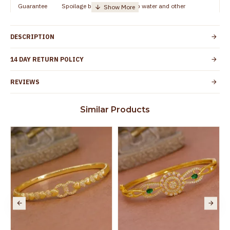
Guarantee
Spoilage by perfumes, soap water and other
Void
chemicals (or) physical damage of the product
DESCRIPTION
14 DAY RETURN POLICY
REVIEWS
Similar Products