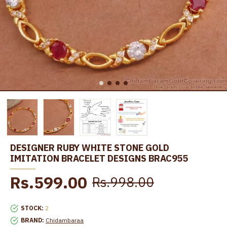
DESIGNER RUBY WHITE STONE GOLD
IMITATION BRACELET DESIGNS BRAC955
Rs.599.00
Rs.998.00
STOCK:
2
BRAND:
Chidambaraa