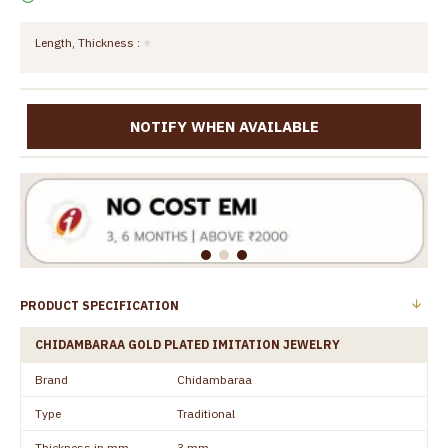
Length, Thickness :
NOTIFY WHEN AVAILABLE
PRODUCT SPECIFICATION
CHIDAMBARAA GOLD PLATED IMITATION JEWELRY
Brand
Chidambaraa
Type
Traditional
Thickness in mm
3 mm