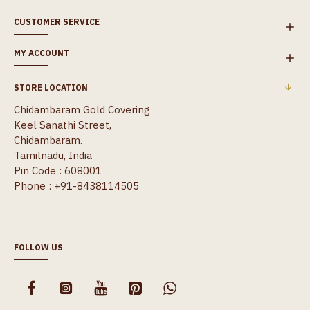
CUSTOMER SERVICE
MY ACCOUNT
STORE LOCATION
Chidambaram Gold Covering
Keel Sanathi Street,
Chidambaram.
Tamilnadu, India
Pin Code : 608001
Phone : +91-8438114505
FOLLOW US