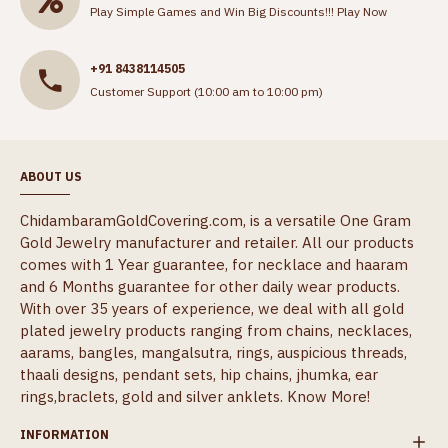
Play Simple Games and Win Big Discounts!!!
Play Now
+91 8438114505
Customer Support (10:00 am to 10:00 pm)
ABOUT US
ChidambaramGoldCovering.com, is a versatile One Gram
Gold Jewelry manufacturer and retailer. All our products
comes with 1 Year guarantee, for necklace and haaram
and 6 Months guarantee for other daily wear products.
With over 35 years of experience, we deal with all gold
plated jewelry products ranging from chains, necklaces,
aarams, bangles, mangalsutra, rings, auspicious threads,
thaali designs, pendant sets, hip chains, jhumka, ear
rings,braclets, gold and silver anklets.
Know More!
INFORMATION