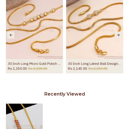
the product
30 Inch Long Micro Gold Polish White Stone Ball Mugappu Matt Finish MCH1743-LG
30 Inch Long Latest Ball Design White Stone Gold Imitation Mugappu Chain MCH1898-LG
Rs.1,250.00
Rs.2,200.00
Rs.1,145.00
Rs.2,250.00
Recently Viewed