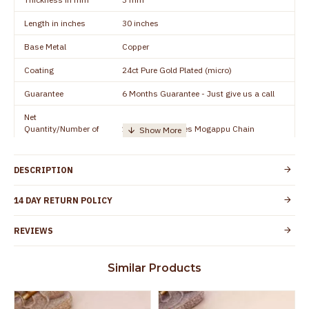
Length in inches
30 inches
Base Metal
Copper
Coating
24ct Pure Gold Plated (micro)
Guarantee
6 Months Guarantee - Just give us a call
Net
Quantity/Number of
1 piece - 30 inches Mogappu Chain
Units
Manufacturer/Packer
Everest Gold Covering, Chidambaram,
DESCRIPTION
Details
TamilNadu
Customer Care -
14 DAY RETURN POLICY
+91 8438114505
WhatsApp
REVIEWS
Country of Origin
India
Yes, coated with 1 micron non-allergic layer
Skin Protection
Similar Products
to protect your skin from allergic or itching
Spoilage by perfumes, soap water and
Guarantee Void
other chemicals (or) physical damage of