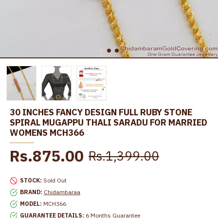
30 INCHES FANCY DESIGN FULL RUBY STONE
SPIRAL MUGAPPU THALI SARADU FOR MARRIED
WOMENS MCH366
Rs.875.00
Rs.1,399.00
STOCK:
Sold Out
BRAND:
Chidambaraa
MODEL:
MCH366
GUARANTEE DETAILS:
6 Months Guarantee