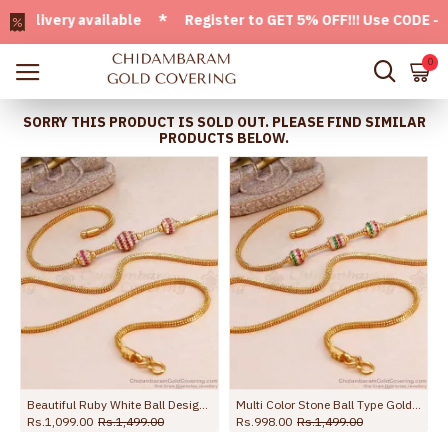
ivery available * Register to GET 5% OFF!!! Use CODE - Welc
0
SORRY THIS PRODUCT IS SOLD OUT. PLEASE FIND SIMILAR
PRODUCTS BELOW.
d Women MCH1788-LG
Beautiful Ruby White Ball Design Gold Mugappu Chain Designs Online MCH1698
Multi Color Stone Ball Type Gold Imitation Mugappu Chain Online MCH1663
Rs.1,099.00
Rs.1,499.00
Rs.998.00
Rs.1,499.00