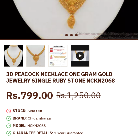
3D PEACOCK NECKLACE ONE GRAM GOLD
JEWELRY SINGLE RUBY STONE NCKN2068
Rs.799.00
Rs.1,250.00
STOCK:
Sold Out
BRAND:
Chidambaraa
MODEL:
NCKN2068
GUARANTEE DETAILS:
1 Year Guarantee