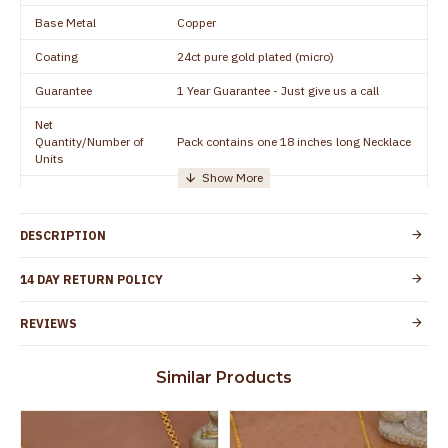
Base Metal
Copper
Coating
24ct pure gold plated (micro)
Guarantee
1 Year Guarantee - Just give us a call
Net
Quantity/Number of
Pack contains one 18 inches long Necklace
Units
Manufacturer/Packer
Everest Gold Covering, Chidambaram,
Details
TamilNadu
DESCRIPTION
Customer Care -
+91 8438114505
WhatsApp
14 DAY RETURN POLICY
Country of Origin
India
REVIEWS
Yes, coated with 1 micron non-allergic layer
Skin Protection
to protect your skin from allergic or itching
Similar Products
Spoilage by perfumes, soap water and
Guarantee Void
other chemicals (or) physical damage of
the product