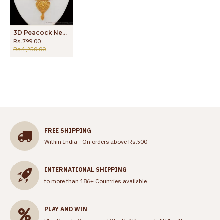
3D Peacock Necklace One Gram Gold Jewelry Single Ruby Stone NCKN2068
Rs.799.00
Rs.1,250.00
FREE SHIPPING
Within India - On orders above Rs.500
INTERNATIONAL SHIPPING
to more than 186+ Countries available
PLAY AND WIN