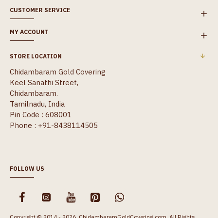
CUSTOMER SERVICE
MY ACCOUNT
STORE LOCATION
Chidambaram Gold Covering
Keel Sanathi Street,
Chidambaram.
Tamilnadu, India
Pin Code : 608001
Phone : +91-8438114505
FOLLOW US
Copyright © 2014 - 2026, ChidambaramGoldCovering.com, All Rights