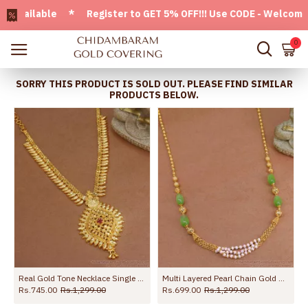
ailable * Register to GET 5% OFF!!! Use CODE - Welcome05 *
0
SORRY THIS PRODUCT IS SOLD OUT. PLEASE FIND SIMILAR
PRODUCTS BELOW.
Multi Layered Pearl Chain Gold Necklace With Green Opal Stone NCKN3742
Beautiful White Stone Gold Imitation Pendant Necklace For Women NCKN4356
Traditional Bl
Rs.899.00
Rs.1,699.00
Rs.445.00
Rs.799.00