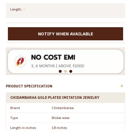
Length:
NOTIFY WHEN AVAILABLE
PRODUCT SPECIFICATION
CHIDAMBARAA GOLD PLATED IMITATION JEWELRY
Brand
Chidambaraa
Type
Bridal wear
Length in inches
18 inches