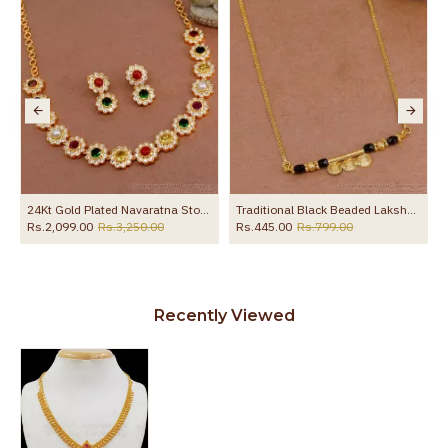
ce Party Wear NCKN4537
24Kt Gold Plated Navaratna Stone Necklace Floral Design Online NCKN3666
Traditional Black Beaded Lakshmi Coin Necklace Thali Design NCKN3985
Rs.2,099.00
Rs.3,250.00
Rs.445.00
Rs.799.00
Recently Viewed