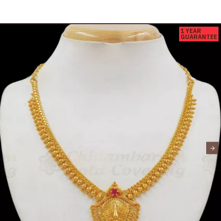
1 YEAR
GUARANTEE