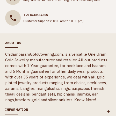
Play Simple Games and Win Big Discounts!!!
Play Now
+91 8438114505
Customer Support (10:00 am to 10:00 pm)
ABOUT US
ChidambaramGoldCovering.com, is a versatile One Gram
Gold Jewelry manufacturer and retailer. All our products
comes with 1 Year guarantee, for necklace and haaram
and 6 Months guarantee for other daily wear products.
With over 35 years of experience, we deal with all gold
plated jewelry products ranging from chains, necklaces,
aarams, bangles, mangalsutra, rings, auspicious threads,
thaali designs, pendant sets, hip chains, jhumka, ear
rings,braclets, gold and silver anklets.
Know More!
INFORMATION