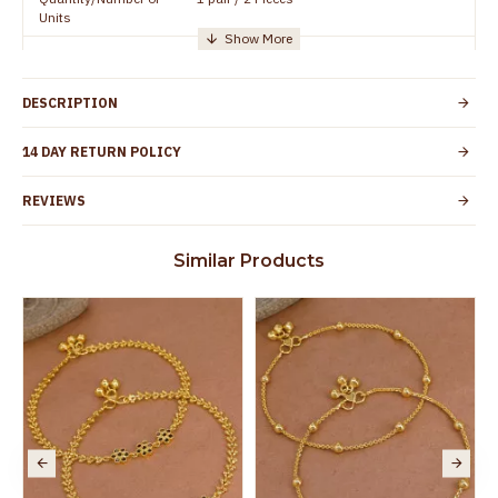
Units
Manufacturer/Packer
Everest Gold Covering, Chidambaram,
Details
TamilNadu
DESCRIPTION
Customer Care -
+91 95000 19491
WhatsApp
14 DAY RETURN POLICY
Country of Origin
India
REVIEWS
Yes, coated with 1 micron non-allergic layer
Skin Protection
to protect your skin from allergic or itching
Similar Products
Spoilage by perfumes, soap water and
Guarantee Void
other chemicals (or) physical damage of
the product