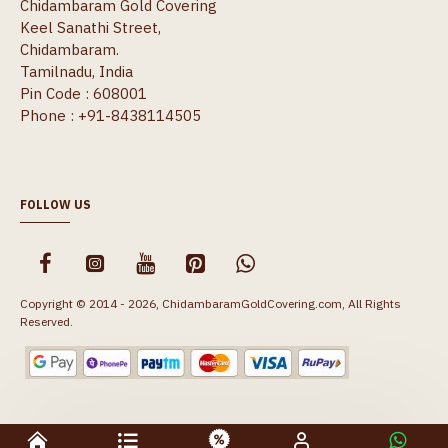
Chidambaram Gold Covering
Keel Sanathi Street,
Chidambaram.
Tamilnadu, India
Pin Code : 608001
Phone : +91-8438114505
FOLLOW US
Copyright © 2014 - 2026, ChidambaramGoldCovering.com, All Rights
Reserved.