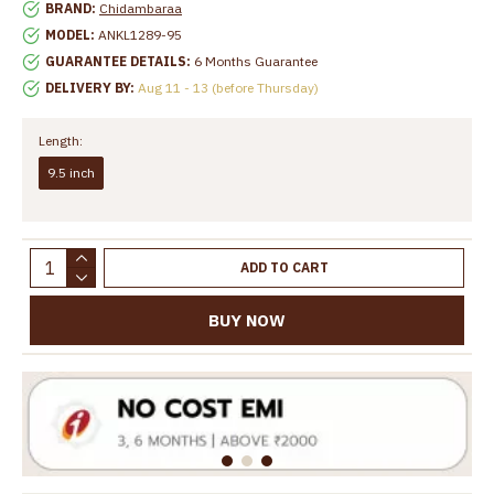
BRAND:
Chidambaraa
MODEL:
ANKL1289-95
GUARANTEE DETAILS:
6 Months Guarantee
DELIVERY BY:
Aug 11 - 13 (before Thursday)
Length:
9.5 inch
ADD TO CART
BUY NOW