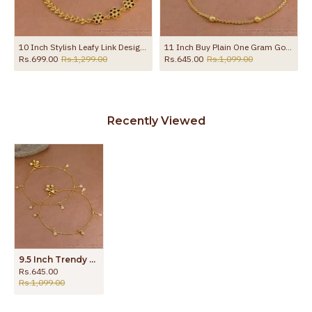
d Payal For Women ANKL1273
10 Inch Stylish Leafy Link Design Gold Plated Anklet With Black Stone Flowers ANKL1272
11 Inch Buy Plain One Gram Gold Beaded Anklet For Women ANKL1282
Rs.699.00
Rs.1,299.00
Rs.645.00
Rs.1,099.00
Recently Viewed
9.5 Inch Trendy Gold Imitation Hanging White Stone Anklet Design Online ANKL1289
Rs.645.00
Rs.1,099.00