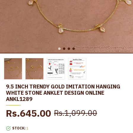
9.5 INCH TRENDY GOLD IMITATION HANGING
WHITE STONE ANKLET DESIGN ONLINE
ANKL1289
Rs.645.00
Rs.1,099.00
STOCK:
1