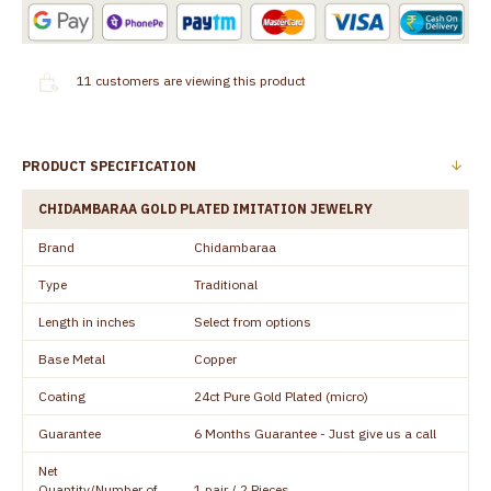
11
customers are viewing this product
PRODUCT SPECIFICATION
CHIDAMBARAA GOLD PLATED IMITATION JEWELRY
Brand
Chidambaraa
Type
Traditional
Length in inches
Select from options
Base Metal
Copper
Coating
24ct Pure Gold Plated (micro)
Guarantee
6 Months Guarantee - Just give us a call
Net
Quantity/Number of
1 pair / 2 Pieces