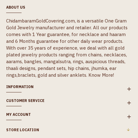
ABOUT US
ChidambaramGoldCovering.com, is a versatile One Gram
Gold Jewelry manufacturer and retailer. All our products
comes with 1 Year guarantee, for necklace and haaram
and 6 Months guarantee for other daily wear products.
With over 35 years of experience, we deal with all gold
plated jewelry products ranging from chains, necklaces,
aarams, bangles, mangalsutra, rings, auspicious threads,
thaali designs, pendant sets, hip chains, jhumka, ear
rings,braclets, gold and silver anklets.
Know More!
INFORMATION
CUSTOMER SERVICE
MY ACCOUNT
STORE LOCATION