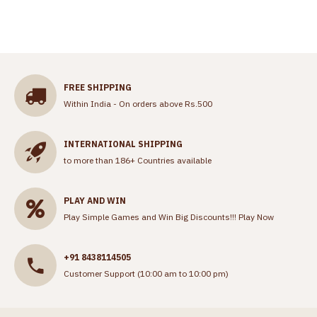
FREE SHIPPING
Within India - On orders above Rs.500
INTERNATIONAL SHIPPING
to more than 186+ Countries available
PLAY AND WIN
Play Simple Games and Win Big Discounts!!!
Play Now
+91 8438114505
Customer Support (10:00 am to 10:00 pm)