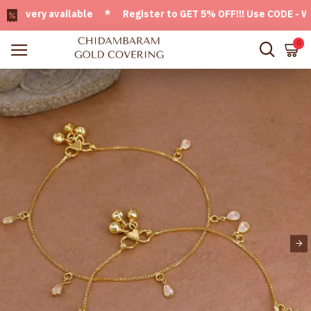
very available * Register to GET 5% OFF!!! Use CODE - Welc
0