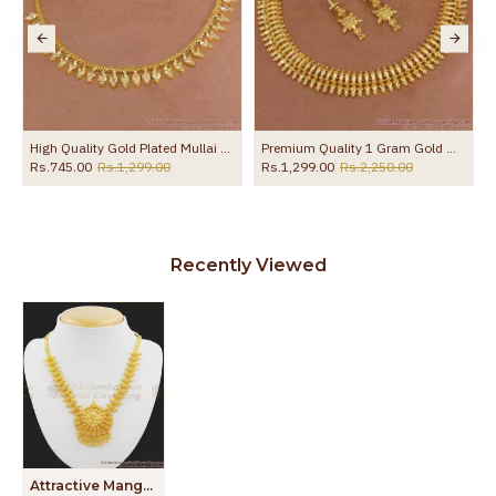
ridal Collection NCKN3248
High Quality Gold Plated Mullai Arumbu Necklace Without Stone NCKN4178
Premium Quality 1 Gram Gold Mullaipoo Necklace Earring Bridal Set NCKN4199
Rs.745.00
Rs.1,299.00
Rs.1,299.00
Rs.2,250.00
Recently Viewed
Attractive Mango Leaf Dollar Bridal Necklace NCKN1042