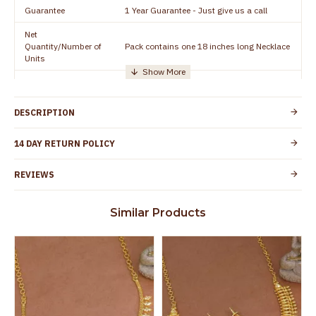
Guarantee
1 Year Guarantee - Just give us a call
Net
Quantity/Number of
Pack contains one 18 inches long Necklace
Units
Manufacturer/Packer
Everest Gold Covering, Chidambaram,
Details
TamilNadu
DESCRIPTION
Customer Care -
+91 8438114505
WhatsApp
14 DAY RETURN POLICY
Country of Origin
India
REVIEWS
Yes, coated with 1 micron non-allergic layer
Skin Protection
to protect your skin from allergic or itching
Similar Products
Spoilage by perfumes, soap water and
Guarantee Void
other chemicals (or) physical damage of
the product