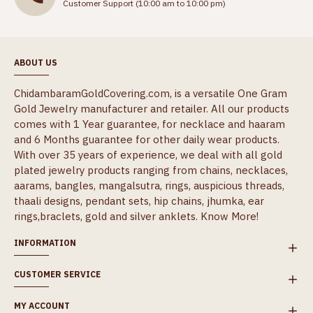
Customer Support (10:00 am to 10:00 pm)
ABOUT US
ChidambaramGoldCovering.com, is a versatile One Gram
Gold Jewelry manufacturer and retailer. All our products
comes with 1 Year guarantee, for necklace and haaram
and 6 Months guarantee for other daily wear products.
With over 35 years of experience, we deal with all gold
plated jewelry products ranging from chains, necklaces,
aarams, bangles, mangalsutra, rings, auspicious threads,
thaali designs, pendant sets, hip chains, jhumka, ear
rings,braclets, gold and silver anklets.
Know More!
INFORMATION
CUSTOMER SERVICE
MY ACCOUNT