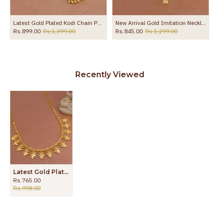
gu Mani NCKN4407
Latest Gold Plated Kodi Chain Pendant Necklace Bollywood Fashion NCKN4423
New Arrival Gold Imitation Necklace Calcutta Pattern For Wedding NCKN4241
Rs.899.00
Rs.1,399.00
Rs.845.00
Rs.1,299.00
Recently Viewed
Latest Gold Plated Necklace Peacock Designs NCKN3215
Rs.765.00
Rs.998.00