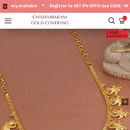
ery available * Register to GET 5% OFF!!! Use CODE - Welco
0
1 YEAR
GUARANTEE