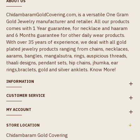
ABOUT US
ChidambaramGoldCovering.com, is a versatile One Gram
Gold Jewelry manufacturer and retailer. All our products
comes with 1 Year guarantee, for necklace and haaram
and 6 Months guarantee for other daily wear products.
With over 35 years of experience, we deal with all gold
plated jewelry products ranging from chains, necklaces,
aarams, bangles, mangalsutra, rings, auspicious threads,
thaali designs, pendant sets, hip chains, jhumka, ear
rings,braclets, gold and silver anklets.
Know More!
INFORMATION
CUSTOMER SERVICE
MY ACCOUNT
STORE LOCATION
Chidambaram Gold Covering