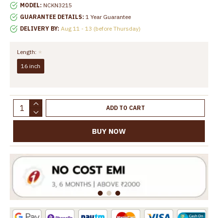
MODEL:
NCKN3215
GUARANTEE DETAILS:
1 Year Guarantee
DELIVERY BY:
Aug 11 - 13 (before Thursday)
Length:
16 inch
ADD TO CART
BUY NOW