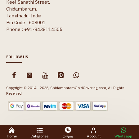
Keel Sanathi Street,
Chidambaram.
Tamilnadu, India
Pin Code : 608001
Phone : +91-8438114505
FOLLOW US
Copyright © 2014 - 2026, ChidambaramGoldCovering.com, All Rights
Reserved.
Home
Categories
Account
Whatsapp
Offers