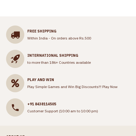
FREE SHIPPING
Within India - On orders above Rs.500
INTERNATIONAL SHIPPING
to more than 186+ Countries available
PLAY AND WIN
Play Simple Games and Win Big Discounts!!!
Play Now
+91 8438114505
Customer Support (10:00 am to 10:00 pm)