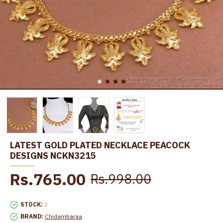
LATEST GOLD PLATED NECKLACE PEACOCK
DESIGNS NCKN3215
Rs.765.00
Rs.998.00
STOCK:
2
BRAND:
Chidambaraa