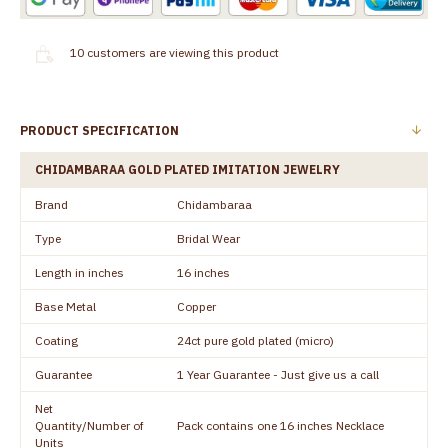
10
customers are viewing this product
PRODUCT SPECIFICATION
CHIDAMBARAA GOLD PLATED IMITATION JEWELRY
Brand
Chidambaraa
Type
Bridal Wear
Length in inches
16 inches
Base Metal
Copper
Coating
24ct pure gold plated (micro)
Guarantee
1 Year Guarantee - Just give us a call
Net
Quantity/Number of
Pack contains one 16 inches Necklace
Units