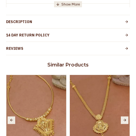
Manufacturer/Packer
Everest Gold Covering, Chidambaram,
Details
TamilNadu
DESCRIPTION
Customer Care -
+91 95000 19491
WhatsApp
14 DAY RETURN POLICY
Country of Origin
India
REVIEWS
Yes, coated with 1 micron non-allergic layer
Skin Protection
to protect your skin from allergic or itching
Similar Products
Spoilage by perfumes, soap water and
Guarantee Void
other chemicals (or) physical damage of
the product