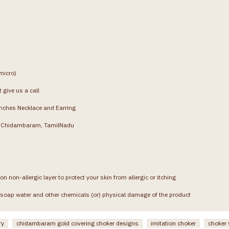
micro)
 give us a call
inches Necklace and Earring
g, Chidambaram, TamilNadu
on non-allergic layer to protect your skin from allergic or itching
soap water and other chemicals (or) physical damage of the product
ry
chidambaram gold covering choker designs
imitation choker
choker 