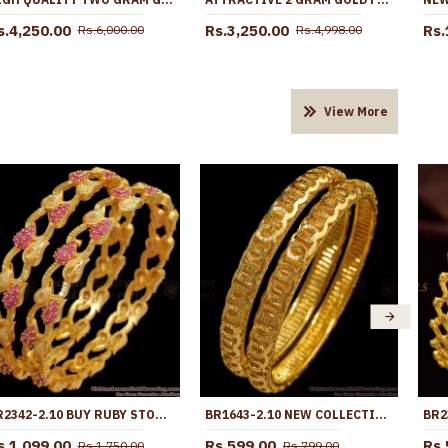
s.4,250.00
Rs.3,250.00
Rs.
Rs.6,000.00
Rs.4,998.00
View More
BR2342-2.10 BUY RUBY STONE GOLD PLATED BANGLES FOR LADIES
BR1643-2.10 NEW COLLECTION GOLD BANGLES FOR WOMENS DAILY WEAR COLLECTIONS
s.1,099.00
Rs.599.00
Rs.
Rs.1,750.00
Rs.799.00