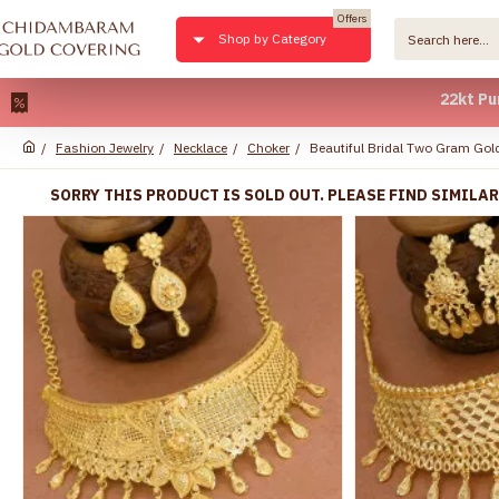
Offers
Shop by Category
22kt Pure Gold P
Fashion Jewelry
Necklace
Choker
Beautiful Bridal Two Gram Go
SORRY THIS PRODUCT IS SOLD OUT. PLEASE FIND SIMILA