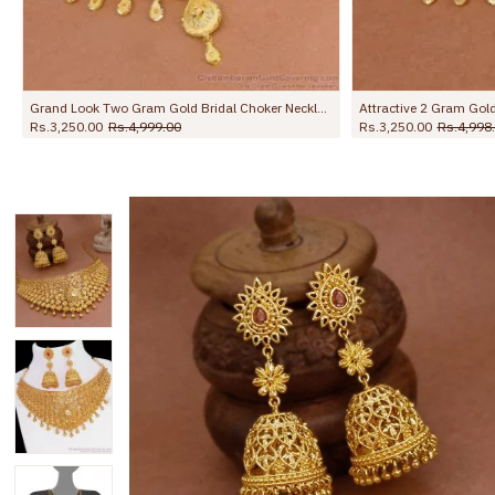
Attractive 2 Gram Gold Floral Choker Necklace Design With Dangler Earring NCKN4340
Grand Bridal Impon Choker Unique Pure Gati Stone Necklace NCKN2769
Rs.3,250.00
Rs.4,000.00
Rs.4,250.00
Rs.6,00