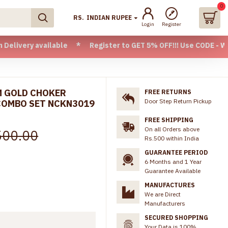
0
RS.
INDIAN RUPEE
Login
Register
vailable * Register to GET 5% OFF!!! Use CODE - Welcome05 *
M GOLD CHOKER
FREE RETURNS
Door Step Return Pickup
COMBO SET NCKN3019
FREE SHIPPING
On all Orders above
500.00
Rs.500 within India
GUARANTEE PERIOD
6 Months and 1 Year
Guarantee Available
MANUFACTURES
We are Direct
Manufacturers
SECURED SHOPPING
Your Data is 100%