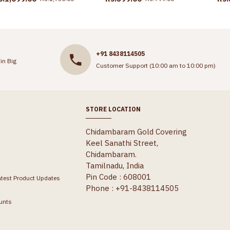
+91 8438114505
in Big
Customer Support (10:00 am to 10:00 pm)
STORE LOCATION
Chidambaram Gold Covering
Keel Sanathi Street,
Chidambaram.
Tamilnadu, India
Pin Code : 608001
atest Product Updates
Phone : +91-8438114505
unts