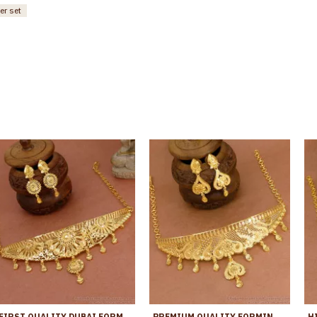
er set
FIRST QUALITY DUBAI FORMING GOLD CHOKER NECKLACE SET ONLINE NCKN3968
PREMIUM QUALITY FORMING GOLD CHOKER NECKLACE DESIGN BRIDAL COMBO SET NCKN4283