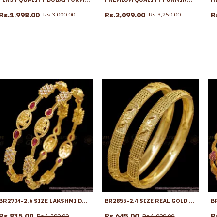
Rs.1,998.00
Rs.2,099.00
R
Rs.3,000.00
Rs.3,250.00
BR2704-2.6 SIZE LAKSHMI DESIGN GOLD IMITATION BANGLE FOR WOMEN MARRIAGE
BR2855-2.4 SIZE REAL GOLD TONE FLORAL DESIGN PLAIN BANGLE BRIDAL WEAR COLLECTIONS
Rs.835.00
Rs.645.00
R
Rs.1,299.00
Rs.1,099.00