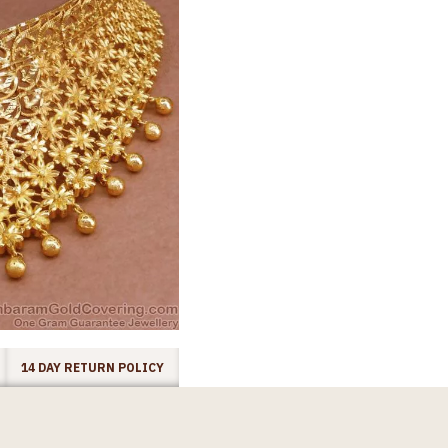
14 DAY RETURN POLICY