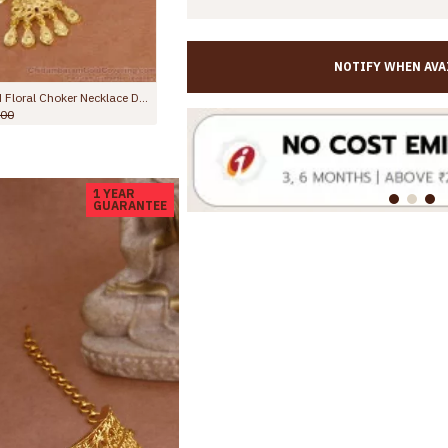
NOTIFY WHEN AVA
High Quality Two Gram Gold Bridal Choker Arabic Jewelry For Women NCKN4286
Beautiful Two Gram Gold Bridal Choker Necklac
0.00
Rs.2,999.00
Rs.4,000.00
1 YEAR
GUARANTEE