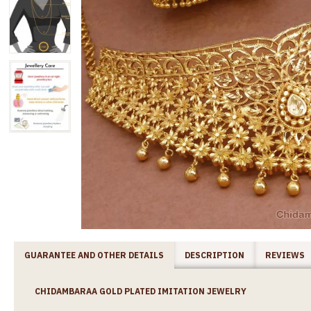
GUARANTEE AND OTHER DETAILS
DESCRIPTION
REVIEWS
CHIDAMBARAA GOLD PLATED IMITATION JEWELRY