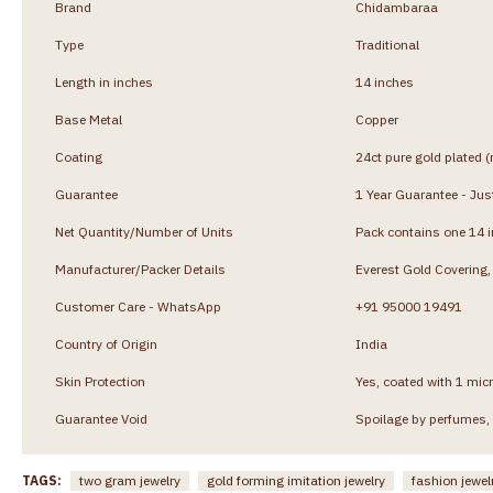
Brand
Chidambaraa
Type
Traditional
Length in inches
14 inches
Base Metal
Copper
Coating
24ct pure gold plated (
Guarantee
1 Year Guarantee - Just
Net Quantity/Number of Units
Pack contains one 14 
Manufacturer/Packer Details
Everest Gold Coverin
Customer Care - WhatsApp
+91 95000 19491
Country of Origin
India
Skin Protection
Yes, coated with 1 micr
Guarantee Void
Spoilage by perfumes, 
TAGS:
two gram jewelry
gold forming imitation jewelry
fashion jewel