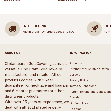
FREE SHIPPING
INT
Within India - On orders above Rs.500
to m
ABOUT US
INFORMATION
ChidambaramGoldCovering.com, is a
About Us
versatile One Gram Gold Jewelry
International Shipping Rates
manufacturer and retailer. All our
Delivery
products comes with 1 Year
Privacy Policy
guarantee, for necklace and haaram
Terms & Conditions
and 6 Months guarantee for other
Return, Refund and Cancellati
daily wear products.
Brands
With over 35 years of experience, we
Gift Vouchers
deal with all gold plated jewelry
Site Map