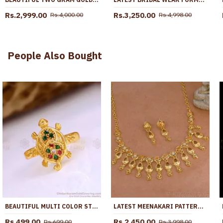
Rs.2,999.00
Rs.3,250.00
Rs.4,000.00
Rs.4,998.00
People Also Bought
BEAUTIFUL MULTI COLOR STONE 5 METAL LUCKY TORTOISE RING COLLECTIONS FR1645
LATEST MEENAKARI PATTERN TWO GRAM GOLD CLOSE NECKLACE FOR WOMEN NCKN4391
Rs.499.00
Rs.2,450.00
Rs.699.00
Rs.3,998.00