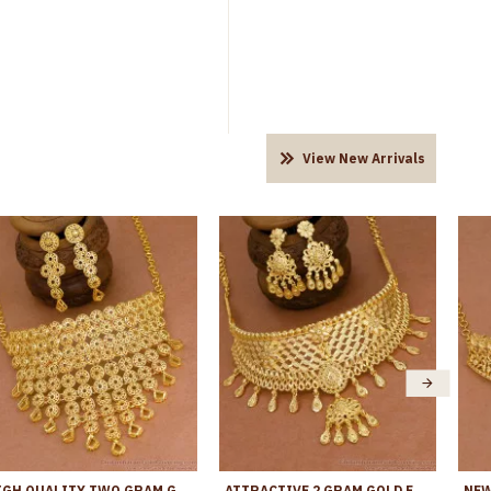
View New Arrivals
HIGH QUALITY TWO GRAM GOLD BRIDAL CHOKER ARABIC JEWELRY FOR WOMEN NCKN4286
ATTRACTIVE 2 GRAM GOLD FLORAL CHOKER NECKLACE DESIGN WITH DANGLER EARRING NCKN4340