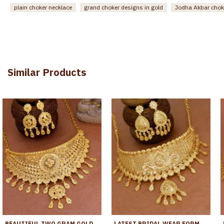
plain choker necklace
grand choker designs in gold
Jodha Akbar chok
Similar Products
BEAUTIFUL TWO GRAM GOLD BRIDAL CHOKER NECKLACE FLORAL DESIGN FOR WOMEN NCKN4166
LATEST BRIDAL WEAR FORMING GOLD CHOKER NECKLACE DUBAI GOLD COLLECTIONS NCKN4339