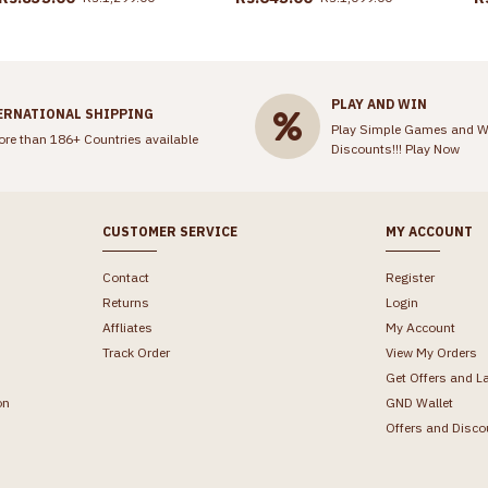
PLAY AND WIN
ERNATIONAL SHIPPING
Play Simple Games and W
ore than 186+ Countries available
Discounts!!!
Play Now
CUSTOMER SERVICE
MY ACCOUNT
Contact
Register
Returns
Login
Affliates
My Account
Track Order
View My Orders
Get Offers and L
on
GND Wallet
Offers and Disco