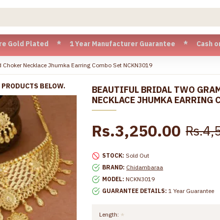
lated * 1 Year Manufacturer Guarantee * Cash on Delivery a
ld Choker Necklace Jhumka Earring Combo Set NCKN3019
R PRODUCTS BELOW.
BEAUTIFUL BRIDAL TWO GRA
NECKLACE JHUMKA EARRING 
Rs.3,250.00
Rs.4,
STOCK:
Sold Out
BRAND:
Chidambaraa
MODEL:
NCKN3019
GUARANTEE DETAILS:
1 Year Guarantee
Length: