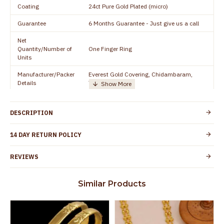
Coating
24ct Pure Gold Plated (micro)
Guarantee
6 Months Guarantee - Just give us a call
Net
Quantity/Number of
One Finger Ring
Units
Manufacturer/Packer
Everest Gold Covering, Chidambaram,
Details
TamilNadu
Customer Care -
+91 8438114505
WhatsApp
DESCRIPTION
Country of Origin
India
14 DAY RETURN POLICY
Yes, coated with 1 micron non-allergic layer
Skin Protection
to protect your skin from allergic or itching
REVIEWS
Spoilage by perfumes, soap water and
Guarantee Void
other chemicals (or) physical damage of
Similar Products
the product