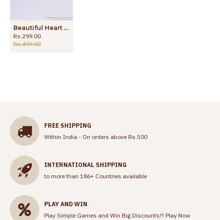
Beautiful Heart Design Impon Finger Ring Light Weight Designs FR1437
Rs.299.00
Rs.499.00
FREE SHIPPING
Within India - On orders above Rs.500
INTERNATIONAL SHIPPING
to more than 186+ Countries available
PLAY AND WIN
Play Simple Games and Win Big Discounts!!!
Play Now