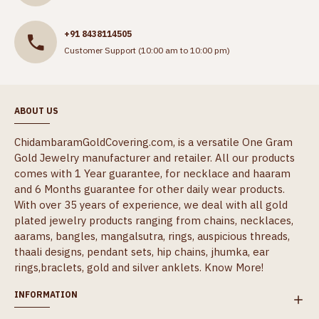
+91 8438114505
Customer Support (10:00 am to 10:00 pm)
ABOUT US
ChidambaramGoldCovering.com, is a versatile One Gram
Gold Jewelry manufacturer and retailer. All our products
comes with 1 Year guarantee, for necklace and haaram
and 6 Months guarantee for other daily wear products.
With over 35 years of experience, we deal with all gold
plated jewelry products ranging from chains, necklaces,
aarams, bangles, mangalsutra, rings, auspicious threads,
thaali designs, pendant sets, hip chains, jhumka, ear
rings,braclets, gold and silver anklets.
Know More!
INFORMATION