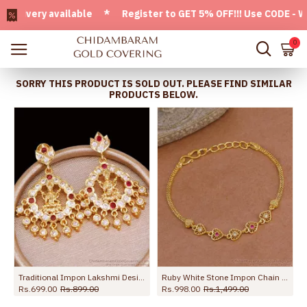
very available * Register to GET 5% OFF!!! Use CODE - Welco
0
SORRY THIS PRODUCT IS SOLD OUT. PLEASE FIND SIMILAR
PRODUCTS BELOW.
NCKN4510
Traditional Impon Lakshmi Design Gold Bridal Earring Online ER5294
Ruby White Stone Impon Chain Bracelet Heart Charm Design For Daily Use BRAC1195
Rs.699.00
Rs.899.00
Rs.998.00
Rs.1,499.00