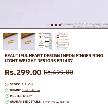
BEAUTIFUL HEART DESIGN IMPON FINGER RING
LIGHT WEIGHT DESIGNS FR1437
Rs.299.00
Rs.499.00
STOCK:
Sold Out
BRAND:
Chidambaraa
MODEL:
FR1437
GUARANTEE DETAILS:
6 Months Guarantee