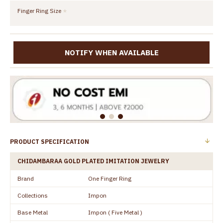
Finger Ring Size
NOTIFY WHEN AVAILABLE
PRODUCT SPECIFICATION
CHIDAMBARAA GOLD PLATED IMITATION JEWELRY
Brand
One Finger Ring
Collections
Impon
Base Metal
Impon ( Five Metal )