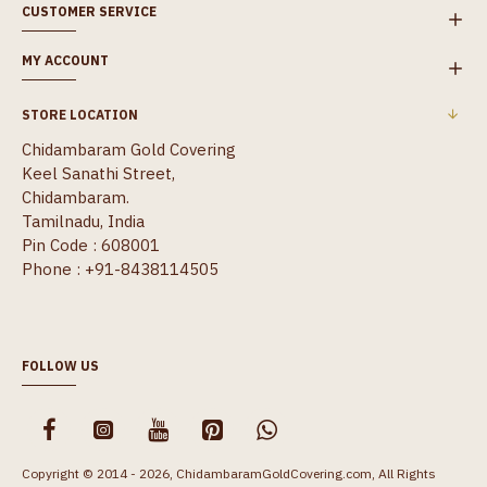
CUSTOMER SERVICE
MY ACCOUNT
STORE LOCATION
Chidambaram Gold Covering
Keel Sanathi Street,
Chidambaram.
Tamilnadu, India
Pin Code : 608001
Phone : +91-8438114505
FOLLOW US
Copyright © 2014 - 2026, ChidambaramGoldCovering.com, All Rights