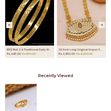
BR1964-2.4 Traditional Daily Wear Impon Bangle Leaf Design
30 Inch Long Original Impon 5 Metal Lotus Dollar With Retta Vadam Beaded Chain Online BGDR1687-Lg
Rs.645.00
Rs.899.00
Rs.2,850.00
Rs.4,250.00
Recently Viewed