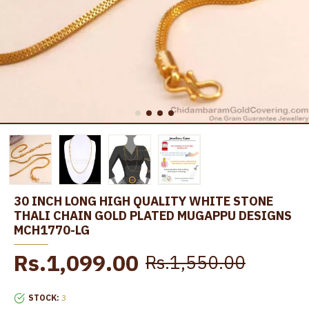
30 INCH LONG HIGH QUALITY WHITE STONE
THALI CHAIN GOLD PLATED MUGAPPU DESIGNS
MCH1770-LG
Rs.1,099.00
Rs.1,550.00
STOCK:
3