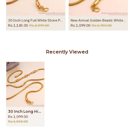
MCH1554
30 Inch Long Full White Stone Peacock Design Gold Plated Mugappu Chain MCH1907-LG
New Arrival Golden Beads White Stone Mugappu Thali Chain For Women MCH1784
Rs.1,145.00
Rs.2,099.00
Rs.1,099.00
Rs.1,750.00
Recently Viewed
30 Inch Long High Quality White Stone Thali Chain Gold Plated Mugappu Designs MCH1770-Lg
Rs.1,099.00
Rs.1,550.00