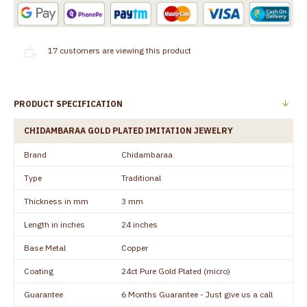
17
customers are viewing this product
PRODUCT SPECIFICATION
CHIDAMBARAA GOLD PLATED IMITATION JEWELRY
Brand
Chidambaraa
Type
Traditional
Thickness in mm
3 mm
Length in inches
24 inches
Base Metal
Copper
Coating
24ct Pure Gold Plated (micro)
Guarantee
6 Months Guarantee - Just give us a call