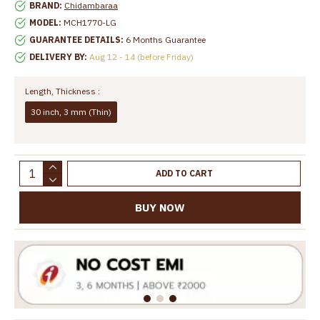
BRAND:
Chidambaraa
MODEL:
MCH1770-LG
GUARANTEE DETAILS:
6 Months Guarantee
DELIVERY BY:
Aug 12 - 14 (before Friday)
Length, Thickness :
30 inch, 3 mm (Thin)
ADD TO CART
BUY NOW