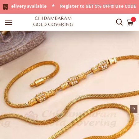
livery available * Register to GET 5% OFF!!! Use CODE - We
0