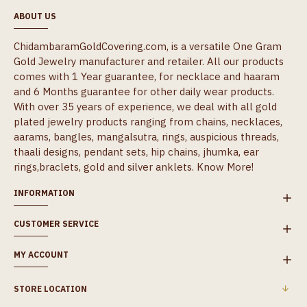
ABOUT US
ChidambaramGoldCovering.com, is a versatile One Gram
Gold Jewelry manufacturer and retailer. All our products
comes with 1 Year guarantee, for necklace and haaram
and 6 Months guarantee for other daily wear products.
With over 35 years of experience, we deal with all gold
plated jewelry products ranging from chains, necklaces,
aarams, bangles, mangalsutra, rings, auspicious threads,
thaali designs, pendant sets, hip chains, jhumka, ear
rings,braclets, gold and silver anklets.
Know More!
INFORMATION
CUSTOMER SERVICE
MY ACCOUNT
STORE LOCATION