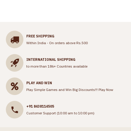
FREE SHIPPING
Within India - On orders above Rs.500
INTERNATIONAL SHIPPING
to more than 186+ Countries available
PLAY AND WIN
Play Simple Games and Win Big Discounts!!!
Play Now
+91 8438114505
Customer Support (10:00 am to 10:00 pm)