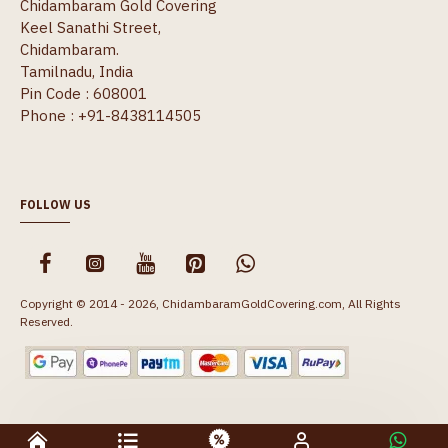
Chidambaram Gold Covering
Keel Sanathi Street,
Chidambaram.
Tamilnadu, India
Pin Code : 608001
Phone : +91-8438114505
FOLLOW US
Copyright © 2014 - 2026, ChidambaramGoldCovering.com, All Rights
Reserved.