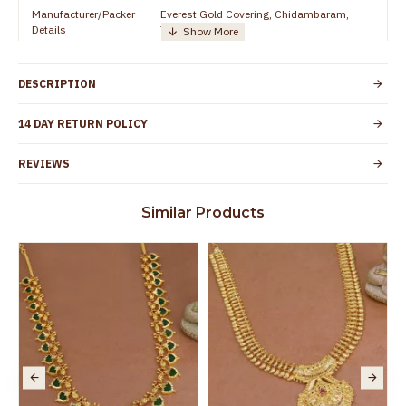
Manufacturer/Packer
Everest Gold Covering, Chidambaram,
Details
TamilNadu
Customer Care -
+919500019491
WhatsApp
DESCRIPTION
Country of Origin
India
14 DAY RETURN POLICY
Yes, coated with 1 micron non-allergic layer
Skin Protection
to protect your skin from allergic or itching
REVIEWS
Spoilage by perfumes, soap water and
Guarantee Void
other chemicals (or) physical damage of
Similar Products
the product