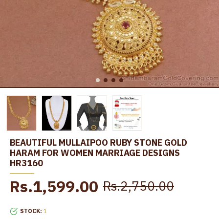
BEAUTIFUL MULLAIPOO RUBY STONE GOLD
HARAM FOR WOMEN MARRIAGE DESIGNS
HR3160
Rs.1,599.00
Rs.2,750.00
STOCK:
1