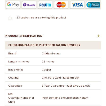
13
customers are viewing this product
PRODUCT SPECIFICATION
CHIDAMBARAA GOLD PLATED IMITATION JEWELRY
Brand
Chidambaraa
Length in inches
28 inches
Base Metal
Copper
Coating
24ct Pure Gold Plated (micro)
Guarantee
1 Year Guarantee - Just give us a call
Net
Quantity/Number of
Pack contains one 28 inches Haram
Units