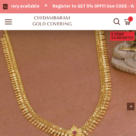
ery available * Register to GET 5% OFF!!! Use CODE - Welco
0
1 YEAR
GUARANTEE