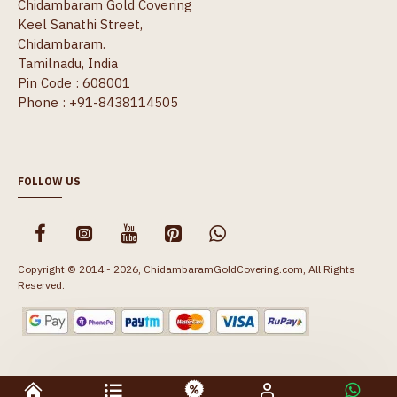
Chidambaram Gold Covering
Keel Sanathi Street,
Chidambaram.
Tamilnadu, India
Pin Code : 608001
Phone : +91-8438114505
FOLLOW US
Copyright © 2014 - 2026, ChidambaramGoldCovering.com, All Rights
Reserved.