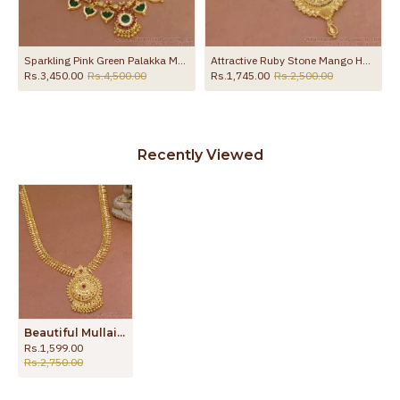
Sparkling Pink Green Palakka Malai Gold Kerala Haram Collections HR3036
Attractive Ruby Stone Mango Haram 1 Gram Gold Bridal Jewellery HR3146
Rs.3,450.00
Rs.4,500.00
Rs.1,745.00
Rs.2,500.00
Recently Viewed
Beautiful Mullaipoo Ruby Stone Gold Haram For Women Marriage Designs HR3160
Rs.1,599.00
Rs.2,750.00