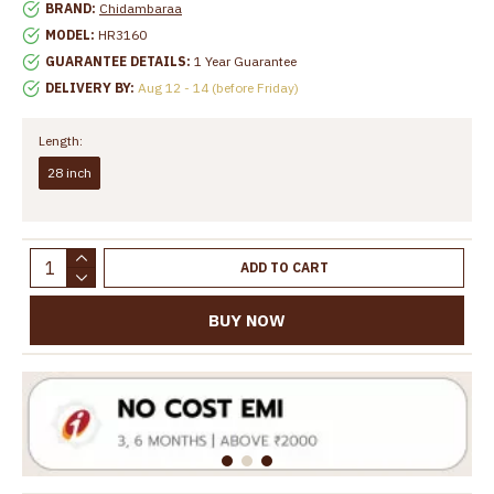
BRAND:
Chidambaraa
MODEL:
HR3160
GUARANTEE DETAILS:
1 Year Guarantee
DELIVERY BY:
Aug 12 - 14 (before Friday)
Length:
28 inch
ADD TO CART
BUY NOW