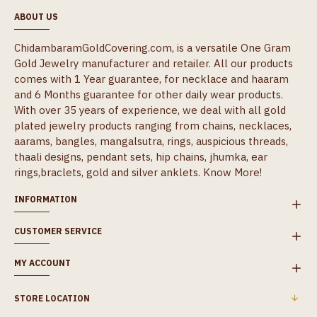
ABOUT US
ChidambaramGoldCovering.com, is a versatile One Gram
Gold Jewelry manufacturer and retailer. All our products
comes with 1 Year guarantee, for necklace and haaram
and 6 Months guarantee for other daily wear products.
With over 35 years of experience, we deal with all gold
plated jewelry products ranging from chains, necklaces,
aarams, bangles, mangalsutra, rings, auspicious threads,
thaali designs, pendant sets, hip chains, jhumka, ear
rings,braclets, gold and silver anklets.
Know More!
INFORMATION
CUSTOMER SERVICE
MY ACCOUNT
STORE LOCATION