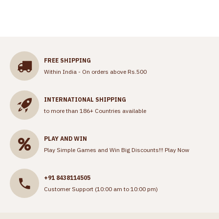
FREE SHIPPING
Within India - On orders above Rs.500
INTERNATIONAL SHIPPING
to more than 186+ Countries available
PLAY AND WIN
Play Simple Games and Win Big Discounts!!!
Play Now
+91 8438114505
Customer Support (10:00 am to 10:00 pm)