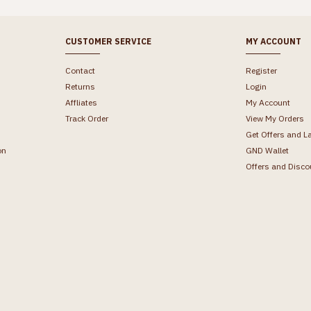
CUSTOMER SERVICE
MY ACCOUNT
Contact
Register
Returns
Login
Affliates
My Account
Track Order
View My Orders
Get Offers and L
on
GND Wallet
Offers and Disco