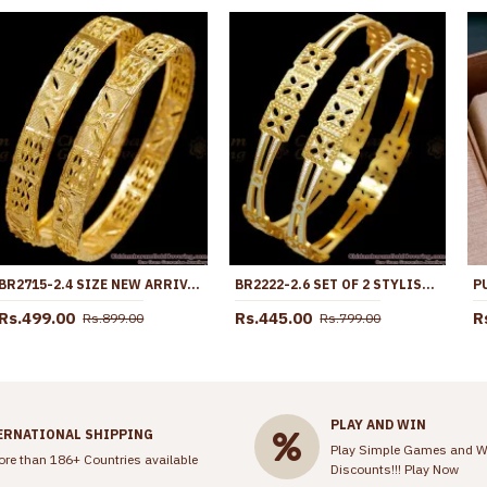
BR2715-2.4 SIZE NEW ARRIVAL REGULAR USE GOLD IMITATION BANGLE DESIGN FOR WOMEN
BR2222-2.6 SET OF 2 STYLISH GOLD RHODIUM BANGLES SHOP ONLINE
Rs.499.00
Rs.445.00
R
Rs.899.00
Rs.799.00
PLAY AND WIN
ERNATIONAL SHIPPING
Play Simple Games and W
ore than 186+ Countries available
Discounts!!!
Play Now