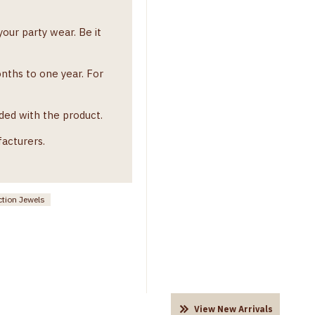
our party wear. Be it
onths to one year. For
ded with the product.
facturers.
ction Jewels
View New Arrivals