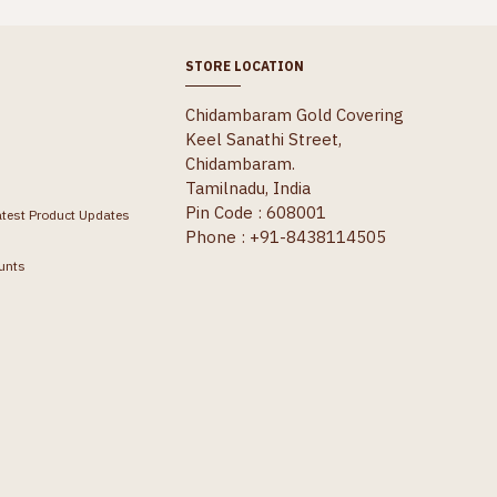
STORE LOCATION
Chidambaram Gold Covering
Keel Sanathi Street,
Chidambaram.
Tamilnadu, India
Pin Code : 608001
atest Product Updates
Phone : +91-8438114505
unts