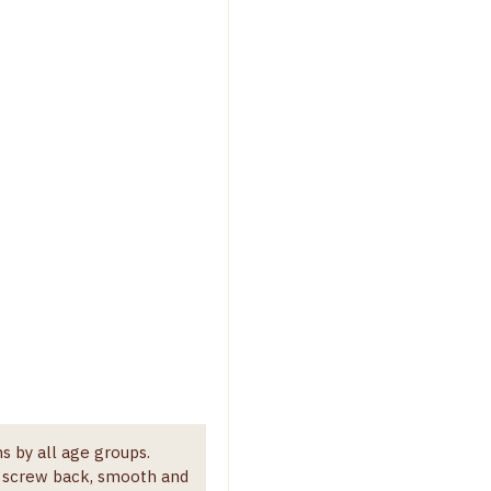
s by all age groups.
h screw back, smooth and