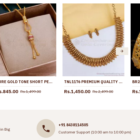
PURE GOLD TONE SHORT PENDANT CHAIN DESIGNS FOR DAILY USE SMDR2477
TNL1176 PREMIUM QUALITY MATTE FINISH ANTIQUE GOLD MANGO NECKLACE TEMPLE JEWELRY
s.845.00
Rs.1,450.00
Rs.
Rs.1,499.00
Rs.2,499.00
+91 8438114505
in Big
Customer Support (10:00 am to 10:00 pm)