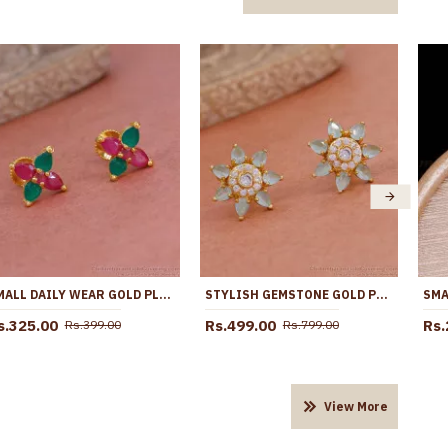
SMALL DAILY WEAR GOLD PLATED STONE STUD EARRING AT AFFORDABLE PRICE ER5268
STYLISH GEMSTONE GOLD PLATED STUD EARRING ONLINE ER4649
s.325.00
Rs.499.00
Rs.
Rs.399.00
Rs.799.00
View More