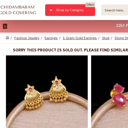
Offers
Shop by Category
22kt Pure Gol
Fashion Jewelry
Earrings
1 Gram Gold Earrings
Stud
Stone S
SORRY THIS PRODUCT IS SOLD OUT. PLEASE FIND SIMILA