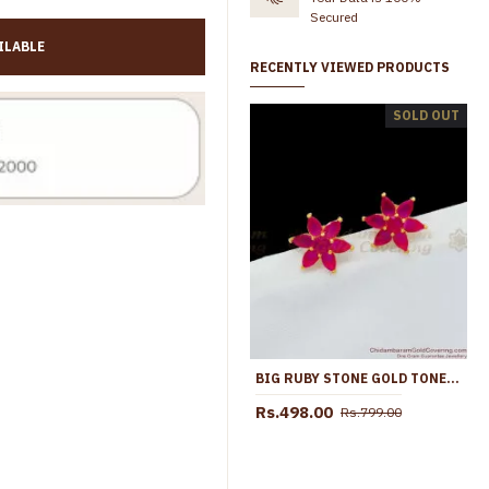
Secured
ILABLE
RECENTLY VIEWED PRODUCTS
4 Set Adjustable Gold Plated Pin Type Stud Earring Online ER4825
SOLD OUT
Rs.899.00
Rs.1,099.00
Rs.399.00
Rs.699.00
BIG RUBY STONE GOLD TONE STUDS FOR PARTY WEAR NEW COLLECTIONS ER1656
Rs.498.00
Rs.799.00