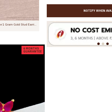
NOTIFY WHEN AVA
Trendy Dual Ruby Stone 1 Gram Gold Stud Earring Online ER5743
Regular Use Gold Plated Earring Gren Stone Leaf Studs ER5374
Rs.275.00
Rs.499.00
6 MONTHS
GUARANTEE