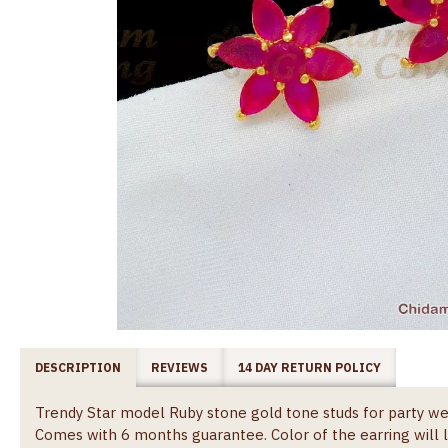
DESCRIPTION
REVIEWS
14 DAY RETURN POLICY
Trendy Star model Ruby stone gold tone studs for party we
Comes with 6 months guarantee. Color of the earring wil