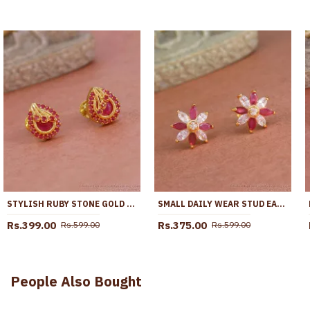
STYLISH RUBY STONE GOLD PLATED STUD EARRING COLLECTION ONLINE ER5746
SMALL DAILY WEAR STUD EARRING STONE DESIGN ER4211
Rs.399.00
Rs.375.00
Rs.599.00
Rs.599.00
People Also Bought