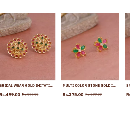
BRIDAL WEAR GOLD IMITATION EMERALD RUBY STONE STUD EARRING ER4797
MULTI COLOR STONE GOLD IMITATION STUD EARRING FLOWER DESIGN ER5564
Rs.499.00
Rs.375.00
R
Rs.899.00
Rs.599.00