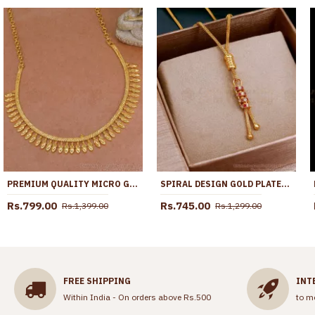
PREMIUM QUALITY MICRO GOLD PLATED MULLAI ARUMBU NECKLACE FOR WEDDING NCKN3961
SPIRAL DESIGN GOLD PLATED PENDANT CHAIN COLLECTIONS FOR GIRLS SMDR2479
Rs.799.00
Rs.745.00
Rs.1,399.00
Rs.1,299.00
FREE SHIPPING
INT
Within India - On orders above Rs.500
to m