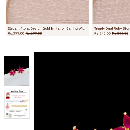
Elegant Floral Design Gold Imitation Earring With Ruby Stone ER5670
Rs.399.00
Rs.699.00
Rs.245.00
Rs.599.00