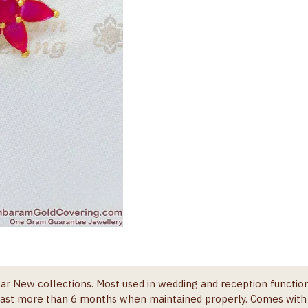
ar New collections. Most used in wedding and reception function
l last more than 6 months when maintained properly. Comes wit