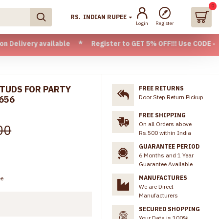
0
RS.
INDIAN RUPEE
Login
Register
 available * Register to GET 5% OFF!!! Use CODE - Welcome0
STUDS FOR PARTY
FREE RETURNS
Door Step Return Pickup
656
FREE SHIPPING
On all Orders above
00
Rs.500 within India
GUARANTEE PERIOD
6 Months and 1 Year
Guarantee Available
MANUFACTURES
ee
We are Direct
Manufacturers
SECURED SHOPPING
Your Data is 100%