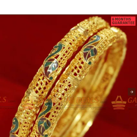
6 MONTHS
GUARANTEE