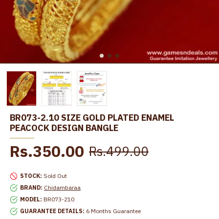
BR073-2.10 SIZE GOLD PLATED ENAMEL
PEACOCK DESIGN BANGLE
Rs.350.00
Rs.499.00
STOCK:
Sold Out
BRAND:
Chidambaraa
MODEL:
BR073-210
GUARANTEE DETAILS:
6 Months Guarantee