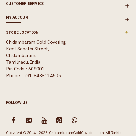
CUSTOMER SERVICE
MY ACCOUNT
STORE LOCATION
Chidambaram Gold Covering
Keel Sanathi Street,
Chidambaram.
Tamilnadu, India
Pin Code : 608001
Phone : +91-8438114505
FOLLOW US
Copyright © 2014 - 2026, ChidambaramGoldCovering.com, All Rights