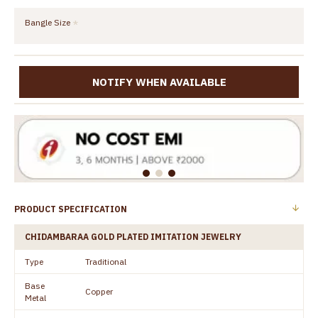
Bangle Size
NOTIFY WHEN AVAILABLE
PRODUCT SPECIFICATION
CHIDAMBARAA GOLD PLATED IMITATION JEWELRY
Type
Traditional
Base
Copper
Metal