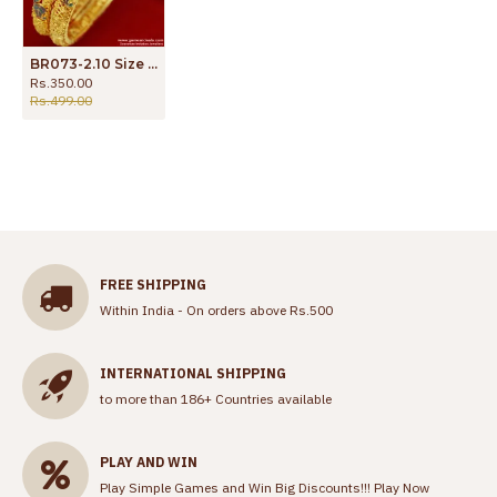
BR073-2.10 Size Gold Plated Enamel Peacock Design Bangle
Rs.350.00
Rs.499.00
FREE SHIPPING
Within India - On orders above Rs.500
INTERNATIONAL SHIPPING
to more than 186+ Countries available
PLAY AND WIN
Play Simple Games and Win Big Discounts!!!
Play Now