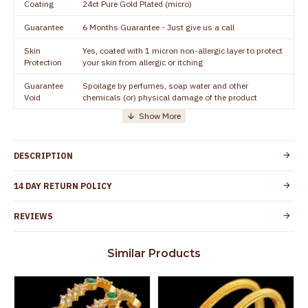
Coating
24ct Pure Gold Plated (micro)
Guarantee
6 Months Guarantee - Just give us a call
Skin
Yes, coated with 1 micron non-allergic layer to protect
Protection
your skin from allergic or itching
Guarantee
Spoilage by perfumes, soap water and other
Void
chemicals (or) physical damage of the product
DESCRIPTION
14 DAY RETURN POLICY
REVIEWS
Similar Products