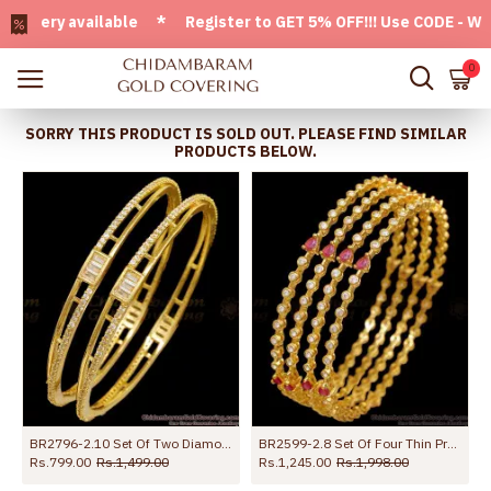
ery available * Register to GET 5% OFF!!! Use CODE - Welcom
0
SORRY THIS PRODUCT IS SOLD OUT. PLEASE FIND SIMILAR
PRODUCTS BELOW.
BR2796-2.10 Set Of Two Diamond Studded Gold Imitation Bangle For Party Wear
BR2599-2.8 Set Of Four Thin Premium Bridal Bangle Collections
Rs.799.00
Rs.1,499.00
Rs.1,245.00
Rs.1,998.00