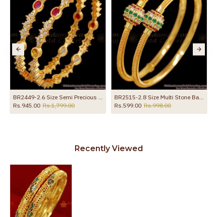
e With Ruby Stone
BR2449-2.6 Size Semi Precious Kemp Stone Bangle Gold Imitation Jewellery
BR2515-2.8 Size Multi Stone Ball Type Gold Plated Bangle Party Wear Collection
Rs.945.00
Rs.1,799.00
Rs.599.00
Rs.998.00
Recently Viewed