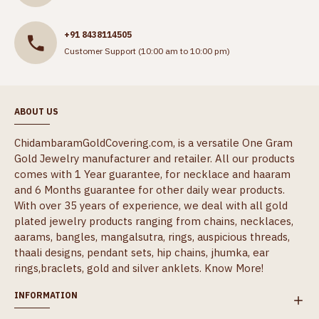
+91 8438114505
Customer Support (10:00 am to 10:00 pm)
ABOUT US
ChidambaramGoldCovering.com, is a versatile One Gram
Gold Jewelry manufacturer and retailer. All our products
comes with 1 Year guarantee, for necklace and haaram
and 6 Months guarantee for other daily wear products.
With over 35 years of experience, we deal with all gold
plated jewelry products ranging from chains, necklaces,
aarams, bangles, mangalsutra, rings, auspicious threads,
thaali designs, pendant sets, hip chains, jhumka, ear
rings,braclets, gold and silver anklets.
Know More!
INFORMATION