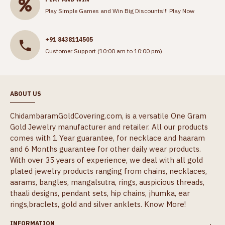
Play Simple Games and Win Big Discounts!!!
Play Now
+91 8438114505
Customer Support (10:00 am to 10:00 pm)
ABOUT US
ChidambaramGoldCovering.com, is a versatile One Gram
Gold Jewelry manufacturer and retailer. All our products
comes with 1 Year guarantee, for necklace and haaram
and 6 Months guarantee for other daily wear products.
With over 35 years of experience, we deal with all gold
plated jewelry products ranging from chains, necklaces,
aarams, bangles, mangalsutra, rings, auspicious threads,
thaali designs, pendant sets, hip chains, jhumka, ear
rings,braclets, gold and silver anklets.
Know More!
INFORMATION