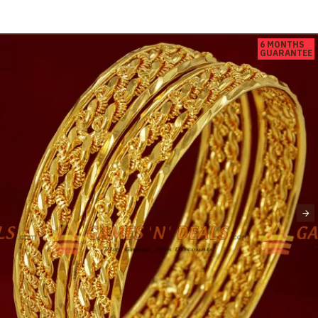
6 MONTHS
GUARANTEE