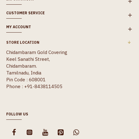
CUSTOMER SERVICE
MY ACCOUNT
STORE LOCATION
Chidambaram Gold Covering
Keel Sanathi Street,
Chidambaram.
Tamilnadu, India
Pin Code : 608001
Phone : +91-8438114505
FOLLOW US