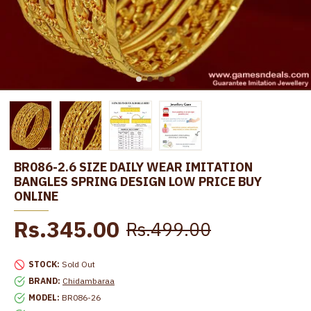
BR086-2.6 SIZE DAILY WEAR IMITATION
BANGLES SPRING DESIGN LOW PRICE BUY
ONLINE
Rs.345.00
Rs.499.00
STOCK:
Sold Out
BRAND:
Chidambaraa
MODEL:
BR086-26