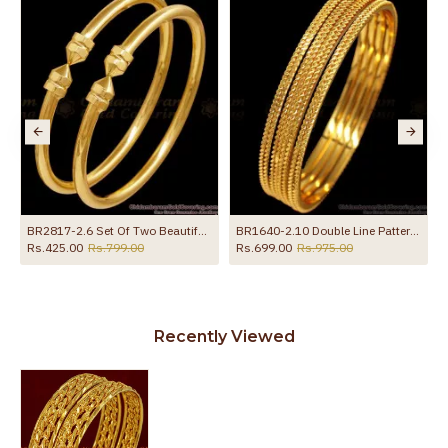
BR2817-2.6 Set Of Two Beautiful Micro Gold Polish Bangle Plain Design Online
BR1640-2.10 Double Line Pattern Gold Bangles Set Of Four Daily Wear Collection
Rs.425.00
Rs.799.00
Rs.699.00
Rs.975.00
Recently Viewed