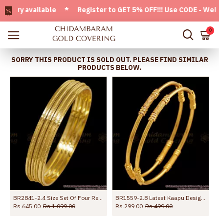
y available * Register to GET 5% OFF!!! Use CODE - Welcome
0
SORRY THIS PRODUCT IS SOLD OUT. PLEASE FIND SIMILAR
PRODUCTS BELOW.
BR2841-2.4 Size Set Of Four Regular Use One Gram Gold Plain Bangle At Affordable Price
BR1559-2.8 Latest Kaapu Design Gold Plated Bangles For Daily Wear
Rs.645.00
Rs.1,099.00
Rs.299.00
Rs.499.00