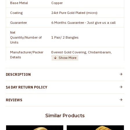
Base Metal
Copper
Coating
24ct Pure Gold Plated (micro)
Guarantee
6 Months Guarantee - Just give us a call
Net
Quantity/Number of
1 Pair/ 2 Bangles
Units
Manufacturer/Packer
Everest Gold Covering, Chidambaram,
Details
TamilNadu
Customer Care -
+91 8438114505
WhatsApp
DESCRIPTION
Country of Origin
India
14 DAY RETURN POLICY
Yes, coated with 1 micron non-allergic layer
Skin Protection
to protect your skin from allergic or itching
REVIEWS
Spoilage by perfumes, soap water and
Guarantee Void
other chemicals (or) physical damage of
Similar Products
the product