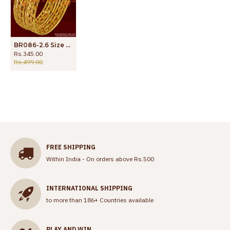
BR086-2.6 Size Daily Wear Imitation Bangles Spring Design Low Price Buy Online
Rs.345.00
Rs.499.00
FREE SHIPPING
Within India - On orders above Rs.500
INTERNATIONAL SHIPPING
to more than 186+ Countries available
PLAY AND WIN