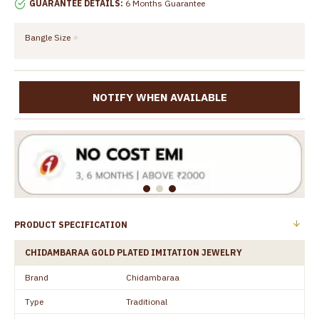
GUARANTEE DETAILS:
6 Months Guarantee
Bangle Size
NOTIFY WHEN AVAILABLE
PRODUCT SPECIFICATION
CHIDAMBARAA GOLD PLATED IMITATION JEWELRY
Brand
Chidambaraa
Type
Traditional