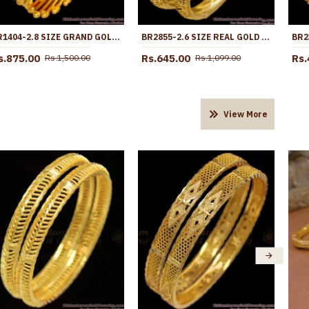
BR1404-2.8 SIZE GRAND GOLD INSPIRED TRADITIONAL SEMIYA DESIGN KADA BANGLE ONLINE
BR2855-2.6 SIZE REAL GOLD TONE FLORAL DESIGN PLAIN BANGLE BRIDAL WEAR COLLECTIONS
s.875.00
Rs.645.00
Rs.
Rs.1,500.00
Rs.1,099.00
View More