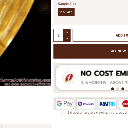
Bangle Size
2.6 Size
ADD T
BUY NOW
14
customers are viewing this product