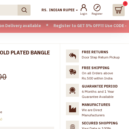
0
RS.
INDIAN RUPEE
Login
Register
y available * Register to GET 5% OFF!!! Use CODE - Welcome
GOLD PLATED BANGLE
FREE RETURNS
Door Step Return Pickup
FREE SHIPPING
On all Orders above
00
Rs.500 within India
GUARANTEE PERIOD
6 Months and 1 Year
Guarantee Available
MANUFACTURES
We are Direct
ee
Manufacturers
y)
SECURED SHOPPING
Your Data is 100%