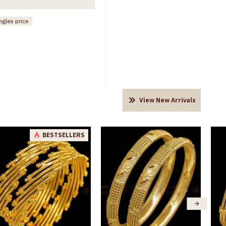
ngles price
View New Arrivals
BESTSELLERS