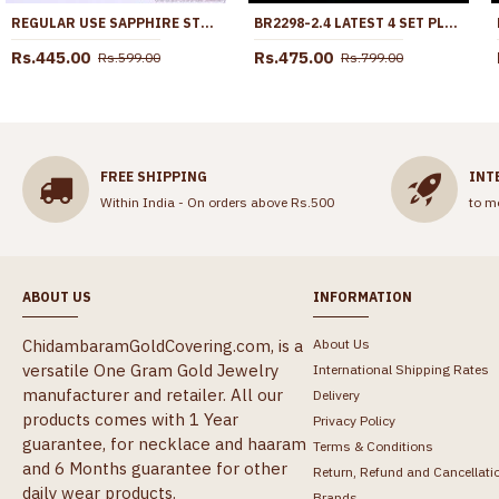
REGULAR USE SAPPHIRE STONE IMPON FINGER RING DESIGN ONLINE FR1652
BR2298-2.4 LATEST 4 SET PLAIN DAILY WEAR GOLD PLATED BANGLES SHOP ONLINE
Rs.445.00
Rs.475.00
Rs.599.00
Rs.799.00
FREE SHIPPING
INT
Within India - On orders above Rs.500
to m
ABOUT US
INFORMATION
ChidambaramGoldCovering.com, is a
About Us
versatile One Gram Gold Jewelry
International Shipping Rates
manufacturer and retailer. All our
Delivery
products comes with 1 Year
Privacy Policy
guarantee, for necklace and haaram
Terms & Conditions
and 6 Months guarantee for other
Return, Refund and Cancellati
daily wear products.
Brands