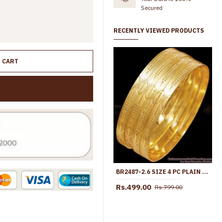
Secured
RECENTLY VIEWED PRODUCTS
O CART
BR2487-2.6 SIZE 4 PC PLAIN GOLD PLATED BANGLE DESIGNS FOR CASUAL WEAR
Rs.499.00
Rs.799.00