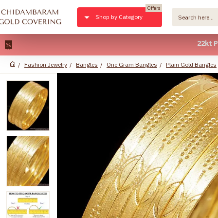
Offers
Shop by Category
22kt Pure Go
Fashion Jewelry
Bangles
One Gram Bangles
Plain Gold Bangles