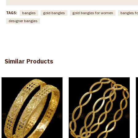
TAGS:
bangles
gold bangles
gold bangles for women
bangles f
designer bangles
Similar Products