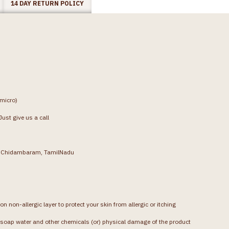
14 DAY RETURN POLICY
(micro)
ust give us a call
g, Chidambaram, TamilNadu
on non-allergic layer to protect your skin from allergic or itching
soap water and other chemicals (or) physical damage of the product