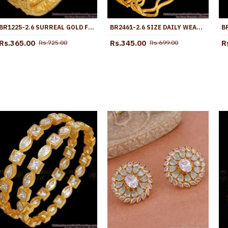
BR1225-2.6 SURREAL GOLD FINISH BRIDAL DESIGN BANGLES FOR LADIES LATEST ARRIVAL
BR2461-2.6 SIZE DAILY WEAR 1 GRAM GOLD NELI BANGLES WITH PRICE
Rs.365.00
Rs.345.00
R
Rs.725.00
Rs.699.00