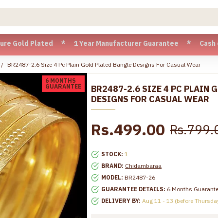
ld Plated * 1 Year Manufacturer Guarantee * Cash on Deliver
BR2487-2.6 Size 4 Pc Plain Gold Plated Bangle Designs For Casual Wear
6 MONTHS
GUARANTEE
BR2487-2.6 SIZE 4 PC PLAIN 
DESIGNS FOR CASUAL WEAR
Rs.499.00
Rs.799.
STOCK:
1
BRAND:
Chidambaraa
MODEL:
BR2487-26
GUARANTEE DETAILS:
6 Months Guarant
DELIVERY BY:
Aug 11 - 13 (before Thursda