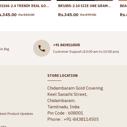
BR1104-2.4 TRENDY REAL GOLD DAILY USE BANGLES SOUTH INDIAN TRADITIONAL DESIGN
BR1855-2.10 SIZE ONE GRAM GOLD KERALA BANGLES LATEST COLLECTIONS
s.345.00
Rs.345.00
Rs.
Rs.550.00
Rs.599.00
+91 8438114505
in Big
Customer Support (10:00 am to 10:00 pm)
STORE LOCATION
Chidambaram Gold Covering
Keel Sanathi Street,
Chidambaram.
Tamilnadu, India
Pin Code : 608001
atest Product Updates
Phone : +91-8438114505
unts