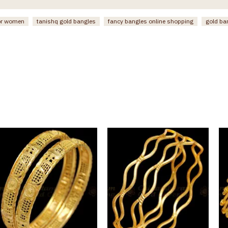
or women
tanishq gold bangles
fancy bangles online shopping
gold ba