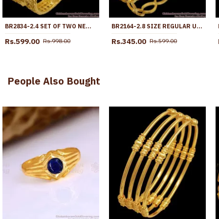
BR2834-2.4 SET OF TWO NEW ARRIVAL MACHINE CUT MICRO GOLD PLATED BANGLE WITHOUT STONE
BR2164-2.8 SIZE REGULAR USE GOLD IMITATION BANGLES NELI DESIGN SHOP ONLINE
Rs.599.00
Rs.345.00
Rs.998.00
Rs.599.00
People Also Bought