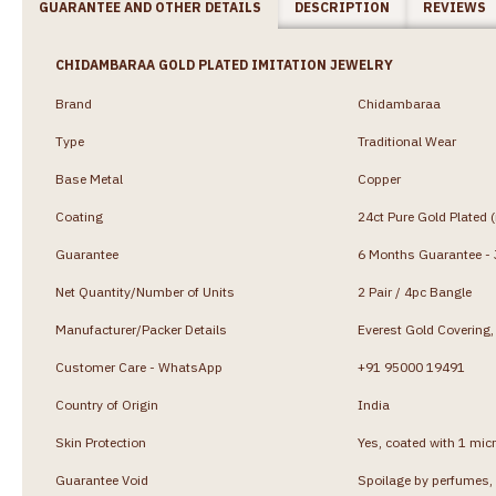
GUARANTEE AND OTHER DETAILS
DESCRIPTION
REVIEWS
CHIDAMBARAA GOLD PLATED IMITATION JEWELRY
Brand
Chidambaraa
Type
Traditional Wear
Base Metal
Copper
Coating
24ct Pure Gold Plated 
Guarantee
6 Months Guarantee - J
Net Quantity/Number of Units
2 Pair / 4pc Bangle
Manufacturer/Packer Details
Everest Gold Coverin
Customer Care - WhatsApp
+91 95000 19491
Country of Origin
India
Skin Protection
Yes, coated with 1 micr
Guarantee Void
Spoilage by perfumes, 