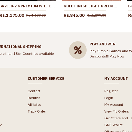
BR2338-2.4 PREMIUM WHITE POLKI STONE BANGLES FOR WEDDINGS
GOLD FINISH LIGHT GREEN STONE DIAMOND STUD EARRING ER4660
Rs.1,175.00
Rs.845.00
R
Rs.1,699.00
Rs.1,299.00
PLAY AND WIN
ERNATIONAL SHIPPING
Play Simple Games and W
ore than 186+ Countries available
Discounts!!!
Play Now
CUSTOMER SERVICE
MY ACCOUNT
Contact
Register
Returns
Login
Affliates
My Account
Track Order
View My Orders
Get Offers and L
on
GND Wallet
Offers and Disco