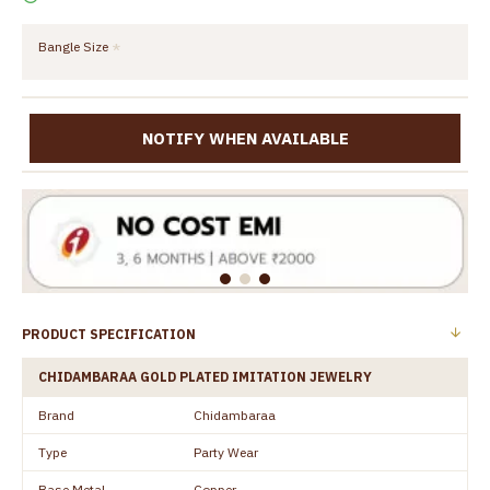
Bangle Size
NOTIFY WHEN AVAILABLE
PRODUCT SPECIFICATION
CHIDAMBARAA GOLD PLATED IMITATION JEWELRY
Brand
Chidambaraa
Type
Party Wear
Base Metal
Copper