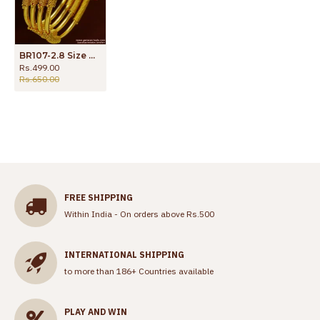
BR107-2.8 Size Gold Plated 4 Pieces Set Heavy Kada Spring Design Imitation Bangle
Rs.499.00
Rs.650.00
FREE SHIPPING
Within India - On orders above Rs.500
INTERNATIONAL SHIPPING
to more than 186+ Countries available
PLAY AND WIN