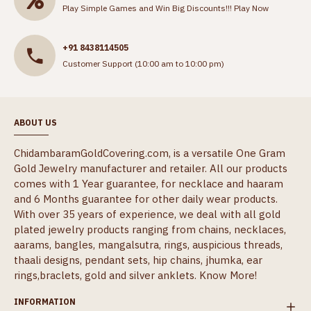
Play Simple Games and Win Big Discounts!!!
Play Now
+91 8438114505
Customer Support (10:00 am to 10:00 pm)
ABOUT US
ChidambaramGoldCovering.com, is a versatile One Gram
Gold Jewelry manufacturer and retailer. All our products
comes with 1 Year guarantee, for necklace and haaram
and 6 Months guarantee for other daily wear products.
With over 35 years of experience, we deal with all gold
plated jewelry products ranging from chains, necklaces,
aarams, bangles, mangalsutra, rings, auspicious threads,
thaali designs, pendant sets, hip chains, jhumka, ear
rings,braclets, gold and silver anklets.
Know More!
INFORMATION