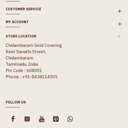
CUSTOMER SERVICE
MY ACCOUNT
STORE LOCATION
Chidambaram Gold Covering
Keel Sanathi Street,
Chidambaram.
Tamilnadu, India
Pin Code : 608001
Phone : +91-8438114505
FOLLOW US