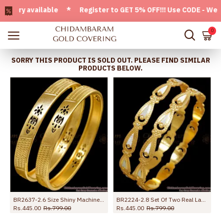
ry available * Register to GET 5% OFF!!! Use CODE - Welcome
0
SORRY THIS PRODUCT IS SOLD OUT. PLEASE FIND SIMILAR
PRODUCTS BELOW.
BR2637-2.6 Size Shiny Machine Cut Gold Imitation Bangle Designs With Price
BR2224-2.8 Set Of Two Real Laser Etched Rhodium Gold Bangle Collections
Rs.445.00
Rs.799.00
Rs.445.00
Rs.799.00