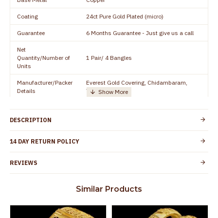
Coating
24ct Pure Gold Plated (micro)
Guarantee
6 Months Guarantee - Just give us a call
Net
Quantity/Number of
1 Pair/ 4 Bangles
Units
Manufacturer/Packer
Everest Gold Covering, Chidambaram,
Details
TamilNadu
Customer Care -
+91 8438114505
WhatsApp
DESCRIPTION
Country of Origin
India
14 DAY RETURN POLICY
Yes, coated with 1 micron non-allergic layer
Skin Protection
to protect your skin from allergic or itching
REVIEWS
Spoilage by perfumes, soap water and
Guarantee Void
other chemicals (or) physical damage of
Similar Products
the product