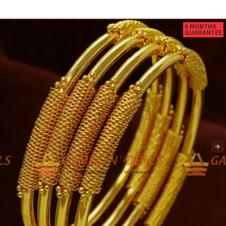
6 MONTHS
GUARANTEE