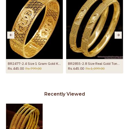
BR2477-2.4 Size 1 Gram Gold Kada Light Weight Wedding Bangle
BR2855-2.8 Size Real Gold Tone Floral Design Plain Bangle Bridal Wear Collections
Rs.445.00
Rs.799.00
Rs.645.00
Rs.1,099.00
Recently Viewed