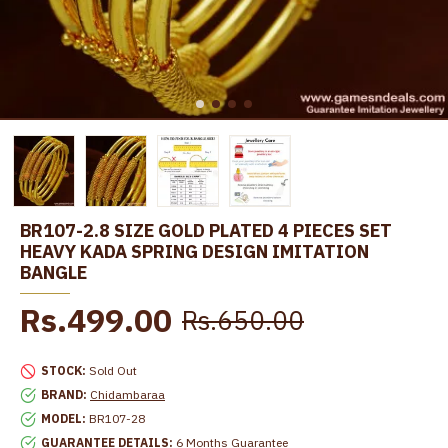
BR107-2.8 SIZE GOLD PLATED 4 PIECES SET
HEAVY KADA SPRING DESIGN IMITATION
BANGLE
Rs.499.00
Rs.650.00
STOCK:
Sold Out
BRAND:
Chidambaraa
MODEL:
BR107-28
GUARANTEE DETAILS:
6 Months Guarantee