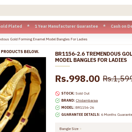
ated * 1 Year Manufacturer Guarantee * Cash on Delivery ava
dous Gold Forming Enamel Model Bangles For Ladies
R PRODUCTS BELOW.
BR1156-2.6 TREMENDOUS GO
MODEL BANGLES FOR LADIES
Rs.998.00
Rs.1,59
STOCK:
Sold Out
BRAND:
Chidambaraa
MODEL:
BR1156-26
GUARANTEE DETAILS:
6 Months Guarant
Bangle Size