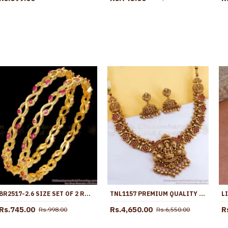
BR2517-2.6 SIZE SET OF 2 RUBY STONE GOLD PLATED BANGLES FOR WOMEN
TNL1157 PREMIUM QUALITY ANTIQUE GOLD GAJALAKSHMI NECKLACE FOR WEDDING
Rs.745.00
Rs.4,650.00
R
Rs.998.00
Rs.6,550.00