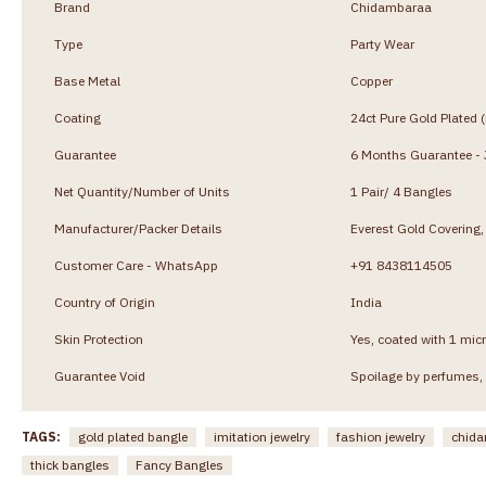
Brand
Chidambaraa
Type
Party Wear
Base Metal
Copper
Coating
24ct Pure Gold Plated 
Guarantee
6 Months Guarantee - J
Net Quantity/Number of Units
1 Pair/ 4 Bangles
Manufacturer/Packer Details
Everest Gold Coverin
Customer Care - WhatsApp
+91 8438114505
Country of Origin
India
Skin Protection
Yes, coated with 1 micr
Guarantee Void
Spoilage by perfumes, 
TAGS:
gold plated bangle
imitation jewelry
fashion jewelry
chida
thick bangles
Fancy Bangles