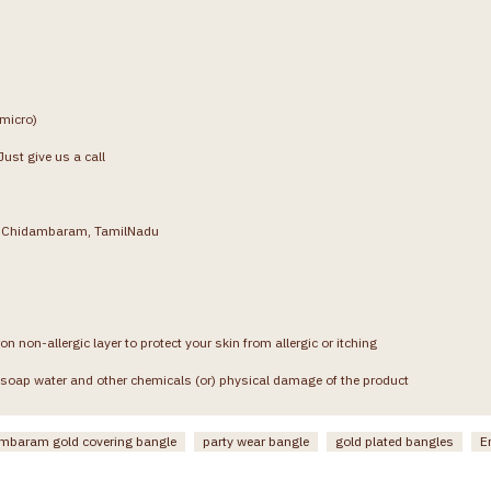
(micro)
ust give us a call
g, Chidambaram, TamilNadu
on non-allergic layer to protect your skin from allergic or itching
soap water and other chemicals (or) physical damage of the product
mbaram gold covering bangle
party wear bangle
gold plated bangles
E