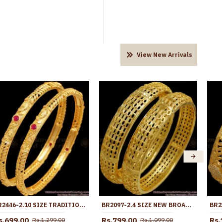
View New Arrivals
BR2446-2.10 SIZE TRADITIONAL GOLD BANGLE DESIGNS FOR WOMEN WITH STONE
BR2097-2.4 SIZE NEW BROAD FORMING GOLD BANGLES HOLLOW DESIGN
s.699.00
Rs.799.00
Rs.
Rs.1,299.00
Rs.1,099.00