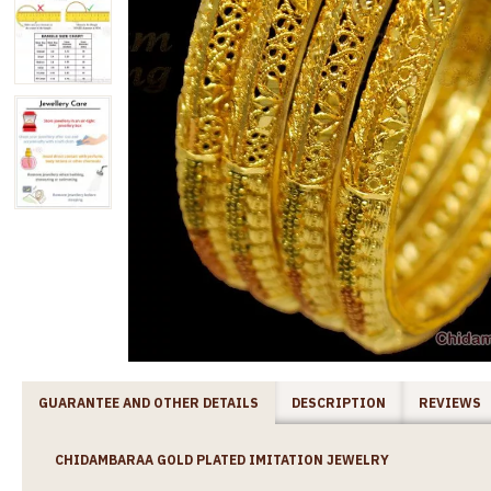
GUARANTEE AND OTHER DETAILS
DESCRIPTION
REVIEWS
CHIDAMBARAA GOLD PLATED IMITATION JEWELRY