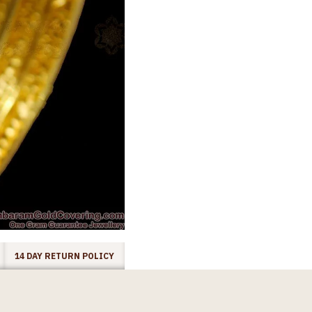
14 DAY RETURN POLICY