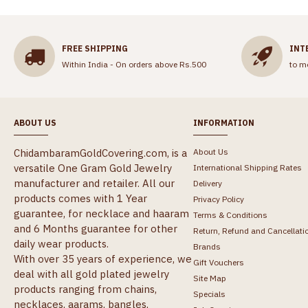
FREE SHIPPING
INT
Within India - On orders above Rs.500
to m
ABOUT US
INFORMATION
ChidambaramGoldCovering.com, is a
About Us
versatile One Gram Gold Jewelry
International Shipping Rates
manufacturer and retailer. All our
Delivery
products comes with 1 Year
Privacy Policy
guarantee, for necklace and haaram
Terms & Conditions
and 6 Months guarantee for other
Return, Refund and Cancellati
daily wear products.
Brands
With over 35 years of experience, we
Gift Vouchers
deal with all gold plated jewelry
Site Map
products ranging from chains,
Specials
necklaces, aarams, bangles,