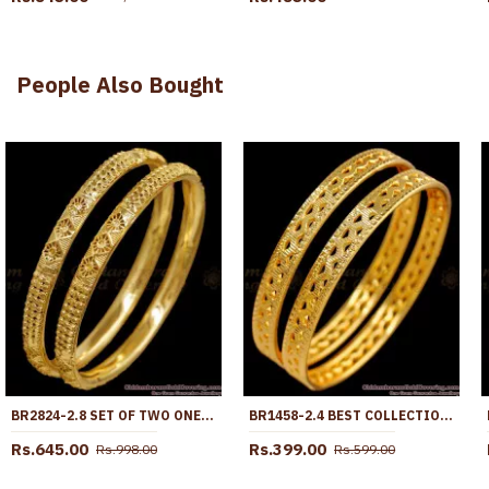
People Also Bought
BR2824-2.8 SET OF TWO ONE GRAM GOLD PLAIN BANGLE DESIGN FOR WOMEN FASHION
BR1458-2.4 BEST COLLECTION GOLD DESIGNER BANGLES FOR WOMEN BUY ONLINE
Rs.645.00
Rs.399.00
Rs.998.00
Rs.599.00