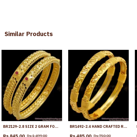
Similar Products
BR2129-2.8 SIZE 2 GRAM FORMING GOLD BANGLE CORAL RED STONE BRIDAL COLLECTIONS
BR1492-2.4 HAND CRAFTED REAL GOLD BANGLE COLLECTIONS FORMING PATTERN
Rs.845.00
Rs.485.00
Rs.1,499.00
Rs.750.00