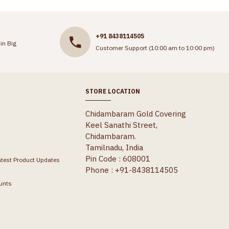
+91 8438114505
in Big
Customer Support (10:00 am to 10:00 pm)
STORE LOCATION
Chidambaram Gold Covering
Keel Sanathi Street,
Chidambaram.
Tamilnadu, India
Pin Code : 608001
atest Product Updates
Phone : +91-8438114505
unts