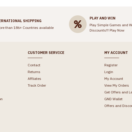
PLAY AND WIN
ERNATIONAL SHIPPING
Play Simple Games and W
ore than 186+ Countries available
Discounts!!!
Play Now
CUSTOMER SERVICE
MY ACCOUNT
Contact
Register
Returns
Login
Affliates
My Account
Track Order
View My Orders
Get Offers and L
on
GND Wallet
Offers and Disco