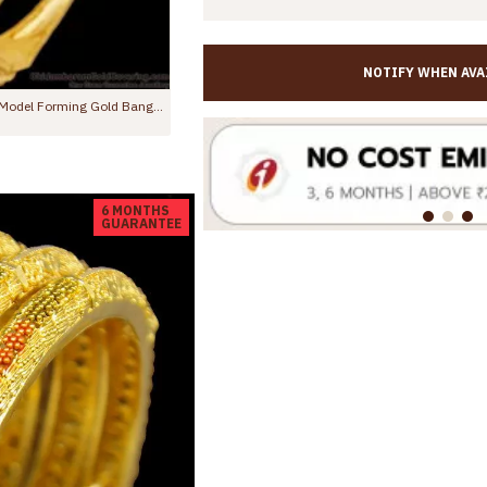
NOTIFY WHEN AVA
BR2250-2.8 Size Stunning White Ad Stone Forming Bangles Floral 2 Gram Jewelry
BR1544-2.6 New Arrival Forming Gold Bangles For Daily Wear
0
Rs.799.00
Rs.1,450.00
6 MONTHS
GUARANTEE