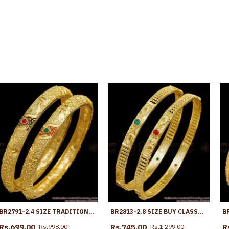
BR2791-2.4 SIZE TRADITIONAL MEENAKARI DESIGN FORMING GOLD BANGLE WITH RUBY AND EMERALD ACCENTS
BR2813-2.8 SIZE BUY CLASSIC FORMING GOLD BANGLE RUBY GREEN STONE DESIGN ONLINE
Rs.699.00
Rs.745.00
R
Rs.998.00
Rs.1,299.00