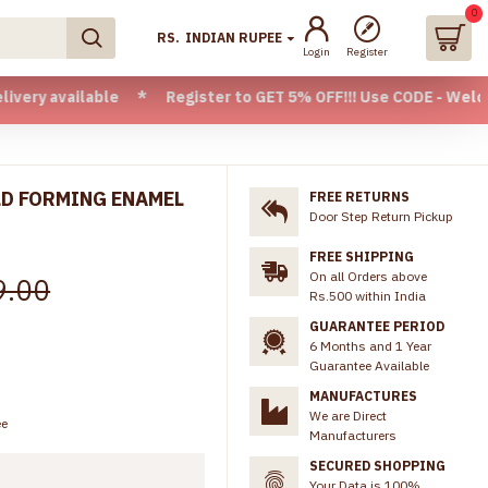
0
RS.
INDIAN RUPEE
Login
Register
ilable * Register to GET 5% OFF!!! Use CODE - Welcome05 * F
LD FORMING ENAMEL
FREE RETURNS
Door Step Return Pickup
FREE SHIPPING
On all Orders above
9.00
Rs.500 within India
GUARANTEE PERIOD
6 Months and 1 Year
Guarantee Available
MANUFACTURES
We are Direct
ee
Manufacturers
SECURED SHOPPING
Your Data is 100%