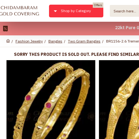
Offers
Shop by Category
22kt Pure Gold Pl
Fashion Jewelry
Bangles
Two Gram Bangles
BR1156-2.6 Tremen
SORRY THIS PRODUCT IS SOLD OUT. PLEASE FIND SIMILA