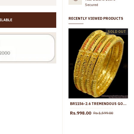
Secured
RECENTLY VIEWED PRODUCTS
ILABLE
BR2178-2.8 Stylish Enamel Menakari 2 Gram Gold Semiya Bangle Shop Online
SOLD OUT
Rs.745.00
Rs.998.00
Rs.545.00
Rs.899.00
BR1156-2.6 TREMENDOUS GOLD FORMING ENAMEL MODEL BANGLES FOR LADIES
Rs.998.00
Rs.1,599.00