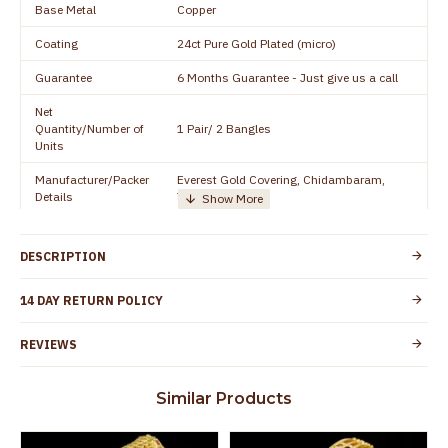
Base Metal
Copper
Coating
24ct Pure Gold Plated (micro)
Guarantee
6 Months Guarantee - Just give us a call
Net
Quantity/Number of
1 Pair/ 2 Bangles
Units
Manufacturer/Packer
Everest Gold Covering, Chidambaram,
Details
TamilNadu
Customer Care -
+91 8438114505
WhatsApp
DESCRIPTION
Country of Origin
India
14 DAY RETURN POLICY
Yes, coated with 1 micron non-allergic layer
Skin Protection
to protect your skin from allergic or itching
REVIEWS
Spoilage by perfumes, soap water and
Guarantee Void
other chemicals (or) physical damage of
Similar Products
the product