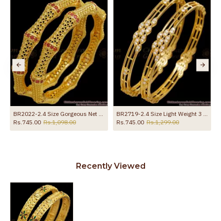
BR2022-2.4 Size Gorgeous Net Pattern Gold Plated Bangle Ruby Stone
BR2719-2.4 Size Light Weight 3 Line Gold Imitation Bangle With White Stone
Rs.745.00
Rs.1,098.00
Rs.745.00
Rs.1,299.00
Recently Viewed