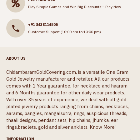
Play Simple Games and Win Big Discounts!!!
Play Now
+91 8438114505
Customer Support (10:00 am to 10:00 pm)
ABOUT US
ChidambaramGoldCovering.com, is a versatile One Gram
Gold Jewelry manufacturer and retailer. All our products
comes with 1 Year guarantee, for necklace and haaram
and 6 Months guarantee for other daily wear products.
With over 35 years of experience, we deal with all gold
plated jewelry products ranging from chains, necklaces,
aarams, bangles, mangalsutra, rings, auspicious threads,
thaali designs, pendant sets, hip chains, jhumka, ear
rings,braclets, gold and silver anklets.
Know More!
INFORMATION