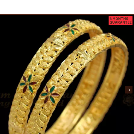
6 MONTHS
GUARANTEE