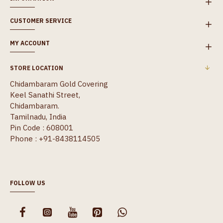
CUSTOMER SERVICE
MY ACCOUNT
STORE LOCATION
Chidambaram Gold Covering
Keel Sanathi Street,
Chidambaram.
Tamilnadu, India
Pin Code : 608001
Phone : +91-8438114505
FOLLOW US