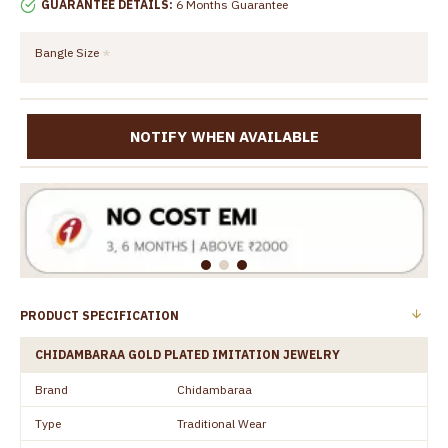
GUARANTEE DETAILS:
6 Months Guarantee
Bangle Size
NOTIFY WHEN AVAILABLE
PRODUCT SPECIFICATION
CHIDAMBARAA GOLD PLATED IMITATION JEWELRY
Brand
Chidambaraa
Type
Traditional Wear