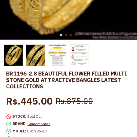
BR1196-2.8 BEAUTIFUL FLOWER FILLED MULTI
STONE GOLD ATTRACTIVE BANGLES LATEST
COLLECTIONS
Rs.445.00
Rs.875.00
STOCK:
Sold Out
BRAND:
Chidambaraa
MODEL:
BR1196-28