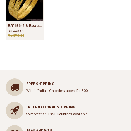
BR1196-2.8 Beautiful Flower Filled Multi Stone Gold Attractive Bangles Latest Collections
Rs.445.00
Rs.875.00
FREE SHIPPING
Within India - On orders above Rs.500
INTERNATIONAL SHIPPING
to more than 186+ Countries available
PLAY AND WIN