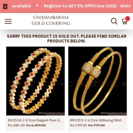
 available * Register to GET 5% OFF!!! Use CODE - Welcome05
0
SORRY THIS PRODUCT IS SOLD OUT. PLEASE FIND SIMILAR
PRODUCTS BELOW.
BR2524-2.8 Size Elegant Pure Gold Tone Bangle Pearl Jewelry
BR1919-2.6 Size Glittering White Stone Gold Bangles Shop Now Online
Rs.845.00
Rs.1,499.00
Rs.599.00
Rs.799.00