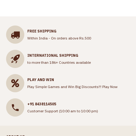
FREE SHIPPING
Within India - On orders above Rs.500
INTERNATIONAL SHIPPING
to more than 186+ Countries available
PLAY AND WIN
Play Simple Games and Win Big Discounts!!!
Play Now
+91 8438114505
Customer Support (10:00 am to 10:00 pm)