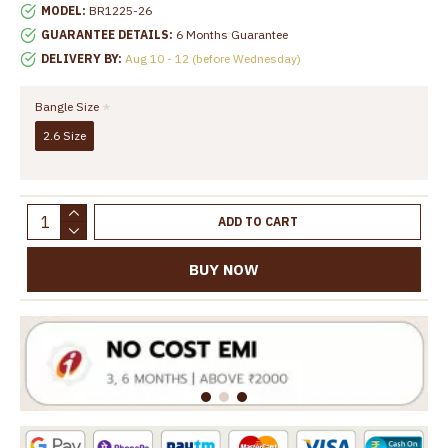
MODEL:
BR1225-26
GUARANTEE DETAILS:
6 Months Guarantee
DELIVERY BY:
Aug 10 - 12 (before Wednesday)
Bangle Size
2.6 Size
ADD TO CART
BUY NOW