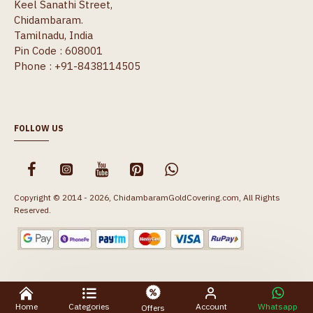
Keel Sanathi Street,
Chidambaram.
Tamilnadu, India
Pin Code : 608001
Phone : +91-8438114505
FOLLOW US
Copyright © 2014 - 2026, ChidambaramGoldCovering.com, All Rights
Reserved.
Home
Categories
Account
Whatsapp
Offers