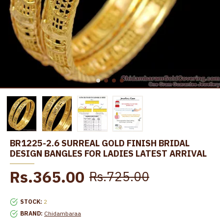
BR1225-2.6 SURREAL GOLD FINISH BRIDAL
DESIGN BANGLES FOR LADIES LATEST ARRIVAL
Rs.365.00
Rs.725.00
STOCK:
2
BRAND:
Chidambaraa