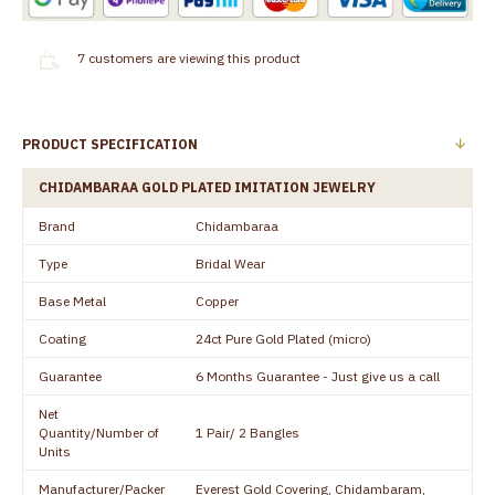
7
customers are viewing this product
PRODUCT SPECIFICATION
CHIDAMBARAA GOLD PLATED IMITATION JEWELRY
Brand
Chidambaraa
Type
Bridal Wear
Base Metal
Copper
Coating
24ct Pure Gold Plated (micro)
Guarantee
6 Months Guarantee - Just give us a call
Net
Quantity/Number of
1 Pair/ 2 Bangles
Units
Manufacturer/Packer
Everest Gold Covering, Chidambaram,