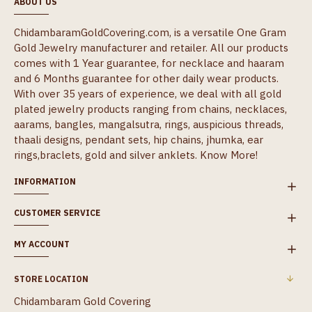
ABOUT US
ChidambaramGoldCovering.com, is a versatile One Gram
Gold Jewelry manufacturer and retailer. All our products
comes with 1 Year guarantee, for necklace and haaram
and 6 Months guarantee for other daily wear products.
With over 35 years of experience, we deal with all gold
plated jewelry products ranging from chains, necklaces,
aarams, bangles, mangalsutra, rings, auspicious threads,
thaali designs, pendant sets, hip chains, jhumka, ear
rings,braclets, gold and silver anklets.
Know More!
INFORMATION
CUSTOMER SERVICE
MY ACCOUNT
STORE LOCATION
Chidambaram Gold Covering