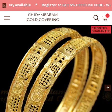
ery available * Register to GET 5% OFF!!! Use CODE - Welcom
0
6 MONTHS
GUARANTEE