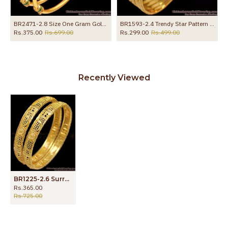
Gold Bangle Set
BR2471-2.8 Size One Gram Gold Micro Plated Bangle Enamel Design
BR1593-2.4 Trendy Star Pattern Gold Plated Bangles For Party Wear
Rs.375.00
Rs.699.00
Rs.299.00
Rs.499.00
Recently Viewed
BR1225-2.6 Surreal Gold Finish Bridal Design Bangles For Ladies Latest Arrival
Rs.365.00
Rs.725.00