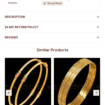
Details
TamilNadu
Customer Care -
+91 8438114505
WhatsApp
DESCRIPTION
Country of Origin
India
14 DAY RETURN POLICY
Yes, coated with 1 micron non-allergic layer
Skin Protection
to protect your skin from allergic or itching
REVIEWS
Spoilage by perfumes, soap water and
Guarantee Void
other chemicals (or) physical damage of
Similar Products
the product