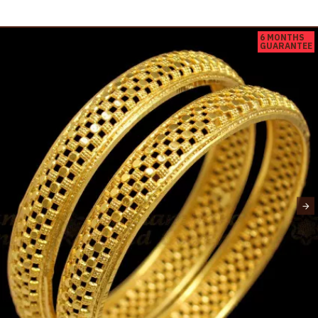
6 MONTHS
GUARANTEE