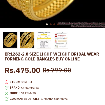
BR1262-2.8 SIZE LIGHT WEIGHT BRIDAL WEAR
FORMING GOLD BANGLES BUY ONLINE
Rs.475.00
Rs.799.00
STOCK:
Sold Out
BRAND:
Chidambaraa
MODEL:
BR1262-28
GUARANTEE DETAILS:
6 Months Guarantee