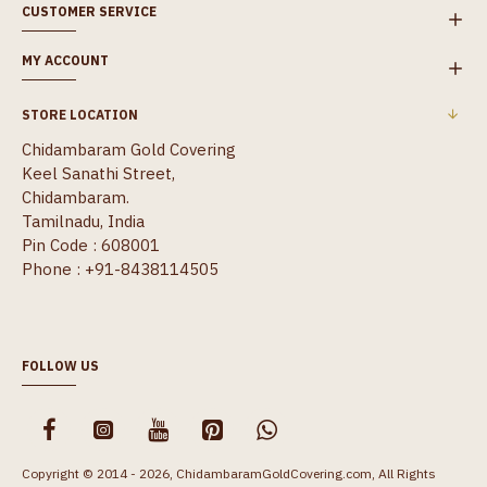
CUSTOMER SERVICE
MY ACCOUNT
STORE LOCATION
Chidambaram Gold Covering
Keel Sanathi Street,
Chidambaram.
Tamilnadu, India
Pin Code : 608001
Phone : +91-8438114505
FOLLOW US
Copyright © 2014 - 2026, ChidambaramGoldCovering.com, All Rights