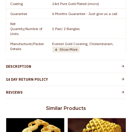
Coating
24ct Pure Gold Plated (micro)
Guarantee
6 Months Guarantee - Just give us a call
Net
Quantity/Number of
1 Pair/ 2 Bangles
Units
Manufacturer/Packer
Everest Gold Covering, Chidambaram,
Details
TamilNadu
Customer Care -
+91 8438114505
WhatsApp
DESCRIPTION
Country of Origin
India
14 DAY RETURN POLICY
Yes, coated with 1 micron non-allergic layer
Skin Protection
to protect your skin from allergic or itching
REVIEWS
Spoilage by perfumes, soap water and
Guarantee Void
other chemicals (or) physical damage of
Similar Products
the product