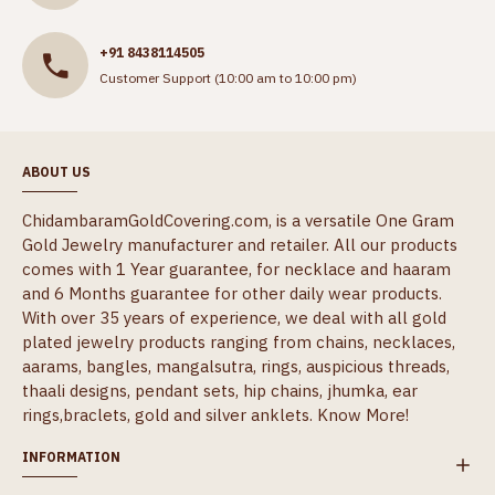
+91 8438114505
Customer Support (10:00 am to 10:00 pm)
ABOUT US
ChidambaramGoldCovering.com, is a versatile One Gram
Gold Jewelry manufacturer and retailer. All our products
comes with 1 Year guarantee, for necklace and haaram
and 6 Months guarantee for other daily wear products.
With over 35 years of experience, we deal with all gold
plated jewelry products ranging from chains, necklaces,
aarams, bangles, mangalsutra, rings, auspicious threads,
thaali designs, pendant sets, hip chains, jhumka, ear
rings,braclets, gold and silver anklets.
Know More!
INFORMATION