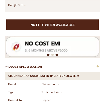
Bangle Size
NOTIFY WHEN AVAILABLE
PRODUCT SPECIFICATION
CHIDAMBARAA GOLD PLATED IMITATION JEWELRY
Brand
Chidambaraa
Type
Traditional Wear
Base Metal
Copper