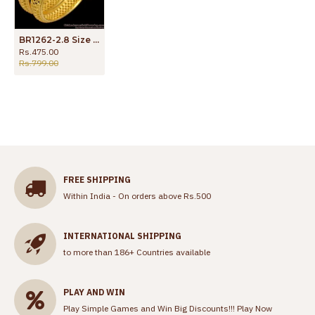
BR1262-2.8 Size Light Weight Bridal Wear Forming Gold Bangles Buy Online
Rs.475.00
Rs.799.00
FREE SHIPPING
Within India - On orders above Rs.500
INTERNATIONAL SHIPPING
to more than 186+ Countries available
PLAY AND WIN
Play Simple Games and Win Big Discounts!!!
Play Now