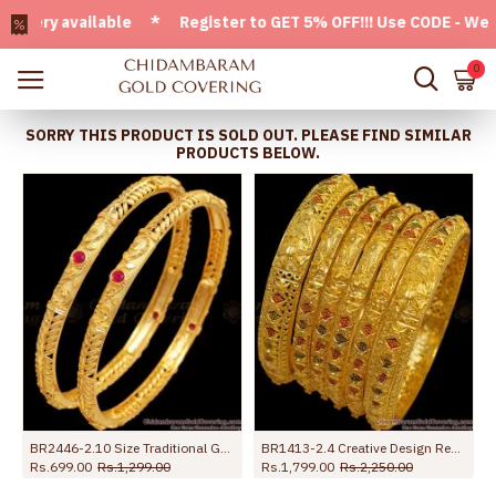
ry available * Register to GET 5% OFF!!! Use CODE - Welcome
0
SORRY THIS PRODUCT IS SOLD OUT. PLEASE FIND SIMILAR
PRODUCTS BELOW.
BR2446-2.10 Size Traditional Gold Bangle Designs For Women With Stone
BR1413-2.4 Creative Design Real Gold Forming Full Bridal Set Bangles Latest Collection
Rs.699.00
Rs.1,299.00
Rs.1,799.00
Rs.2,250.00