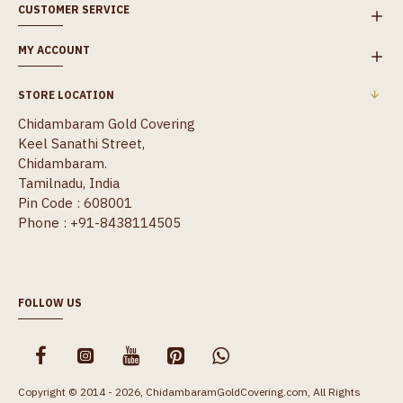
CUSTOMER SERVICE
MY ACCOUNT
STORE LOCATION
Chidambaram Gold Covering
Keel Sanathi Street,
Chidambaram.
Tamilnadu, India
Pin Code : 608001
Phone : +91-8438114505
FOLLOW US
Copyright © 2014 - 2026, ChidambaramGoldCovering.com, All Rights