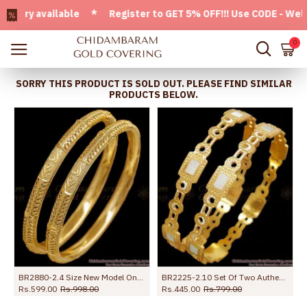
ry available * Register to GET 5% OFF!!! Use CODE - Welcome
0
SORRY THIS PRODUCT IS SOLD OUT. PLEASE FIND SIMILAR
PRODUCTS BELOW.
BR2880-2.4 Size New Model One Gram Gold Bangle Heart Design For Wedding
BR2225-2.10 Set Of Two Authentic Look Rhodium Bangles Gold Jewelry Designs
Rs.599.00
Rs.998.00
Rs.445.00
Rs.799.00