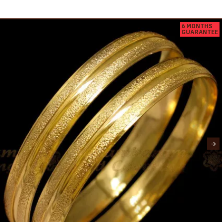
6 MONTHS
GUARANTEE