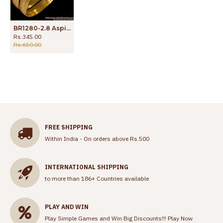
BR1280-2.8 Aspiring Plain sparking Gold Plated Bangles Jewelry For Ladies
Rs.345.00
Rs.650.00
FREE SHIPPING
Within India - On orders above Rs.500
INTERNATIONAL SHIPPING
to more than 186+ Countries available
PLAY AND WIN
Play Simple Games and Win Big Discounts!!!
Play Now