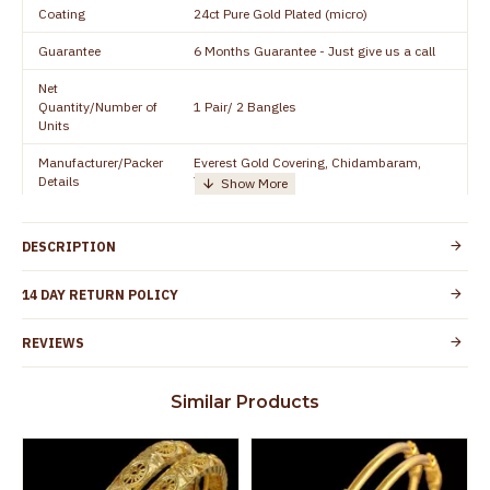
Coating
24ct Pure Gold Plated (micro)
Guarantee
6 Months Guarantee - Just give us a call
Net
Quantity/Number of
1 Pair/ 2 Bangles
Units
Manufacturer/Packer
Everest Gold Covering, Chidambaram,
Details
TamilNadu
Customer Care -
+91 8438114505
WhatsApp
DESCRIPTION
Country of Origin
India
14 DAY RETURN POLICY
Yes, coated with 1 micron non-allergic layer
Skin Protection
to protect your skin from allergic or itching
REVIEWS
Spoilage by perfumes, soap water and
Guarantee Void
other chemicals (or) physical damage of
Similar Products
the product