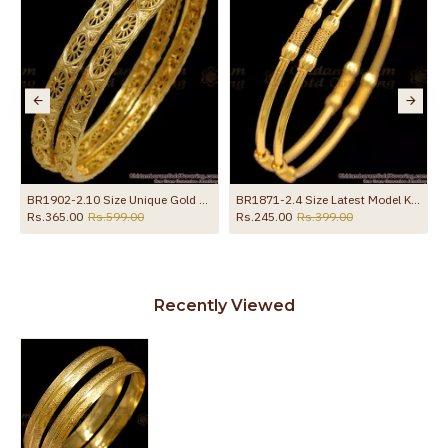
BR1902-2.10 Size Unique Gold Plated Oval Design Bangles Shop Online
BR1871-2.4 Size Latest Model Kambi Valayal Light Weight Gold Bangles
Rs.365.00
Rs.599.00
Rs.245.00
Rs.399.00
Recently Viewed