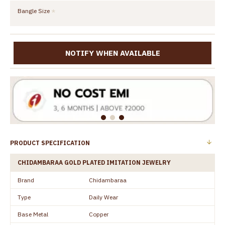
Bangle Size
NOTIFY WHEN AVAILABLE
PRODUCT SPECIFICATION
CHIDAMBARAA GOLD PLATED IMITATION JEWELRY
Brand
Chidambaraa
Type
Daily Wear
Base Metal
Copper