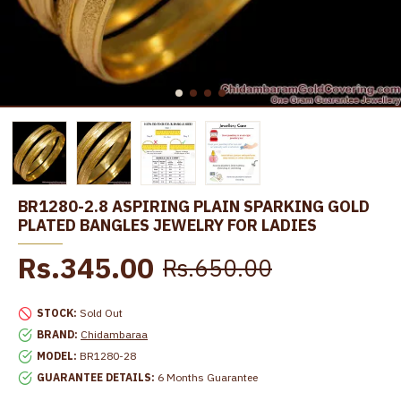
BR1280-2.8 ASPIRING PLAIN SPARKING GOLD
PLATED BANGLES JEWELRY FOR LADIES
Rs.345.00
Rs.650.00
STOCK:
Sold Out
BRAND:
Chidambaraa
MODEL:
BR1280-28
GUARANTEE DETAILS:
6 Months Guarantee