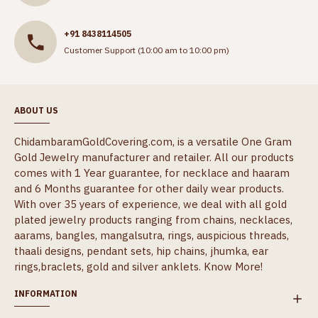
+91 8438114505
Customer Support (10:00 am to 10:00 pm)
ABOUT US
ChidambaramGoldCovering.com, is a versatile One Gram
Gold Jewelry manufacturer and retailer. All our products
comes with 1 Year guarantee, for necklace and haaram
and 6 Months guarantee for other daily wear products.
With over 35 years of experience, we deal with all gold
plated jewelry products ranging from chains, necklaces,
aarams, bangles, mangalsutra, rings, auspicious threads,
thaali designs, pendant sets, hip chains, jhumka, ear
rings,braclets, gold and silver anklets.
Know More!
INFORMATION