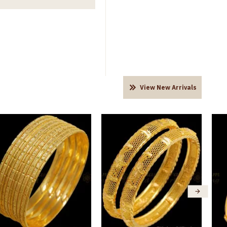
View New Arrivals