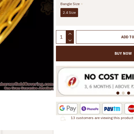
Bangle Size
2.4 Size
ADD T
BUY NOW
13
customers are viewing this product