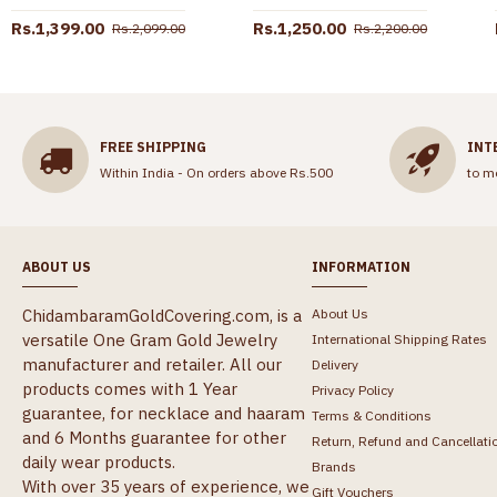
Rs.1,399.00
Rs.1,250.00
Rs.2,099.00
Rs.2,200.00
FREE SHIPPING
INT
Within India - On orders above Rs.500
to m
ABOUT US
INFORMATION
ChidambaramGoldCovering.com, is a
About Us
versatile One Gram Gold Jewelry
International Shipping Rates
manufacturer and retailer. All our
Delivery
products comes with 1 Year
Privacy Policy
guarantee, for necklace and haaram
Terms & Conditions
and 6 Months guarantee for other
Return, Refund and Cancellati
daily wear products.
Brands
With over 35 years of experience, we
Gift Vouchers