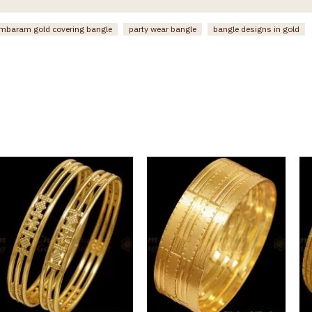
mbaram gold covering bangle
party wear bangle
bangle designs in gold