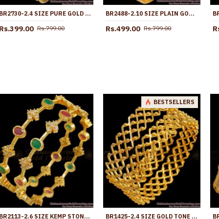
BR2730-2.4 SIZE PURE GOLD TONE 3 LINE PLAIN BANGLE DESIGNS SHOP ONLINE
BR2488-2.10 SIZE PLAIN GOLD PLATED SET OF 4 BANGLES DOTTED DESIGN
Rs.399.00
Rs.499.00
R
Rs.799.00
Rs.799.00
BESTSELLERS
BR2113-2.6 SIZE KEMP STONE BANGLES 1 GRAM JEWELRY SHOP ONLINE
BR1425-2.4 SIZE GOLD TONE SET OF TWO KADA NELI PATTERN BRIDAL BANGLE FOR WOMEN