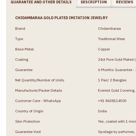
GUARANTEE AND OTHER DETAILS
DESCRIPTION
REVIEWS
CHIDAMBARAA GOLD PLATED IMITATION JEWELRY
Brand
Chidambaraa
Type
Traditional Wear
Base Metal
Copper
Coating
24ct Pure Gold Plated 
Guarantee
6 Months Guarantee - J
Net Quantity/Number of Units
1 Pair/ 2 Bangles
Manufacturer/Packer Details
Everest Gold Coverin
Customer Care - WhatsApp
+91 8438114505
Country of Origin
India
Skin Protection
Yes, coated with 1 micr
Guarantee Void
Spoilage by perfumes, 