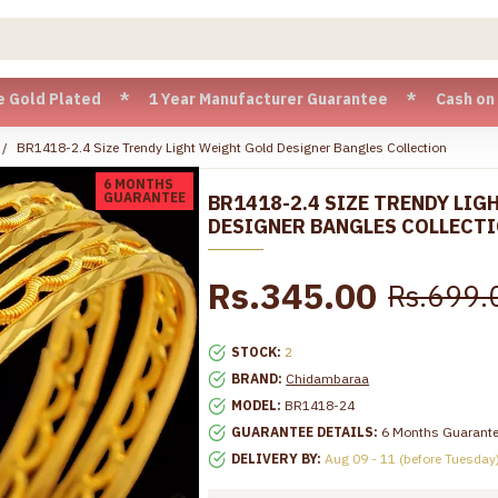
 Plated * 1 Year Manufacturer Guarantee * Cash on Delivery 
BR1418-2.4 Size Trendy Light Weight Gold Designer Bangles Collection
6 MONTHS
GUARANTEE
BR1418-2.4 SIZE TRENDY LI
DESIGNER BANGLES COLLECT
Rs.345.00
Rs.699.
STOCK:
2
BRAND:
Chidambaraa
MODEL:
BR1418-24
GUARANTEE DETAILS:
6 Months Guarant
DELIVERY BY:
Aug 09 - 11 (before Tuesday