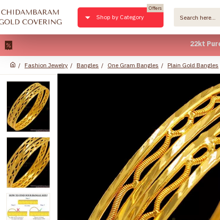
Offers
Shop by Category
22kt Pure Gold
Fashion Jewelry
Bangles
One Gram Bangles
Plain Gold Bangles