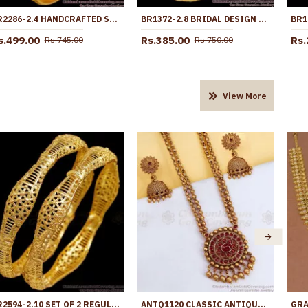
BR2286-2.4 HANDCRAFTED SET OF 4 GOLD IMITATION BANGLES KERALA DESIGNS
BR1372-2.8 BRIDAL DESIGN LIGHT WEIGHT GOLD PLATED SET BANGLES COLLECTION FOR MARRIAGE
s.499.00
Rs.385.00
Rs.
Rs.745.00
Rs.750.00
View More
BR2594-2.10 SET OF 2 REGULAR USE PLAIN GOLD IMITATION BANGLE LIGHT WEIGHT COLLECTIONS
ANTQ1120 CLASSIC ANTIQUE BEADS 2 LINE TEMPLE HARAM RUBY KEMP STONE JEWELRY