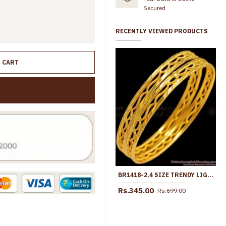
Secured
RECENTLY VIEWED PRODUCTS
O CART
BR1418-2.4 SIZE TRENDY LIGHT WEIGHT GOLD DESIGNER BANGLES COLLECTION
Rs.345.00
Rs.699.00