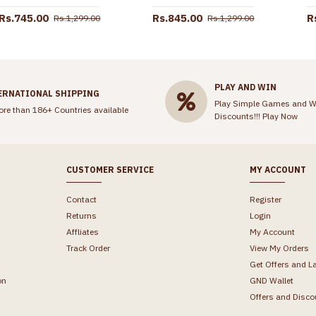
Rs.745.00
Rs.845.00
R
Rs.1,299.00
Rs.1,299.00
PLAY AND WIN
ERNATIONAL SHIPPING
Play Simple Games and W
ore than 186+ Countries available
Discounts!!!
Play Now
CUSTOMER SERVICE
MY ACCOUNT
Contact
Register
Returns
Login
Affliates
My Account
Track Order
View My Orders
Get Offers and L
on
GND Wallet
Offers and Disco