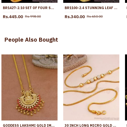
BR1427-2.10 SET OF FOUR SOUTH INDIAN THIN BANGLES FOR WOMENS ROUGH USE
BR1100-2.4 STUNNING LEAF PATTERN GOLD BANGLES SPECIAL GIFT FOR GIRLS
Rs.445.00
Rs.340.00
Rs.998.00
Rs.650.00
People Also Bought
GODDESS LAKSHMI GOLD IMITATION DOLLAR CHAIN RUBY STONE DESIGN BGDR1619
30 INCH LONG MICRO GOLD POLISH WHITE STONE BALL MUGAPPU MATT FINISH MCH1743-LG