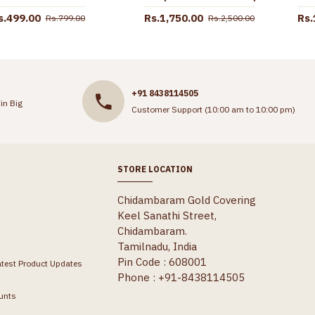
s.499.00
Rs.1,750.00
Rs.
Rs.799.00
Rs.2,500.00
+91 8438114505
in Big
Customer Support (10:00 am to 10:00 pm)
STORE LOCATION
Chidambaram Gold Covering
Keel Sanathi Street,
Chidambaram.
Tamilnadu, India
Pin Code : 608001
atest Product Updates
Phone : +91-8438114505
unts