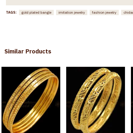
TAGS:
gold plated bangle
imitation jewelry
fashion jewelry
chida
Similar Products