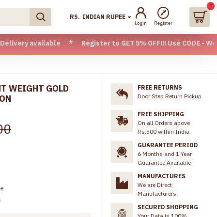
0
RS.
INDIAN RUPEE
Login
Register
available * Register to GET 5% OFF!!! Use CODE - Welcome05
GHT WEIGHT GOLD
FREE RETURNS
Door Step Return Pickup
ION
FREE SHIPPING
On all Orders above
00
Rs.500 within India
GUARANTEE PERIOD
6 Months and 1 Year
Guarantee Available
MANUFACTURES
We are Direct
ee
Manufacturers
)
SECURED SHOPPING
Your Data is 100%