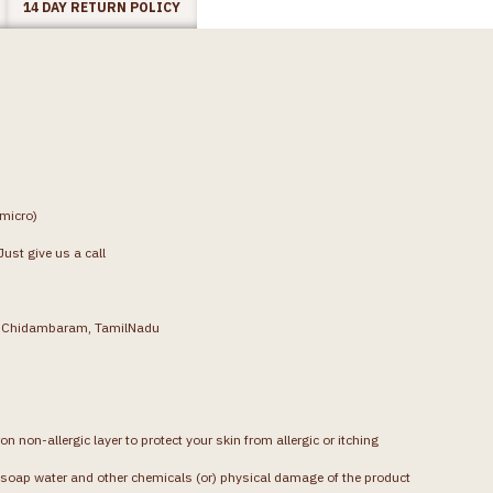
14 DAY RETURN POLICY
(micro)
ust give us a call
g, Chidambaram, TamilNadu
on non-allergic layer to protect your skin from allergic or itching
soap water and other chemicals (or) physical damage of the product