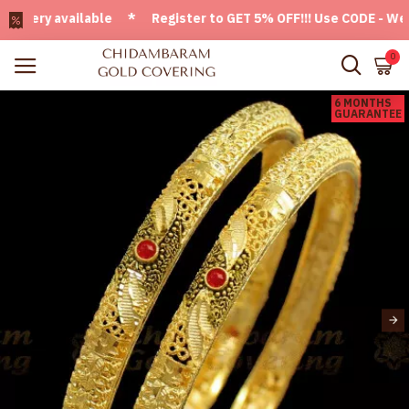
ery available * Register to GET 5% OFF!!! Use CODE - Welcom
0
6 MONTHS
GUARANTEE