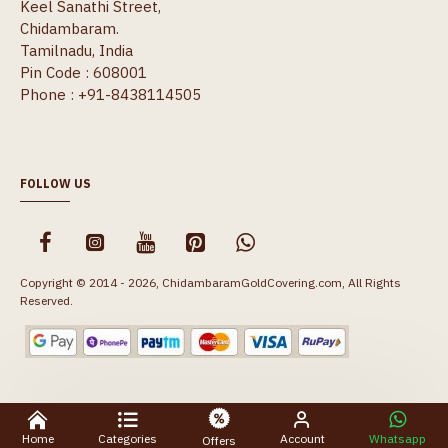
Keel Sanathi Street,
Chidambaram.
Tamilnadu, India
Pin Code : 608001
Phone : +91-8438114505
FOLLOW US
Copyright © 2014 - 2026, ChidambaramGoldCovering.com, All Rights
Reserved.
Home
Categories
Account
Whatsapp
Offers