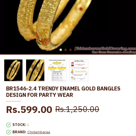
BR1546-2.4 TRENDY ENAMEL GOLD BANGLES
DESIGN FOR PARTY WEAR
Rs.599.00
Rs.1,250.00
STOCK:
1
BRAND:
Chidambaraa