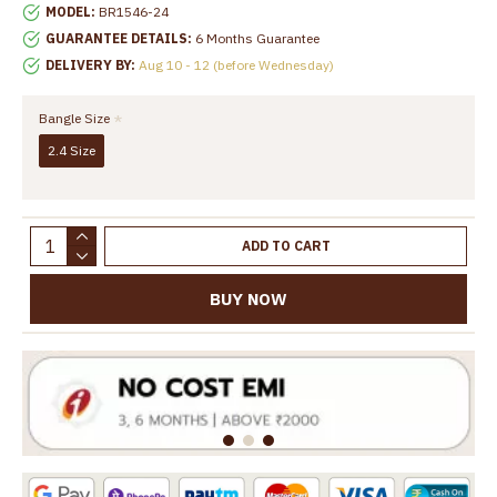
MODEL:
BR1546-24
GUARANTEE DETAILS:
6 Months Guarantee
DELIVERY BY:
Aug 10 - 12 (before Wednesday)
Bangle Size
2.4 Size
ADD TO CART
BUY NOW