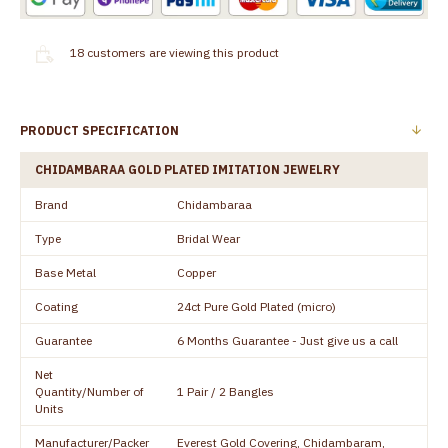
18
customers are viewing this product
PRODUCT SPECIFICATION
CHIDAMBARAA GOLD PLATED IMITATION JEWELRY
Brand
Chidambaraa
Type
Bridal Wear
Base Metal
Copper
Coating
24ct Pure Gold Plated (micro)
Guarantee
6 Months Guarantee - Just give us a call
Net
Quantity/Number of
1 Pair / 2 Bangles
Units
Manufacturer/Packer
Everest Gold Covering, Chidambaram,