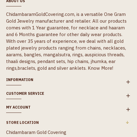
ABOUT US
ChidambaramGoldCovering.com, is a versatile One Gram
Gold Jewelry manufacturer and retailer. All our products
comes with 1 Year guarantee, for necklace and haaram
and 6 Months guarantee for other daily wear products.
With over 35 years of experience, we deal with all gold
plated jewelry products ranging from chains, necklaces,
aarams, bangles, mangalsutra, rings, auspicious threads,
thaali designs, pendant sets, hip chains, jhumka, ear
rings,braclets, gold and silver anklets.
Know More!
INFORMATION
CUSTOMER SERVICE
MY ACCOUNT
STORE LOCATION
Chidambaram Gold Covering