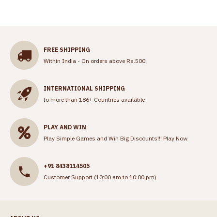
FREE SHIPPING
Within India - On orders above Rs.500
INTERNATIONAL SHIPPING
to more than 186+ Countries available
PLAY AND WIN
Play Simple Games and Win Big Discounts!!!
Play Now
+91 8438114505
Customer Support (10:00 am to 10:00 pm)