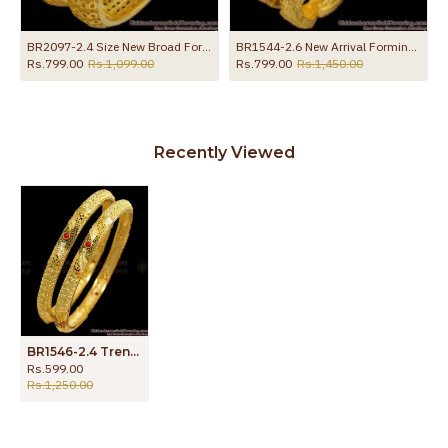
BR2097-2.4 Size New Broad Forming Gold Bangles Hollow Design
BR1544-2.6 New Arrival Forming Gold Bangles For Daily Wear
Rs.799.00
Rs.1,099.00
Rs.799.00
Rs.1,450.00
Recently Viewed
BR1546-2.4 Trendy Enamel Gold Bangles Design For Party Wear
Rs.599.00
Rs.1,250.00