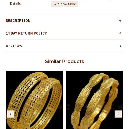
Details
TamilNadu
Customer Care -
+91 8438114505
WhatsApp
DESCRIPTION
Country of Origin
India
14 DAY RETURN POLICY
Yes, coated with 1 micron non-allergic layer
Skin Protection
to protect your skin from allergic or itching
REVIEWS
Spoilage by perfumes, soap water and
Guarantee Void
other chemicals (or) physical damage of
Similar Products
the product