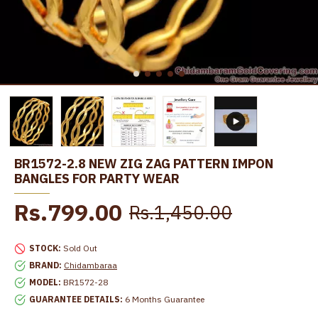
BR1572-2.8 NEW ZIG ZAG PATTERN IMPON
BANGLES FOR PARTY WEAR
Rs.799.00
Rs.1,450.00
STOCK:
Sold Out
BRAND:
Chidambaraa
MODEL:
BR1572-28
GUARANTEE DETAILS:
6 Months Guarantee