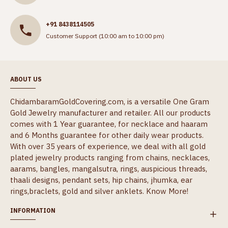
+91 8438114505
Customer Support (10:00 am to 10:00 pm)
ABOUT US
ChidambaramGoldCovering.com, is a versatile One Gram
Gold Jewelry manufacturer and retailer. All our products
comes with 1 Year guarantee, for necklace and haaram
and 6 Months guarantee for other daily wear products.
With over 35 years of experience, we deal with all gold
plated jewelry products ranging from chains, necklaces,
aarams, bangles, mangalsutra, rings, auspicious threads,
thaali designs, pendant sets, hip chains, jhumka, ear
rings,braclets, gold and silver anklets.
Know More!
INFORMATION