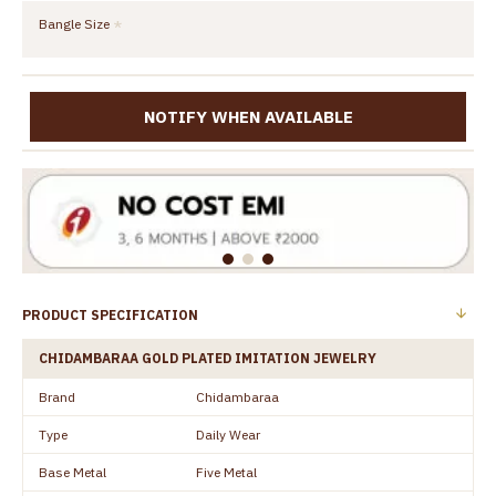
Bangle Size
NOTIFY WHEN AVAILABLE
PRODUCT SPECIFICATION
CHIDAMBARAA GOLD PLATED IMITATION JEWELRY
Brand
Chidambaraa
Type
Daily Wear
Base Metal
Five Metal