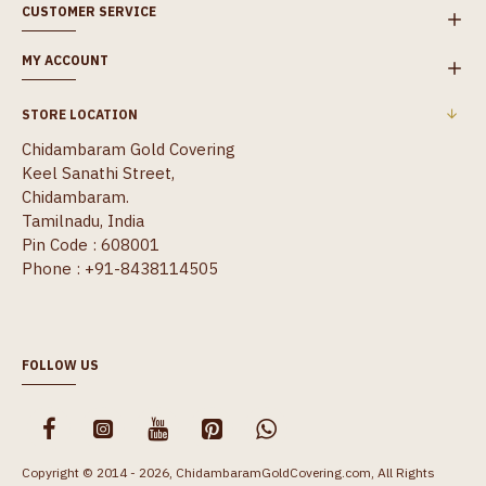
CUSTOMER SERVICE
MY ACCOUNT
STORE LOCATION
Chidambaram Gold Covering
Keel Sanathi Street,
Chidambaram.
Tamilnadu, India
Pin Code : 608001
Phone : +91-8438114505
FOLLOW US
Copyright © 2014 - 2026, ChidambaramGoldCovering.com, All Rights