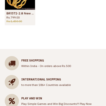
BR1572-2.8 New Zig Zag Pattern Impon Bangles For Party Wear
Rs.799.00
Rs.1,450.00
FREE SHIPPING
Within India - On orders above Rs.500
INTERNATIONAL SHIPPING
to more than 186+ Countries available
PLAY AND WIN
Play Simple Games and Win Big Discounts!!!
Play Now