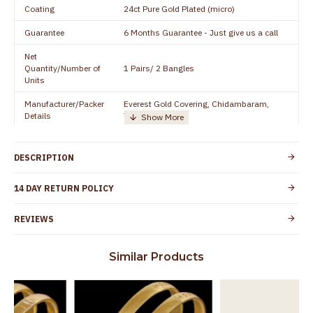
Coating
24ct Pure Gold Plated (micro)
Guarantee
6 Months Guarantee - Just give us a call
Net
Quantity/Number of
1 Pairs/ 2 Bangles
Units
Manufacturer/Packer
Everest Gold Covering, Chidambaram,
Details
TamilNadu
Customer Care -
+91 8438114505
WhatsApp
DESCRIPTION
Country of Origin
India
14 DAY RETURN POLICY
Yes, coated with 1 micron non-allergic layer
Skin Protection
to protect your skin from allergic or itching
REVIEWS
Spoilage by perfumes, soap water and
Guarantee Void
other chemicals (or) physical damage of
Similar Products
the product