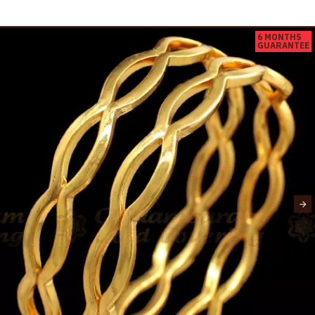
6 MONTHS
GUARANTEE