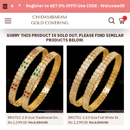
ble * Register to GET 5% OFF!!! Use CODE - Welcome05 * FREE
0
SORRY THIS PRODUCT IS SOLD OUT. PLEASE FIND SIMILAR
PRODUCTS BELOW.
BR2752-2.8 Size Traditional Impon 5 Metal Multi Stone Bangles Shop Online
BR2751-2.10 Size Full White Stone Impon Stone Bangle With Price Online
Rs.1,199.00
Rs.1,550.00
Rs.1,199.00
Rs.1,550.00