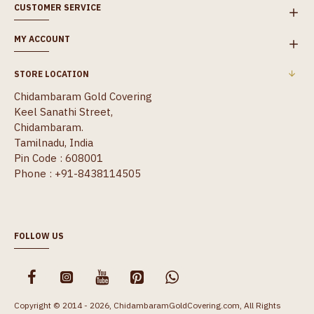
CUSTOMER SERVICE
MY ACCOUNT
STORE LOCATION
Chidambaram Gold Covering
Keel Sanathi Street,
Chidambaram.
Tamilnadu, India
Pin Code : 608001
Phone : +91-8438114505
FOLLOW US
Copyright © 2014 - 2026, ChidambaramGoldCovering.com, All Rights