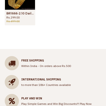
BR1666-2.10 Daily Wear One Gram Gold Bangles Collection
Rs.299.00
Rs.499.00
FREE SHIPPING
Within India - On orders above Rs.500
INTERNATIONAL SHIPPING
to more than 186+ Countries available
PLAY AND WIN
Play Simple Games and Win Big Discounts!!!
Play Now