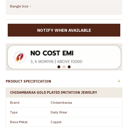
Bangle Size
NOTIFY WHEN AVAILABLE
PRODUCT SPECIFICATION
CHIDAMBARAA GOLD PLATED IMITATION JEWELRY
Brand
Chidambaraa
Type
Daily Wear
Base Metal
Copper