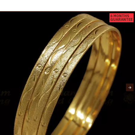
6 MONTHS
GUARANTEE