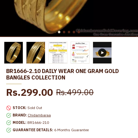
BR1666-2.10 DAILY WEAR ONE GRAM GOLD
BANGLES COLLECTION
Rs.299.00
Rs.499.00
STOCK:
Sold Out
BRAND:
Chidambaraa
MODEL:
BR1666-210
GUARANTEE DETAILS:
6 Months Guarantee