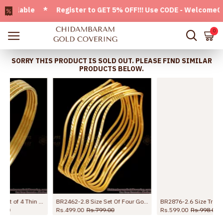
ilable * Register to GET 5% OFF!!! Use CODE - Welcome05 * F
0
SORRY THIS PRODUCT IS SOLD OUT. PLEASE FIND SIMILAR
PRODUCTS BELOW.
ding Bangle Set Online
BR2876-2.6 Size Traditional Mango Design Gold Plated Bangle Without Stone
BR2777-2.10 Size Traditional Elepahant Head Gold Plated Bangle Shop Online
Rs.599.00
Rs.998.00
Rs.399.00
Rs.799.00