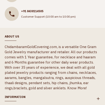
+91 8438114505
Customer Support (10:00 am to 10:00 pm)
ABOUT US
ChidambaramGoldCovering.com, is a versatile One Gram
Gold Jewelry manufacturer and retailer. All our products
comes with 1 Year guarantee, for necklace and haaram
and 6 Months guarantee for other daily wear products.
With over 35 years of experience, we deal with all gold
plated jewelry products ranging from chains, necklaces,
aarams, bangles, mangalsutra, rings, auspicious threads,
thaali designs, pendant sets, hip chains, jhumka, ear
rings,braclets, gold and silver anklets.
Know More!
INFORMATION