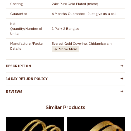
Coating
24ct Pure Gold Plated (micro)
Guarantee
6 Months Guarantee - Just give us a call
Net
Quantity/Number of
1 Pair/ 2 Bangles
Units
Manufacturer/Packer
Everest Gold Covering, Chidambaram,
Details
TamilNadu
Customer Care -
+91 8438114505
WhatsApp
DESCRIPTION
Country of Origin
India
14 DAY RETURN POLICY
Yes, coated with 1 micron non-allergic layer
Skin Protection
to protect your skin from allergic or itching
REVIEWS
Spoilage by perfumes, soap water and
Guarantee Void
other chemicals (or) physical damage of
Similar Products
the product