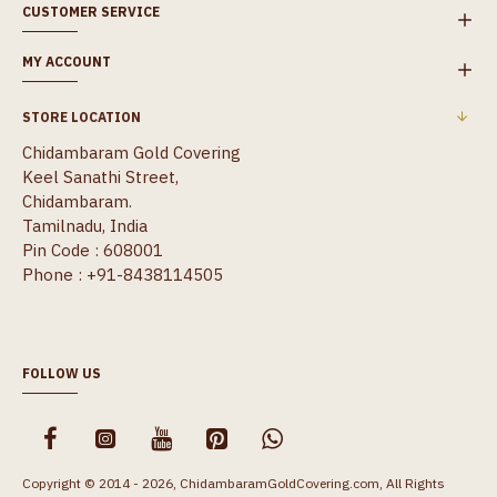
CUSTOMER SERVICE
MY ACCOUNT
STORE LOCATION
Chidambaram Gold Covering
Keel Sanathi Street,
Chidambaram.
Tamilnadu, India
Pin Code : 608001
Phone : +91-8438114505
FOLLOW US
Copyright © 2014 - 2026, ChidambaramGoldCovering.com, All Rights