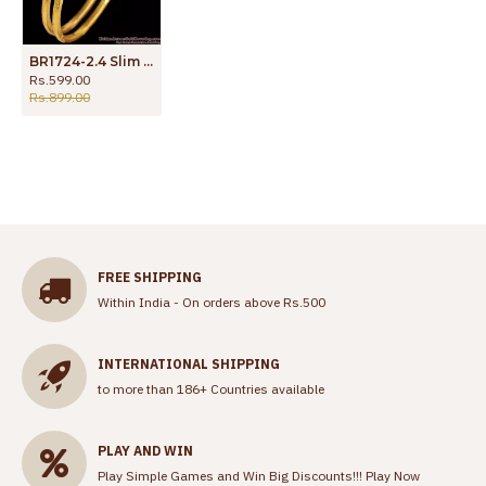
BR1724-2.4 Slim Impon Gold Bangle Daily Wear Collections
Rs.599.00
Rs.899.00
FREE SHIPPING
Within India - On orders above Rs.500
INTERNATIONAL SHIPPING
to more than 186+ Countries available
PLAY AND WIN
Play Simple Games and Win Big Discounts!!!
Play Now