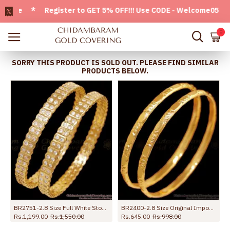
le * Register to GET 5% OFF!!! Use CODE - Welcome05 * FREE
0
SORRY THIS PRODUCT IS SOLD OUT. PLEASE FIND SIMILAR
PRODUCTS BELOW.
BR2751-2.8 Size Full White Stone Impon Stone Bangle With Price Online
BR2400-2.8 Size Original Impon Daily Wear Bangle Five Metal Jewellery
Rs.1,199.00
Rs.1,550.00
Rs.645.00
Rs.998.00