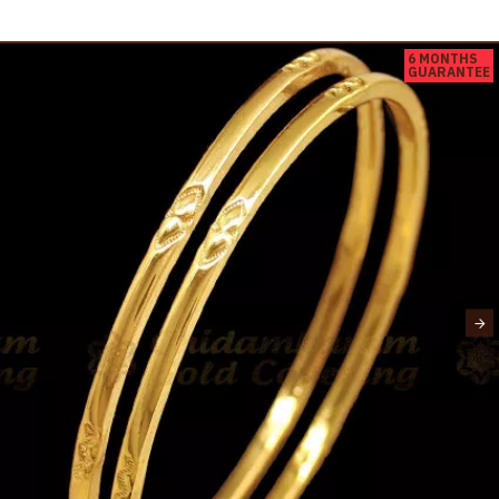
6 MONTHS
GUARANTEE