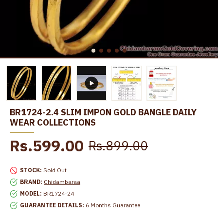
BR1724-2.4 SLIM IMPON GOLD BANGLE DAILY
WEAR COLLECTIONS
Rs.599.00
Rs.899.00
STOCK:
Sold Out
BRAND:
Chidambaraa
MODEL:
BR1724-24
GUARANTEE DETAILS:
6 Months Guarantee