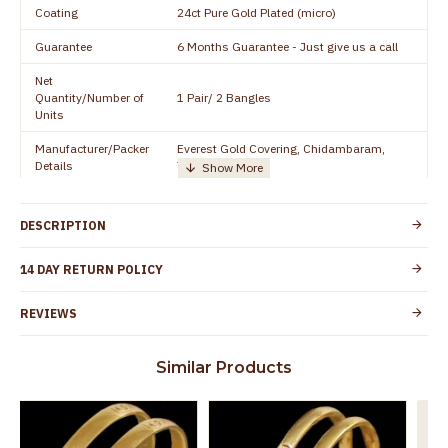
Coating
24ct Pure Gold Plated (micro)
Guarantee
6 Months Guarantee - Just give us a call
Net
Quantity/Number of
1 Pair/ 2 Bangles
Units
Manufacturer/Packer
Everest Gold Covering, Chidambaram,
Details
TamilNadu
Customer Care -
+91 8438114505
WhatsApp
DESCRIPTION
Country of Origin
India
14 DAY RETURN POLICY
Yes, coated with 1 micron non-allergic layer
Skin Protection
to protect your skin from allergic or itching
REVIEWS
Spoilage by perfumes, soap water and
Guarantee Void
other chemicals (or) physical damage of
Similar Products
the product