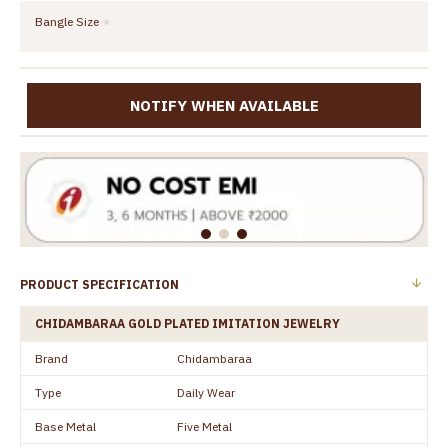
Bangle Size
NOTIFY WHEN AVAILABLE
PRODUCT SPECIFICATION
CHIDAMBARAA GOLD PLATED IMITATION JEWELRY
Brand
Chidambaraa
Type
Daily Wear
Base Metal
Five Metal