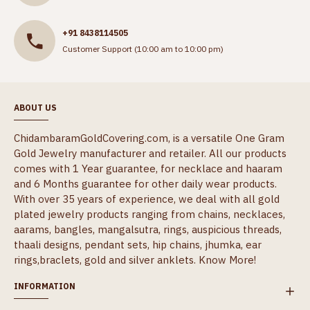
+91 8438114505
Customer Support (10:00 am to 10:00 pm)
ABOUT US
ChidambaramGoldCovering.com, is a versatile One Gram
Gold Jewelry manufacturer and retailer. All our products
comes with 1 Year guarantee, for necklace and haaram
and 6 Months guarantee for other daily wear products.
With over 35 years of experience, we deal with all gold
plated jewelry products ranging from chains, necklaces,
aarams, bangles, mangalsutra, rings, auspicious threads,
thaali designs, pendant sets, hip chains, jhumka, ear
rings,braclets, gold and silver anklets.
Know More!
INFORMATION