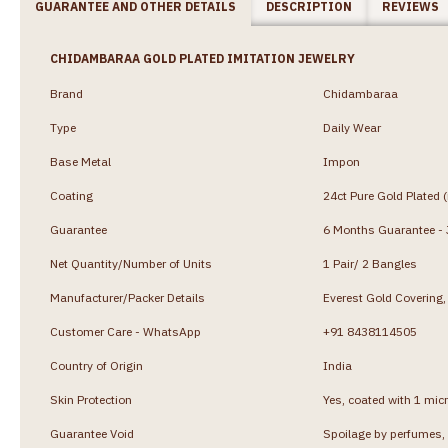
GUARANTEE AND OTHER DETAILS
DESCRIPTION
REVIEWS
CHIDAMBARAA GOLD PLATED IMITATION JEWELRY
Brand
Chidambaraa
Type
Daily Wear
Base Metal
Impon
Coating
24ct Pure Gold Plated 
Guarantee
6 Months Guarantee - J
Net Quantity/Number of Units
1 Pair/ 2 Bangles
Manufacturer/Packer Details
Everest Gold Coverin
Customer Care - WhatsApp
+91 8438114505
Country of Origin
India
Skin Protection
Yes, coated with 1 micr
Guarantee Void
Spoilage by perfumes, 