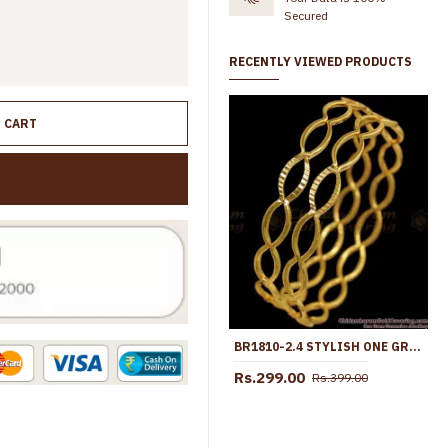
Secured
RECENTLY VIEWED PRODUCTS
O CART
BR1810-2.4 STYLISH ONE GRAM GOLD OVAL DESIGN BANGLES DAILY WEAR
Rs.299.00
Rs.399.00