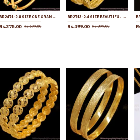
BR2471-2.8 SIZE ONE GRAM GOLD MICRO PLATED BANGLE ENAMEL DESIGN
BR2713-2.4 SIZE BEAUTIFUL PEACOCK DESIGN ONE GRAM GOLD BANGLE AT AFFORDABLE PRICE
Rs.375.00
Rs.499.00
R
Rs.699.00
Rs.899.00