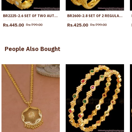
BR2225-2.6 SET OF TWO AUTHENTIC LOOK RHODIUM BANGLES GOLD JEWELRY DESIGNS
BR2600-2.8 SET OF 2 REGULAR USE GOLD PLATED BANGLE PLAIN DESIGN FOR WOMEN
Rs.445.00
Rs.425.00
Rs.799.00
Rs.799.00
People Also Bought