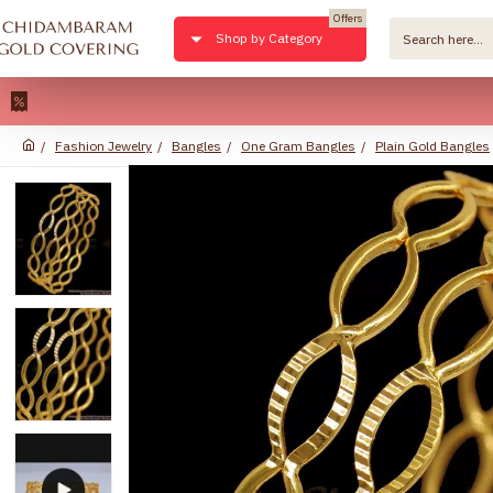
Offers
Shop by Category
22kt P
Fashion Jewelry
Bangles
One Gram Bangles
Plain Gold Bangles