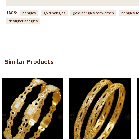
TAGS:
bangles
gold bangles
gold bangles for women
bangles f
designer bangles
Similar Products