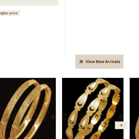
ngles price
View New Arrivals