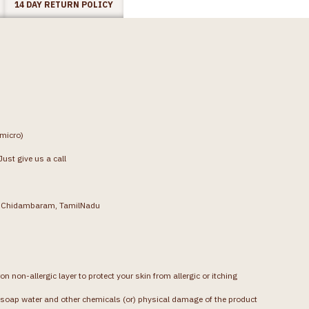
14 DAY RETURN POLICY
(micro)
ust give us a call
g, Chidambaram, TamilNadu
on non-allergic layer to protect your skin from allergic or itching
soap water and other chemicals (or) physical damage of the product