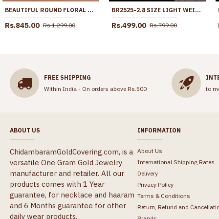
BEAUTIFUL ROUND FLORAL DESIGN MICRO GOLD PLATED DOLLAR CHAIN ONLINE BGDR1713
BR2525-2.8 SIZE LIGHT WEIGHT FLORAL DESIGN KEMP STONE BANGLE DESIGN
Rs.845.00
Rs.499.00
Rs.1,299.00
Rs.799.00
FREE SHIPPING
INT
Within India - On orders above Rs.500
to m
ABOUT US
INFORMATION
ChidambaramGoldCovering.com, is a
About Us
versatile One Gram Gold Jewelry
International Shipping Rates
manufacturer and retailer. All our
Delivery
products comes with 1 Year
Privacy Policy
guarantee, for necklace and haaram
Terms & Conditions
and 6 Months guarantee for other
Return, Refund and Cancellati
daily wear products.
Brands