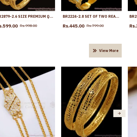
BR2879-2.6 SIZE PREMIUM QUALITY GOLD IMITATION FLORAL BANGLE SHOP ONLINE
BR2224-2.8 SET OF TWO REAL LASER ETCHED RHODIUM GOLD BANGLE COLLECTIONS
s.599.00
Rs.445.00
Rs.
Rs.998.00
Rs.799.00
View More