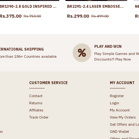
BR1390-2.8 GOLD INSPIRED FLOWER MODEL ATTRACTIVE BANGLES FOR REGULAR USE
BR2291-2.4 LASER EMBOSSED MATT PATTERN GOLD PLATED BANGLES SHOP ONLINE
Rs.375.00
Rs.299.00
R
Rs.750.00
Rs.499.00
PLAY AND WIN
ERNATIONAL SHIPPING
Play Simple Games and W
ore than 186+ Countries available
Discounts!!!
Play Now
CUSTOMER SERVICE
MY ACCOUNT
Contact
Register
Returns
Login
Affliates
My Account
Track Order
View My Orders
Get Offers and L
on
GND Wallet
Offers and Disco