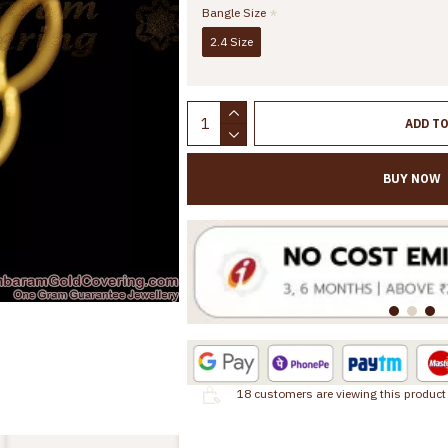
Bangle Size
2.4 Size
ADD T
BUY NOW
18
customers are viewing this product