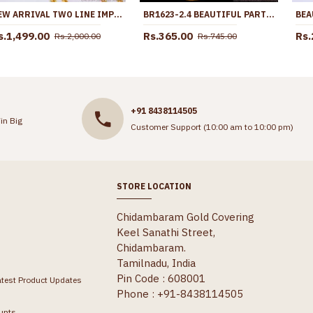
NEW ARRIVAL TWO LINE IMPON MUGAPPU THALI CHAIN WHITE STONE DESIGN MCH1802
BR1623-2.4 BEAUTIFUL PARTY WEAR GOLD BANGLES FOR WOMENS COLLECTIONS
s.1,499.00
Rs.365.00
Rs.
Rs.2,000.00
Rs.745.00
+91 8438114505
in Big
Customer Support (10:00 am to 10:00 pm)
STORE LOCATION
Chidambaram Gold Covering
Keel Sanathi Street,
Chidambaram.
Tamilnadu, India
Pin Code : 608001
atest Product Updates
Phone : +91-8438114505
unts