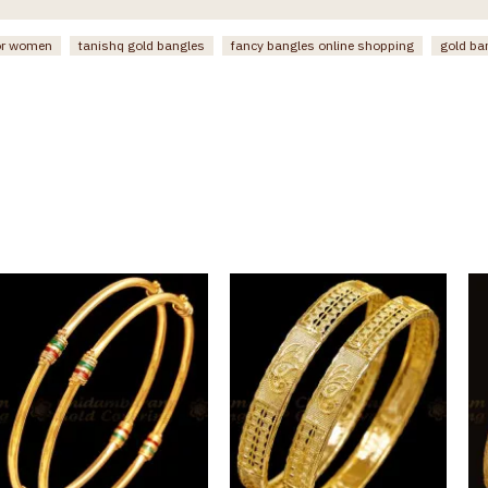
or women
tanishq gold bangles
fancy bangles online shopping
gold ba