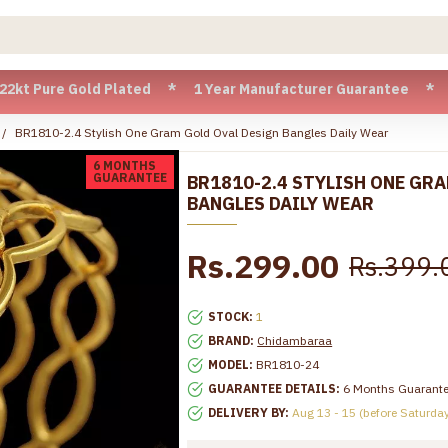
ure Gold Plated * 1 Year Manufacturer Guarantee * Cash on D
BR1810-2.4 Stylish One Gram Gold Oval Design Bangles Daily Wear
6 MONTHS
GUARANTEE
BR1810-2.4 STYLISH ONE GR
BANGLES DAILY WEAR
Rs.299.00
Rs.399.
STOCK:
1
BRAND:
Chidambaraa
MODEL:
BR1810-24
GUARANTEE DETAILS:
6 Months Guarant
DELIVERY BY:
Aug 13 - 15 (before Saturda