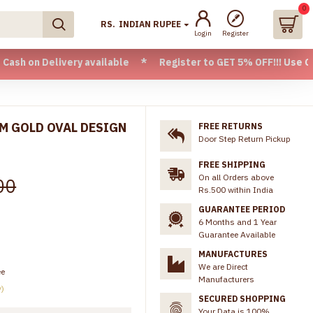
0
RS.
INDIAN RUPEE
Login
Register
elivery available * Register to GET 5% OFF!!! Use CODE - W
AM GOLD OVAL DESIGN
FREE RETURNS
Door Step Return Pickup
FREE SHIPPING
On all Orders above
00
Rs.500 within India
GUARANTEE PERIOD
6 Months and 1 Year
Guarantee Available
MANUFACTURES
We are Direct
ee
Manufacturers
y)
SECURED SHOPPING
Your Data is 100%