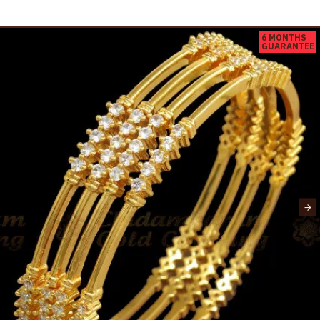
6 MONTHS
GUARANTEE