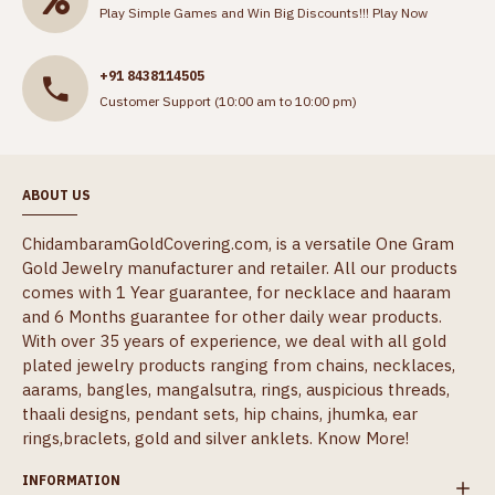
Play Simple Games and Win Big Discounts!!!
Play Now
+91 8438114505
Customer Support (10:00 am to 10:00 pm)
ABOUT US
ChidambaramGoldCovering.com, is a versatile One Gram
Gold Jewelry manufacturer and retailer. All our products
comes with 1 Year guarantee, for necklace and haaram
and 6 Months guarantee for other daily wear products.
With over 35 years of experience, we deal with all gold
plated jewelry products ranging from chains, necklaces,
aarams, bangles, mangalsutra, rings, auspicious threads,
thaali designs, pendant sets, hip chains, jhumka, ear
rings,braclets, gold and silver anklets.
Know More!
INFORMATION