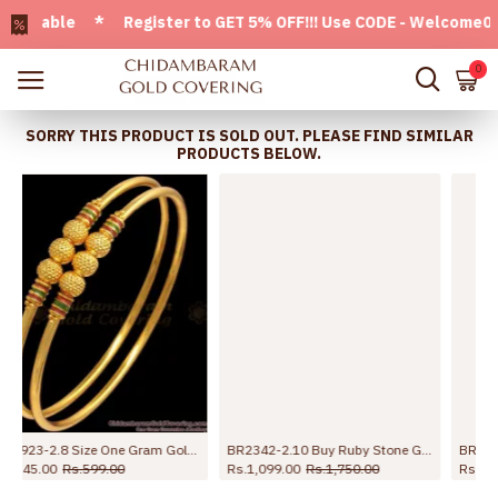
lable * Register to GET 5% OFF!!! Use CODE - Welcome05 * F
0
SORRY THIS PRODUCT IS SOLD OUT. PLEASE FIND SIMILAR
PRODUCTS BELOW.
BR2342-2.10 Buy Ruby Stone Gold Plated Bangles For Ladies
BR2639-2.8 Buy Premium Quality Kemp Stone Gold Plated Bangle For Brides
Rs.1,099.00
Rs.1,750.00
Rs.998.00
Rs.1,750.00