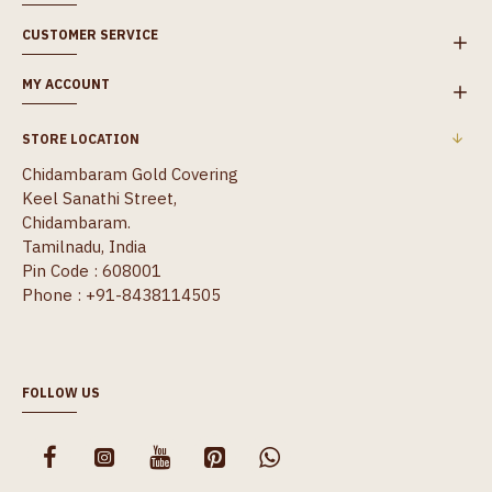
CUSTOMER SERVICE
MY ACCOUNT
STORE LOCATION
Chidambaram Gold Covering
Keel Sanathi Street,
Chidambaram.
Tamilnadu, India
Pin Code : 608001
Phone : +91-8438114505
FOLLOW US