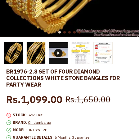
BR1976-2.8 SET OF FOUR DIAMOND
COLLECTIONS WHITE STONE BANGLES FOR
PARTY WEAR
Rs.1,099.00
Rs.1,650.00
STOCK:
Sold Out
BRAND:
Chidambaraa
MODEL:
BR1976-28
GUARANTEE DETAILS:
6 Months Guarantee