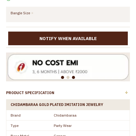
Bangle Size
NOTIFY WHEN AVAILABLE
PRODUCT SPECIFICATION
CHIDAMBARAA GOLD PLATED IMITATION JEWELRY
Brand
Chidambaraa
Type
Party Wear
Base Metal
Copper