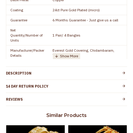
Coating
24ct Pure Gold Plated (micro)
Guarantee
6 Months Guarantee - Just give us a call
Net
Quantity/Number of
1 Pair/ 4 Bangles
Units
Manufacturer/Packer
Everest Gold Covering, Chidambaram,
Details
TamilNadu
Customer Care -
+91 8438114505
WhatsApp
DESCRIPTION
Country of Origin
India
14 DAY RETURN POLICY
Yes, coated with 1 micron non-allergic layer
Skin Protection
to protect your skin from allergic or itching
REVIEWS
Spoilage by perfumes, soap water and
Guarantee Void
other chemicals (or) physical damage of
Similar Products
the product