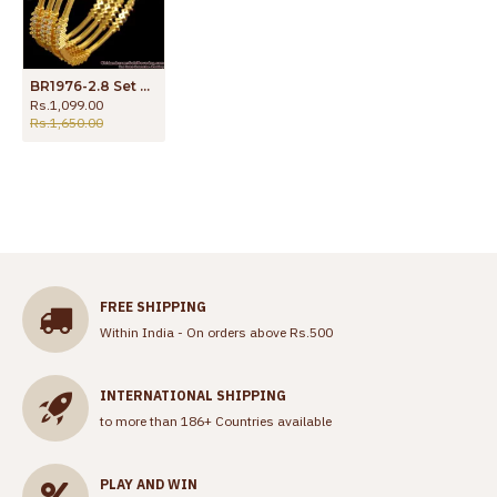
BR1976-2.8 Set of Four Diamond Collections White Stone Bangles For Party Wear
Rs.1,099.00
Rs.1,650.00
FREE SHIPPING
Within India - On orders above Rs.500
INTERNATIONAL SHIPPING
to more than 186+ Countries available
PLAY AND WIN